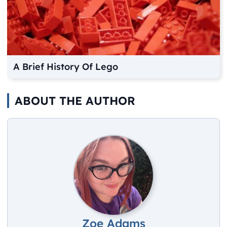
A Brief History Of Lego
ABOUT THE AUTHOR
Zoe Adams