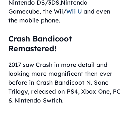
Nintendo DS/3DS,Nintendo
Gamecube, the Wii/
Wii U
and even
the mobile phone.
Crash Bandicoot
Remastered!
2017 saw Crash in more detail and
looking more magnificent then ever
before in
Crash Bandicoot N. Sane
Trilogy
, released on PS4, Xbox One, PC
& Nintendo Swtich.