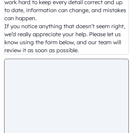
work hard to keep every detail correct and up
to date, information can change, and mistakes
can happen.
If you notice anything that doesn’t seem right,
we’d really appreciate your help. Please let us
know using the form below, and our team will
review it as soon as possible.
Comment