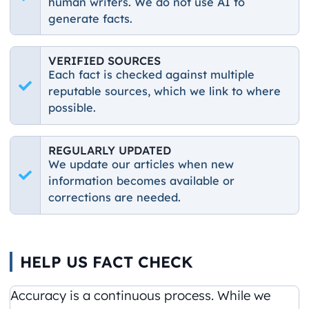
human writers. We do not use AI to
generate facts.
VERIFIED SOURCES
Each fact is checked against multiple
reputable sources, which we link to where
possible.
REGULARLY UPDATED
We update our articles when new
information becomes available or
corrections are needed.
HELP US FACT CHECK
Accuracy is a continuous process. While we