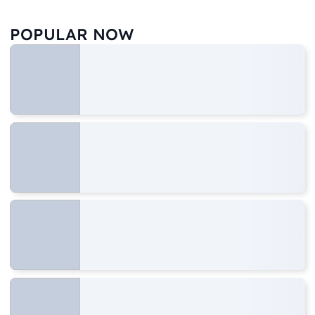
POPULAR NOW