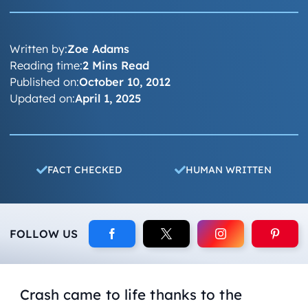
Written by:
Zoe Adams
Reading time:
2 Mins Read
Published on:
October 10, 2012
Updated on:
April 1, 2025
FACT CHECKED
HUMAN WRITTEN
FOLLOW US
Crash came to life thanks to the