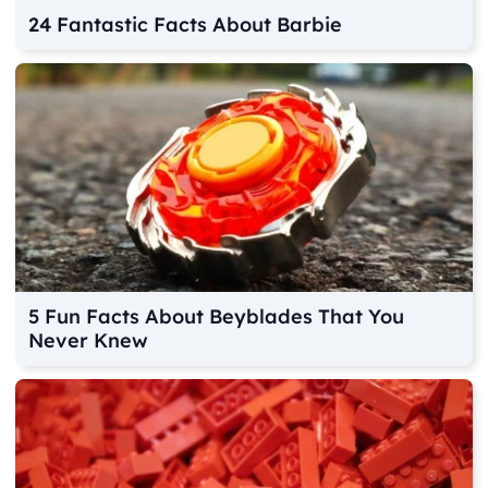
24 Fantastic Facts About Barbie
5 Fun Facts About Beyblades That You
Never Knew