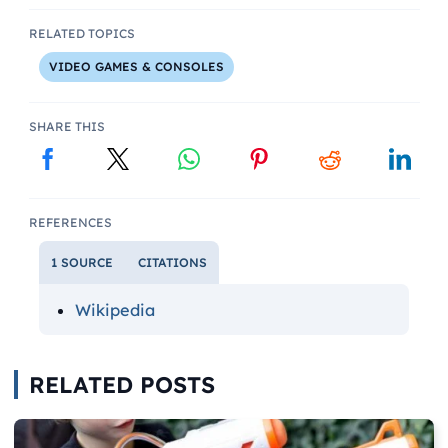
RELATED TOPICS
VIDEO GAMES & CONSOLES
SHARE THIS
REFERENCES
1 SOURCE
CITATIONS
Wikipedia
RELATED POSTS