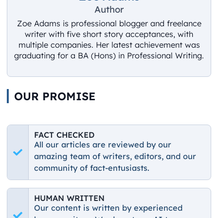
Author
Zoe Adams is professional blogger and freelance
writer with five short story acceptances, with
multiple companies. Her latest achievement was
graduating for a BA (Hons) in Professional Writing.
OUR PROMISE
FACT CHECKED
All our articles are reviewed by our
amazing team of writers, editors, and our
community of fact-entusiasts.
HUMAN WRITTEN
Our content is written by experienced