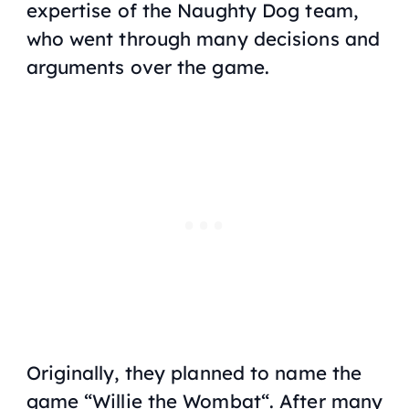
expertise of the Naughty Dog team,
who went through many decisions and
arguments over the game.
Originally, they planned to name the
game “
Willie the Wombat
“. After many