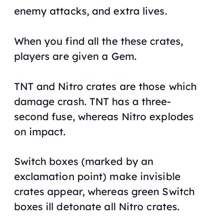
enemy attacks, and extra lives.
When you find all the these crates,
players are given a Gem.
TNT and Nitro crates are those which
damage crash. TNT has a three-
second fuse, whereas Nitro explodes
on impact.
Switch boxes (marked by an
exclamation point) make invisible
crates appear, whereas green Switch
boxes ill detonate all Nitro crates.