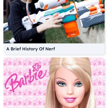
A Brief History Of Nerf