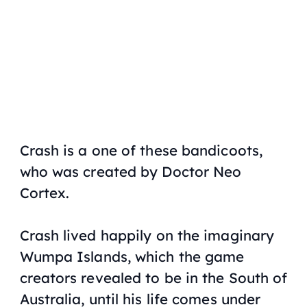
Crash is a one of these bandicoots,
who was created by Doctor Neo
Cortex.
Crash lived happily on the imaginary
Wumpa Islands, which the game
creators revealed to be in the South of
Australia, until his life comes under