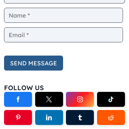
Name
E
FOLLOW US