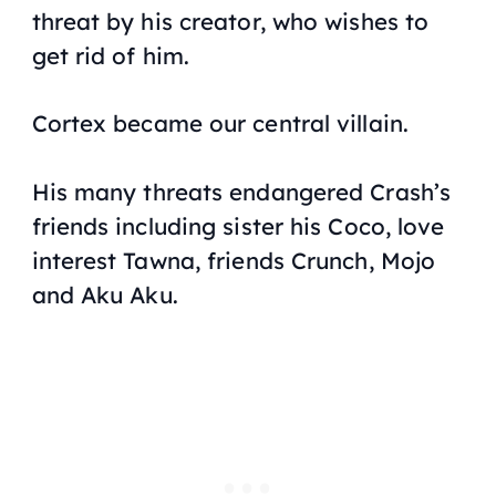
threat by his creator, who wishes to
get rid of him.
Cortex became our central villain.
His many threats endangered Crash’s
friends including sister his Coco, love
interest Tawna, friends Crunch, Mojo
and Aku Aku.