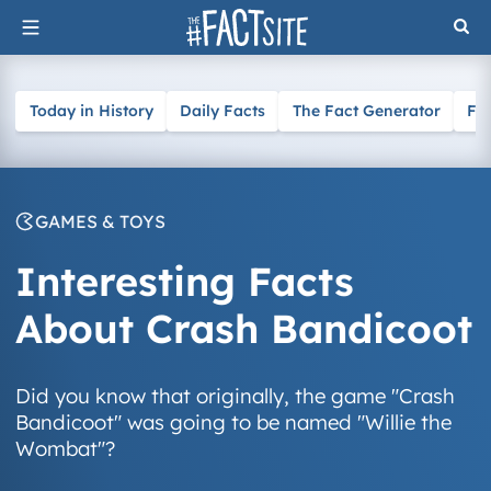
Skip
to
content
Today in History
Daily Facts
The Fact Generator
Fa
GAMES & TOYS
Interesting Facts
About Crash Bandicoot
Did you know that originally, the game "Crash
Bandicoot" was going to be named "Willie the
Wombat"?