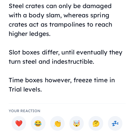
Steel crates can only be damaged
with a body slam, whereas spring
crates act as trampolines to reach
higher ledges.
Slot boxes differ, until eventually they
turn steel and indestructible.
Time boxes however, freeze time in
Trial levels.
YOUR REACTION