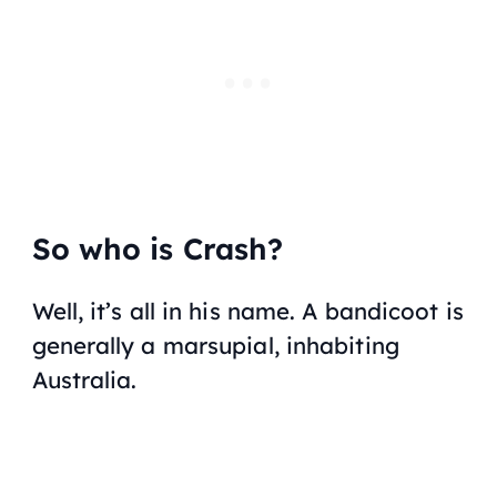
So who is Crash?
Well, it’s all in his name. A bandicoot is
generally a marsupial, inhabiting
Australia.