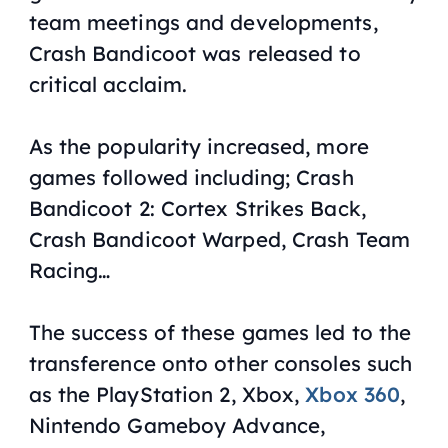
team meetings and developments,
Crash Bandicoot
was released to
critical acclaim.
As the popularity increased, more
games followed including;
Crash
Bandicoot 2: Cortex Strikes Back
,
Crash Bandicoot Warped
,
Crash Team
Racing
…
The success of these games led to the
transference onto other consoles such
as the PlayStation 2, Xbox,
Xbox 360
,
Nintendo Gameboy Advance,