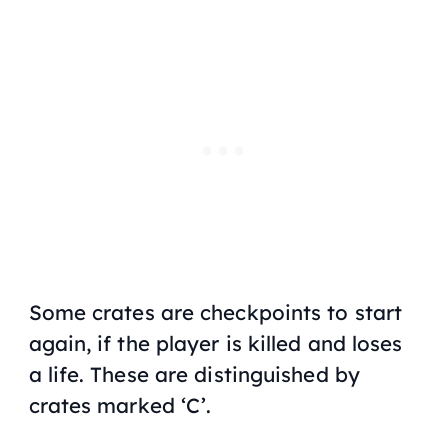
Some crates are checkpoints to start
again, if the player is killed and loses
a life. These are distinguished by
crates marked ‘C’.