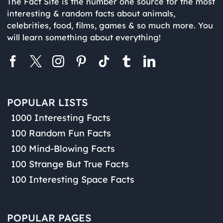
The Fact Site is the number one source for the most
interesting & random facts about animals,
celebrities, food, films, games & so much more. You
will learn something about everything!
POPULAR LISTS
1000 Interesting Facts
100 Random Fun Facts
100 Mind-Blowing Facts
100 Strange But True Facts
100 Interesting Space Facts
POPULAR PAGES