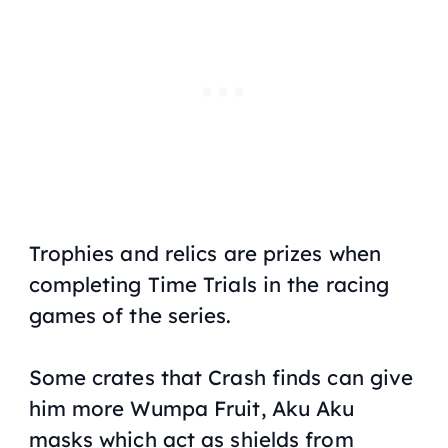
Trophies and relics are prizes when
completing Time Trials in the racing
games of the series.
Some crates that Crash finds can give
him more Wumpa Fruit, Aku Aku
masks which act as shields from