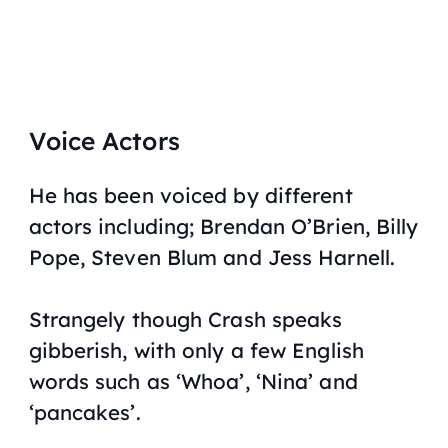
Voice Actors
He has been voiced by different
actors including; Brendan O’Brien, Billy
Pope, Steven Blum and Jess Harnell.
Strangely though Crash speaks
gibberish, with only a few English
words such as ‘Whoa’, ‘Nina’ and
‘pancakes’.