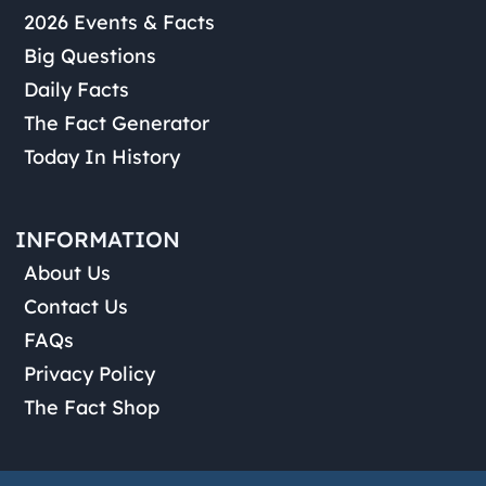
2026 Events & Facts
Big Questions
Daily Facts
The Fact Generator
Today In History
INFORMATION
About Us
Contact Us
FAQs
Privacy Policy
The Fact Shop