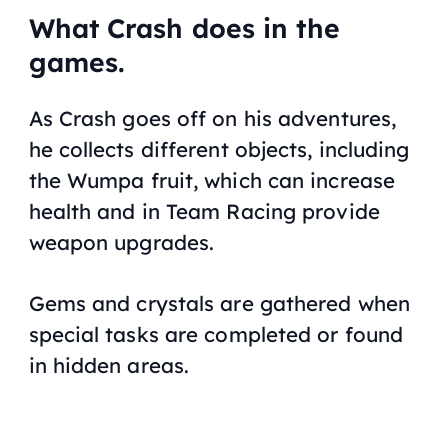
What Crash does in the
games.
As Crash goes off on his adventures,
he collects different objects, including
the Wumpa fruit, which can increase
health and in
Team Racing
provide
weapon upgrades.
Gems and crystals are gathered when
special tasks are completed or found
in hidden areas.