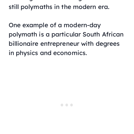
still polymaths in the modern era.
One example of a modern-day
polymath is a particular South African
billionaire entrepreneur with degrees
in physics and economics.