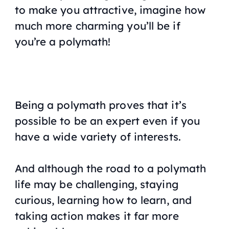
to make you attractive, imagine how
much more charming you’ll be if
you’re a polymath!
Being a polymath proves that it’s
possible to be an expert even if you
have a wide variety of interests.
And although the road to a polymath
life may be challenging, staying
curious, learning how to learn, and
taking action makes it far more