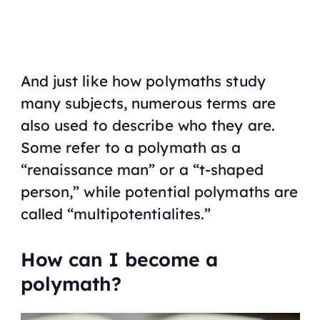
And just like how polymaths study
many subjects, numerous terms are
also used to describe who they are.
Some refer to a polymath as a
“renaissance man” or a “t-shaped
person,” while potential polymaths are
called “multipotentialites.”
How can I become a
polymath?