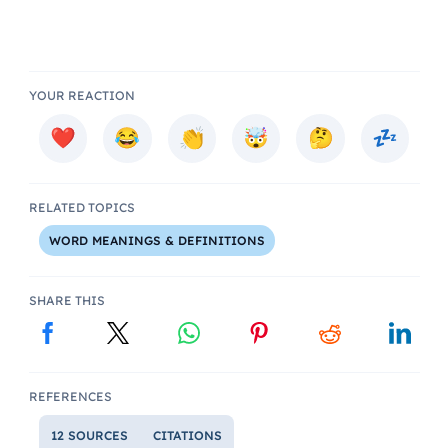
YOUR REACTION
RELATED TOPICS
WORD MEANINGS & DEFINITIONS
SHARE THIS
REFERENCES
12 SOURCES
CITATIONS