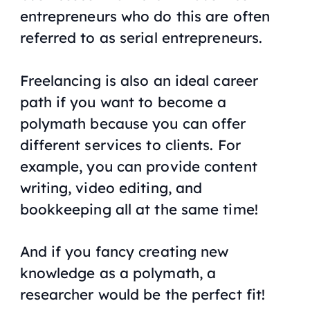
entrepreneurs who do this are often
referred to as serial entrepreneurs.
Freelancing is also an ideal career
path if you want to become a
polymath because you can offer
different services to clients. For
example, you can provide content
writing, video editing, and
bookkeeping all at the same time!
And if you fancy creating new
knowledge as a polymath, a
researcher would be the perfect fit!