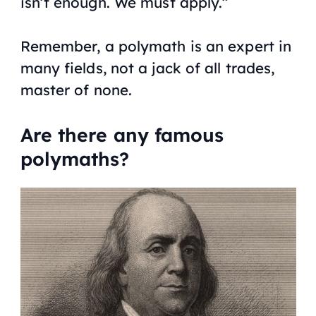
isn’t enough. We must apply.”
Remember, a polymath is an expert in
many fields, not a jack of all trades,
master of none.
Are there any famous
polymaths?