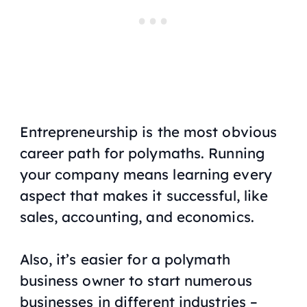
Entrepreneurship is the most obvious
career path for polymaths. Running
your company means learning every
aspect that makes it successful, like
sales, accounting, and economics.
Also, it’s easier for a polymath
business owner to start numerous
businesses in different industries –