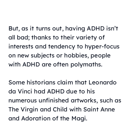
But, as it turns out, having ADHD isn’t
all bad; thanks to their variety of
interests and tendency to hyper-focus
on new subjects or hobbies, people
with ADHD are often polymaths.
Some historians claim that Leonardo
da Vinci had ADHD due to his
numerous unfinished artworks, such as
The Virgin and Child with Saint Anne
and
Adoration of the Magi
.