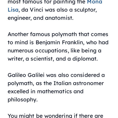
most famous for painting the
Mona
Lisa
, da Vinci was also a sculptor,
engineer, and anatomist.
Another famous polymath that comes
to mind is Benjamin Franklin, who had
numerous occupations, like being a
writer, a scientist, and a diplomat.
Galileo Galilei was also considered a
polymath, as the Italian astronomer
excelled in mathematics and
philosophy.
You might be wondering if there are