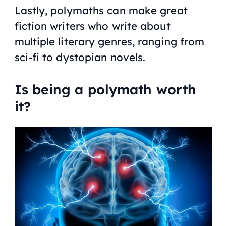
Lastly, polymaths can make great
fiction writers who write about
multiple literary genres, ranging from
sci-fi to dystopian novels.
Is being a polymath worth
it?