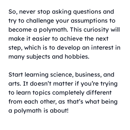
So, never stop asking questions and
try to challenge your assumptions to
become a polymath. This curiosity will
make it easier to achieve the next
step, which is to develop an interest in
many subjects and hobbies.
Start learning science, business, and
arts. It doesn’t matter if you’re trying
to learn topics completely different
from each other, as that’s what being
a polymath is about!