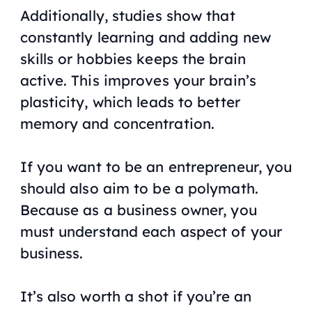
Additionally, studies show that
constantly learning and adding new
skills or hobbies keeps the brain
active. This improves your brain’s
plasticity, which leads to better
memory and concentration.
If you want to be an entrepreneur, you
should also aim to be a polymath.
Because as a business owner, you
must understand each aspect of your
business.
It’s also worth a shot if you’re an