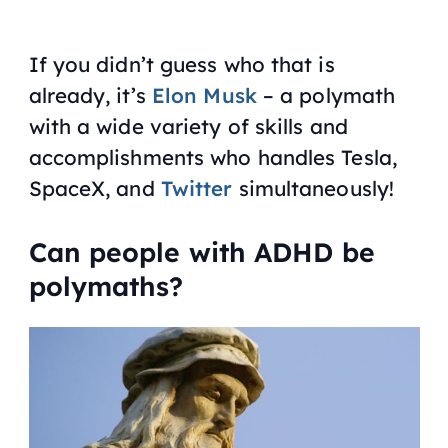
If you didn’t guess who that is
already, it’s
Elon Musk
– a polymath
with a wide variety of skills and
accomplishments who handles Tesla,
SpaceX, and
Twitter
simultaneously!
Can people with ADHD be
polymaths?