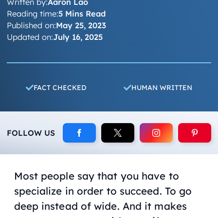
Written by:
Aaron Lao
Reading time:
5 Mins Read
Published on:
May 25, 2023
Updated on:
July 16, 2025
FACT CHECKED
HUMAN WRITTEN
FOLLOW US
Most people say that you have to
specialize in order to succeed. To go
deep instead of wide. And it makes