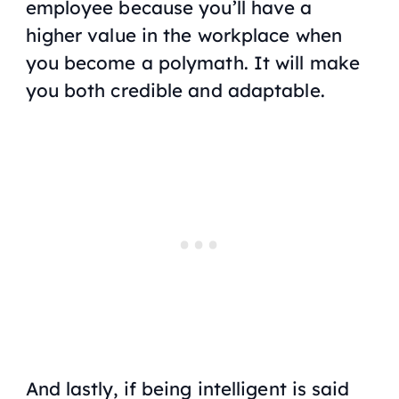
employee because you’ll have a
higher value in the workplace when
you become a polymath. It will make
you both credible and adaptable.
And lastly, if being intelligent is said