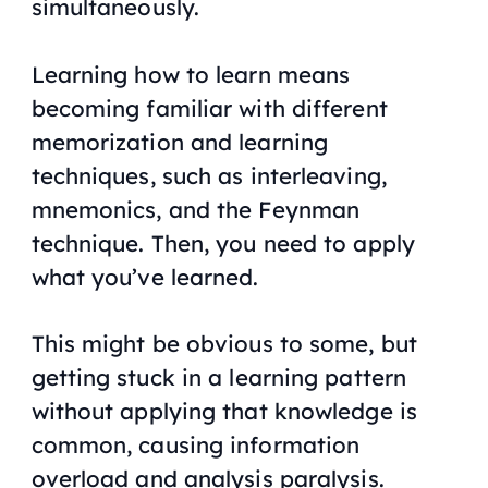
simultaneously.
Learning how to learn means
becoming familiar with different
memorization and learning
techniques, such as interleaving,
mnemonics, and the Feynman
technique. Then, you need to apply
what you’ve learned.
This might be obvious to some, but
getting stuck in a learning pattern
without applying that knowledge is
common, causing information
overload and analysis paralysis.