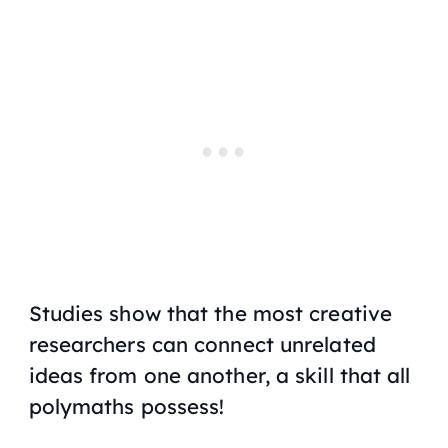
Studies show that the most creative
researchers can connect unrelated
ideas from one another, a skill that all
polymaths possess!