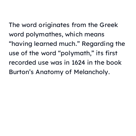
The word originates from the Greek
word
polymathes
, which means
“having learned much.” Regarding the
use of the word “polymath,” its first
recorded use was in 1624 in the book
Burton’s Anatomy of Melancholy
.