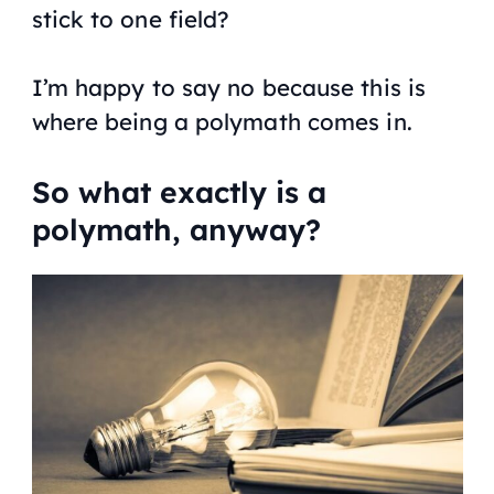
stick to one field?
I’m happy to say no because this is
where being a polymath comes in.
So what exactly is a
polymath, anyway?