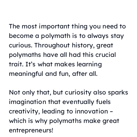
The most important thing you need to
become a polymath is to always stay
curious. Throughout history, great
polymaths have all had this crucial
trait. It’s what makes learning
meaningful and fun, after all.
Not only that, but curiosity also sparks
imagination that eventually fuels
creativity, leading to innovation –
which is why polymaths make great
entrepreneurs!