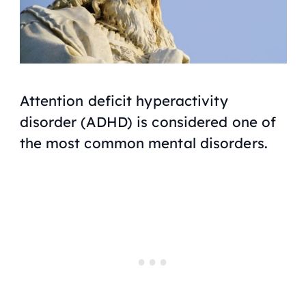
Attention deficit hyperactivity
disorder (ADHD) is considered one of
the most common mental disorders.