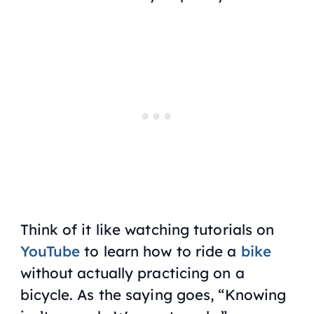
Think of it like watching tutorials on
YouTube
to learn how to ride a
bike
without actually practicing on a
bicycle. As the saying goes, “Knowing