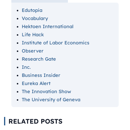
Edutopia
Vocabulary
Hektoen International
Life Hack
Institute of Labor Economics
Observer
Research Gate
Inc.
Business Insider
Eureka Alert
The Innovation Show
The University of Geneva
RELATED POSTS