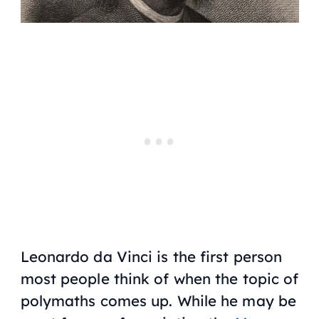
Leonardo da Vinci is the first person
most people think of when the topic of
polymaths comes up. While he may be