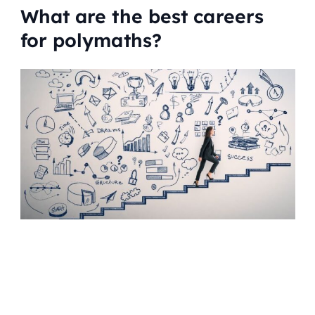
What are the best careers
for polymaths?