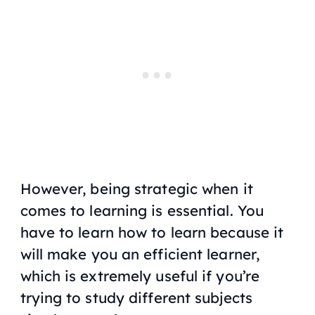
However, being strategic when it
comes to learning is essential. You
have to learn how to learn because it
will make you an efficient learner,
which is extremely useful if you’re
trying to study different subjects