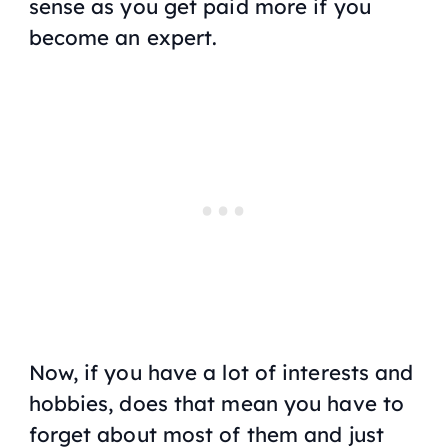
sense as you get paid more if you
become an expert.
Now, if you have a lot of interests and
hobbies, does that mean you have to
forget about most of them and just