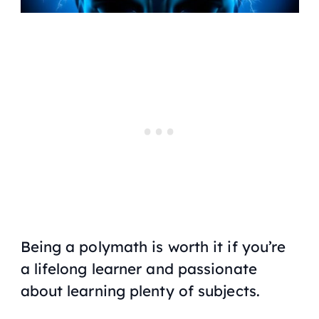
Being a polymath is worth it if you’re
a lifelong learner and passionate
about learning plenty of subjects.