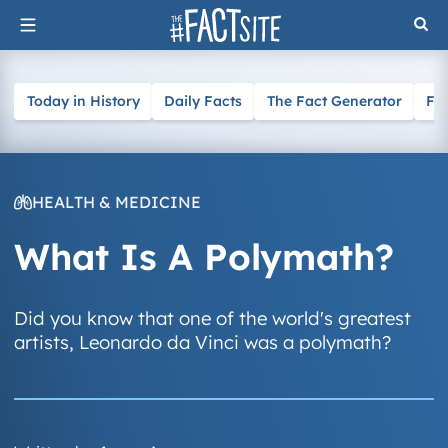
Skip
to
content
Today in History
Daily Facts
The Fact Generator
Fa
HEALTH & MEDICINE
What Is A Polymath?
Did you know that one of the world's greatest
artists, Leonardo da Vinci was a polymath?