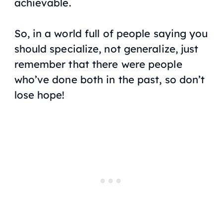
achievable.
So, in a world full of people saying you
should specialize, not generalize, just
remember that there were people
who’ve done both in the past, so don’t
lose hope!