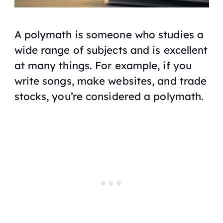
A polymath is someone who studies a
wide range of subjects and is excellent
at many things. For example, if you
write songs, make websites, and trade
stocks, you’re considered a polymath.