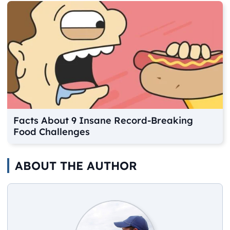
Facts About 9 Insane Record-Breaking
Food Challenges
ABOUT THE AUTHOR