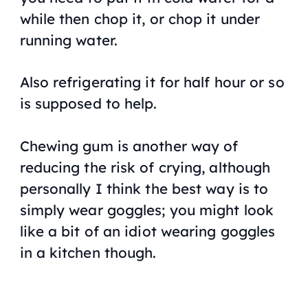
while then chop it, or chop it under
running water.
Also refrigerating it for half hour or so
is supposed to help.
Chewing gum is another way of
reducing the risk of crying, although
personally I think the best way is to
simply wear goggles; you might look
like a bit of an idiot wearing goggles
in a kitchen though.