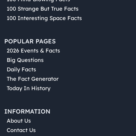
100 Strange But True Facts
100 Interesting Space Facts
POPULAR PAGES
2026 Events & Facts
Big Questions
Daily Facts
The Fact Generator
Today In History
INFORMATION
About Us
Contact Us