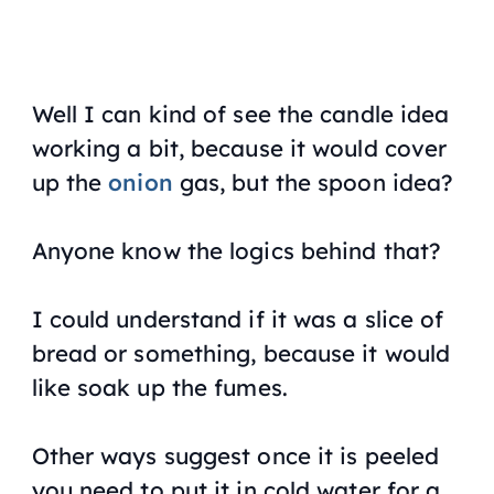
Well I can kind of see the candle idea
working a bit, because it would cover
up the
onion
gas, but the spoon idea?
Anyone know the logics behind that?
I could understand if it was a slice of
bread or something, because it would
like soak up the fumes.
Other ways suggest once it is peeled
you need to put it in cold water for a