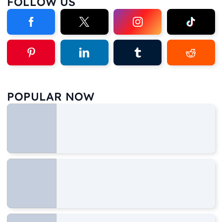
FOLLOW US
POPULAR NOW