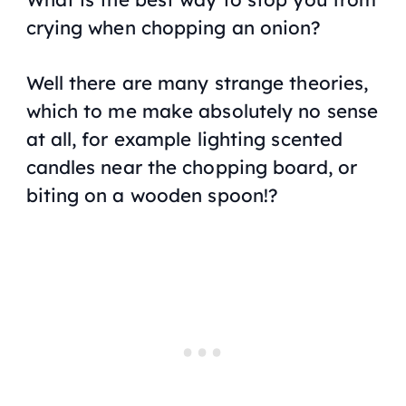
crying when chopping an onion?
Well there are many strange theories,
which to me make absolutely no sense
at all, for example lighting scented
candles near the chopping board, or
biting on a wooden spoon!?