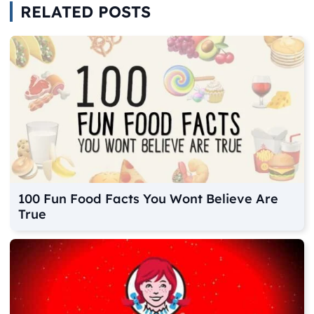
RELATED POSTS
100 Fun Food Facts You Wont Believe Are
True