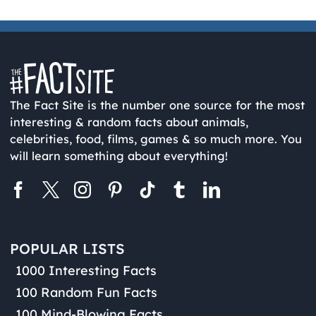
The Fact Site is the number one source for the most
interesting & random facts about animals,
celebrities, food, films, games & so much more. You
will learn something about everything!
POPULAR LISTS
1000 Interesting Facts
100 Random Fun Facts
100 Mind-Blowing Facts