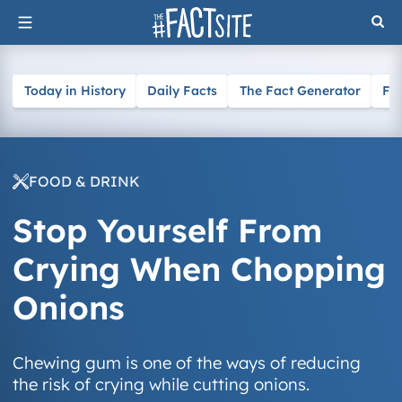
Skip
to
content
Today in History
Daily Facts
The Fact Generator
Fa
FOOD & DRINK
Stop Yourself From
Crying When Chopping
Onions
Chewing gum is one of the ways of reducing
the risk of crying while cutting onions.