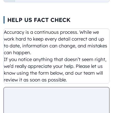
HELP US FACT CHECK
Accuracy is a continuous process. While we
work hard to keep every detail correct and up
to date, information can change, and mistakes
can happen.
If you notice anything that doesn’t seem right,
we’d really appreciate your help. Please let us
know using the form below, and our team will
review it as soon as possible.
Comment