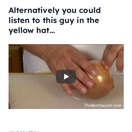
Alternatively you could
listen to this guy in the
yellow hat…