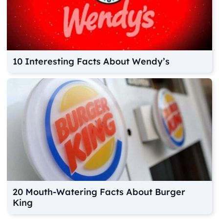
10 Interesting Facts About Wendy’s
20 Mouth-Watering Facts About Burger
King