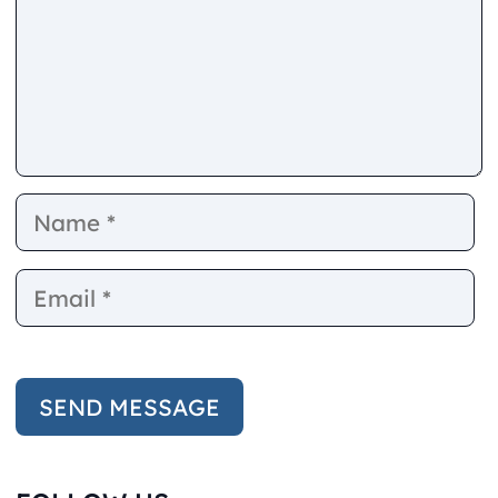
Name
E