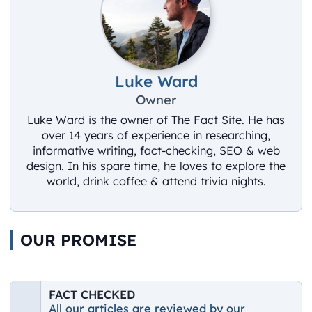
Luke Ward
Owner
Luke Ward is the owner of The Fact Site. He has
over 14 years of experience in researching,
informative writing, fact-checking, SEO & web
design. In his spare time, he loves to explore the
world, drink coffee & attend trivia nights.
OUR PROMISE
FACT CHECKED
All our articles are reviewed by our