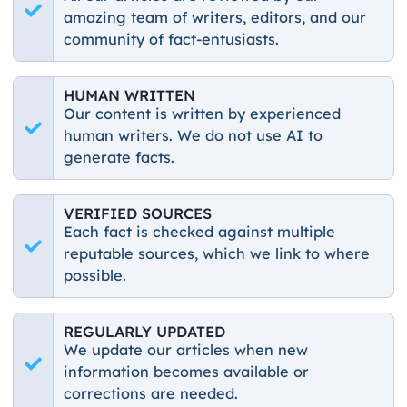
amazing team of writers, editors, and our
community of fact-entusiasts.
HUMAN WRITTEN
Our content is written by experienced
human writers. We do not use AI to
generate facts.
VERIFIED SOURCES
Each fact is checked against multiple
reputable sources, which we link to where
possible.
REGULARLY UPDATED
We update our articles when new
information becomes available or
corrections are needed.