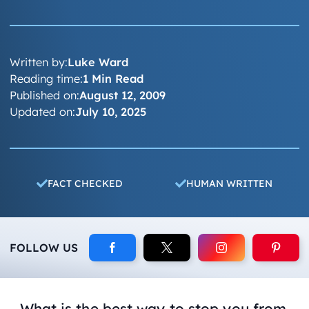
Written by:
Luke Ward
Reading time:
1 Min Read
Published on:
August 12, 2009
Updated on:
July 10, 2025
FACT CHECKED
HUMAN WRITTEN
FOLLOW US
What is the best way to stop you from