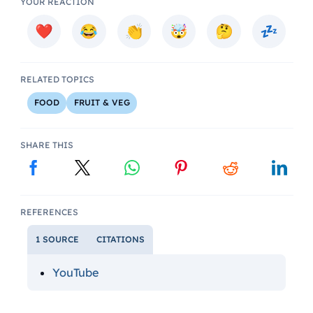
YOUR REACTION
RELATED TOPICS
FOOD
FRUIT & VEG
SHARE THIS
REFERENCES
1 SOURCE
CITATIONS
YouTube