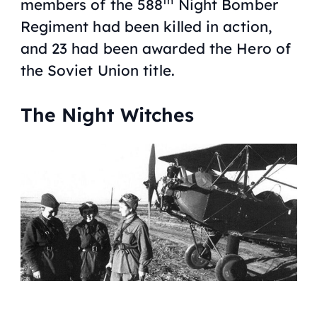
th
members of the 588
Night Bomber
Regiment had been killed in action,
and 23 had been awarded the Hero of
the Soviet Union title.
The Night Witches