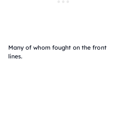
Many of whom fought on the front
lines.