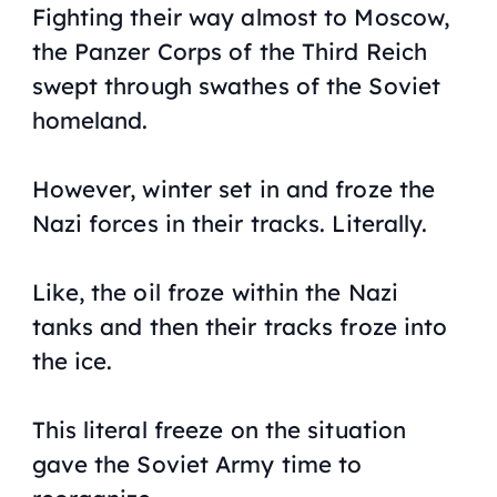
Fighting their way almost to Moscow,
the Panzer Corps of the Third Reich
swept through swathes of the Soviet
homeland.
However, winter set in and froze the
Nazi forces in their tracks. Literally.
Like, the oil froze within the Nazi
tanks and then their tracks froze into
the ice.
This literal freeze on the situation
gave the Soviet Army time to