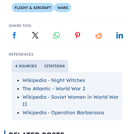
FLIGHT & AIRCRAFT
WARS
SHARE THIS
REFERENCES
4 SOURCES
CITATIONS
Wikipedia - Night Witches
The Atlantic - World War 2
Wikipedia - Soviet Women in World War
II
Wikipedia - Operation Barbarossa