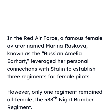
In the Red Air Force, a famous female
aviator named Marina Raskova,
known as the “Russian Amelia
Earhart,” leveraged her personal
connections with Stalin to establish
three regiments for female pilots.
However, only one regiment remained
th
all-female, the 588
Night Bomber
Regiment.