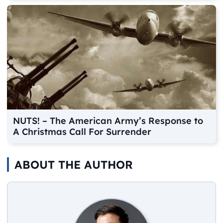
NUTS! – The American Army’s Response to
A Christmas Call For Surrender
ABOUT THE AUTHOR