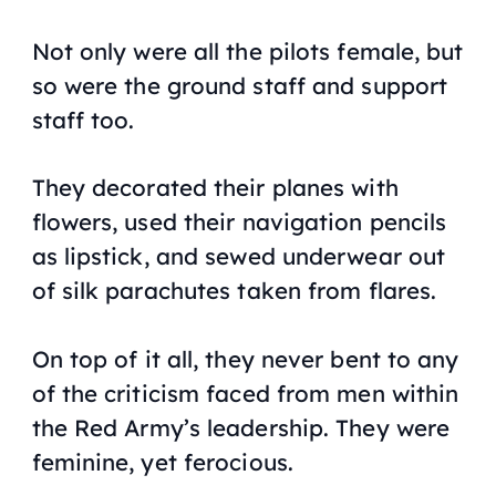
Not only were all the pilots female, but
so were the ground staff and support
staff too.
They decorated their planes with
flowers, used their navigation pencils
as lipstick, and sewed underwear out
of silk parachutes taken from flares.
On top of it all, they never bent to any
of the criticism faced from men within
the Red Army’s leadership. They were
feminine, yet ferocious.