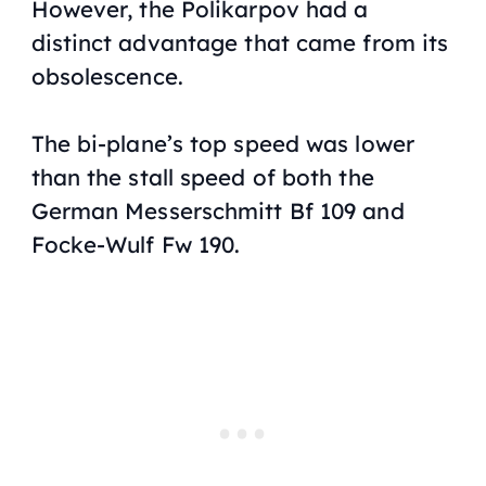
However, the Polikarpov had a
distinct advantage that came from its
obsolescence.
The bi-plane’s top speed was lower
than the stall speed of both the
German Messerschmitt Bf 109 and
Focke-Wulf Fw 190.