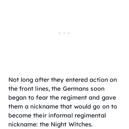
Not long after they entered action on
the front lines, the Germans soon
began to fear the regiment and gave
them a nickname that would go on to
become their informal regimental
nickname: the Night Witches.