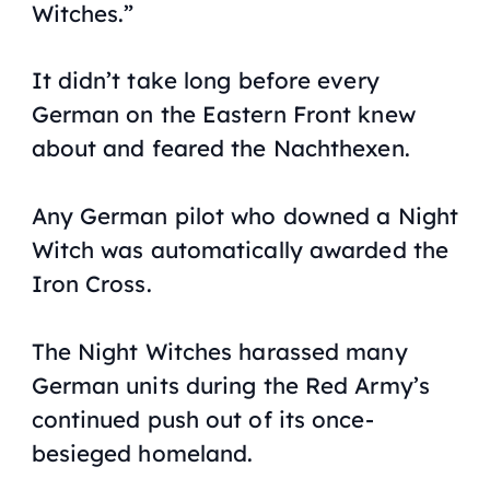
Witches.”
It didn’t take long before every
German on the Eastern Front knew
about and feared the Nachthexen.
Any German pilot who downed a Night
Witch was automatically awarded the
Iron Cross.
The Night Witches harassed many
German units during the Red Army’s
continued push out of its once-
besieged homeland.