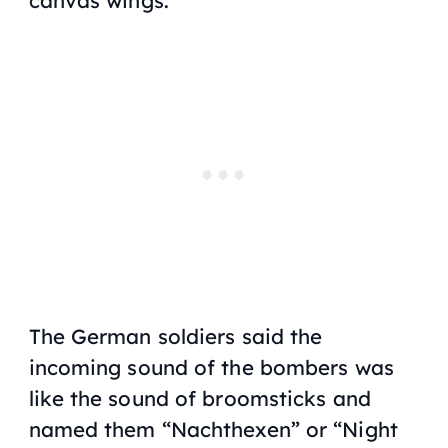
The German soldiers said the
incoming sound of the bombers was
like the sound of broomsticks and
named them “Nachthexen” or “Night