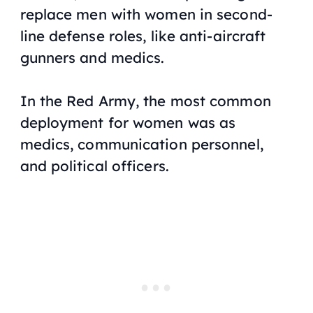
replace men with women in second-
line defense roles, like anti-aircraft
gunners and medics.
In the Red Army, the most common
deployment for women was as
medics, communication personnel,
and political officers.