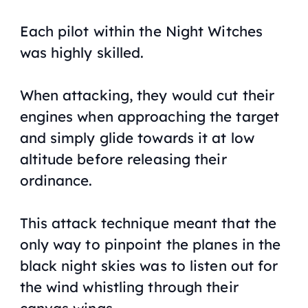
Each pilot within the Night Witches
was highly skilled.
When attacking, they would cut their
engines when approaching the target
and simply glide towards it at low
altitude before releasing their
ordinance.
This attack technique meant that the
only way to pinpoint the planes in the
black night skies was to listen out for
the wind whistling through their
canvas wings.