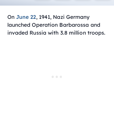
On
June 22
, 1941, Nazi Germany
launched Operation Barbarossa and
invaded Russia with 3.8 million troops.