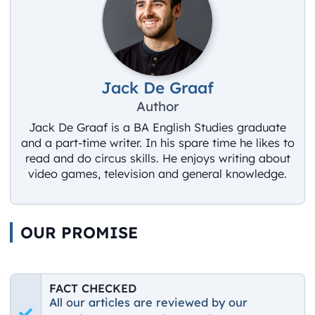
Jack De Graaf
Author
Jack De Graaf is a BA English Studies graduate
and a part-time writer. In his spare time he likes to
read and do circus skills. He enjoys writing about
video games, television and general knowledge.
OUR PROMISE
FACT CHECKED
All our articles are reviewed by our