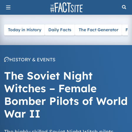
Skip
to
content
Today in History
Daily Facts
The Fact Generator
Fa
HISTORY & EVENTS
The Soviet Night
Witches – Female
Bomber Pilots of World
War II
The highly skilled Soviet Night Witch pilots