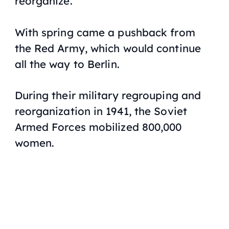
reorganize.
With spring came a pushback from
the Red Army, which would continue
all the way to Berlin.
During their military regrouping and
reorganization in 1941, the Soviet
Armed Forces mobilized 800,000
women.