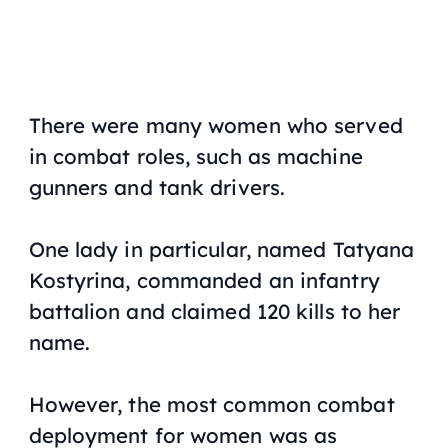
There were many women who served
in combat roles, such as machine
gunners and tank drivers.
One lady in particular, named Tatyana
Kostyrina, commanded an infantry
battalion and claimed 120 kills to her
name.
However, the most common combat
deployment for women was as