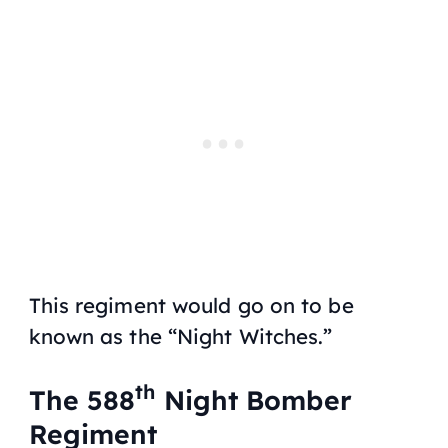
This regiment would go on to be
known as the “Night Witches.”
th
The 588
Night Bomber
Regiment