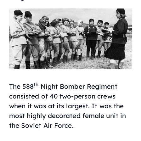
th
The 588
Night Bomber Regiment
consisted of 40 two-person crews
when it was at its largest. It was the
most highly decorated female unit in
the Soviet Air Force.