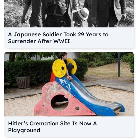
A Japanese Soldier Took 29 Years to
Surrender After WWII
Hitler’s Cremation Site Is Now A
Playground