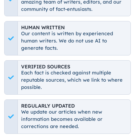
amazing team of writers, editors, and our
community of fact-entusiasts.
HUMAN WRITTEN
Our content is written by experienced
human writers. We do not use AI to
generate facts.
VERIFIED SOURCES
Each fact is checked against multiple
reputable sources, which we link to where
possible.
REGULARLY UPDATED
We update our articles when new
information becomes available or
corrections are needed.