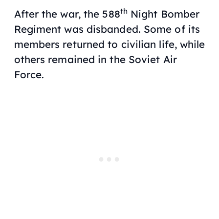
th
After the war, the 588
Night Bomber
Regiment was disbanded. Some of its
members returned to civilian life, while
others remained in the Soviet Air
Force.