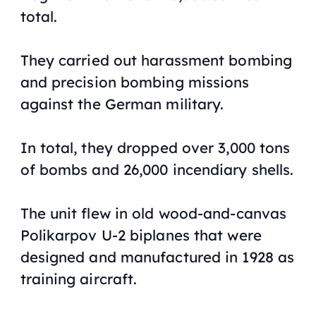
total.
They carried out harassment bombing
and precision bombing missions
against the German military.
In total, they dropped over 3,000 tons
of bombs and 26,000 incendiary shells.
The unit flew in old wood-and-canvas
Polikarpov U-2 biplanes that were
designed and manufactured in 1928 as
training aircraft.