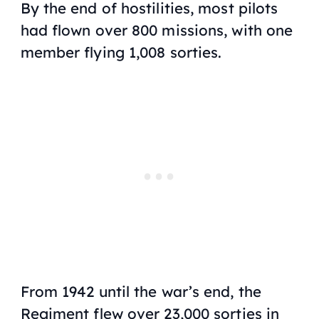
By the end of hostilities, most pilots
had flown over 800 missions, with one
member flying 1,008 sorties.
From 1942 until the war’s end, the
Regiment flew over 23,000 sorties in