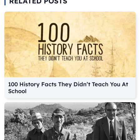
RELATED POSTS
100 History Facts They Didn’t Teach You At
School