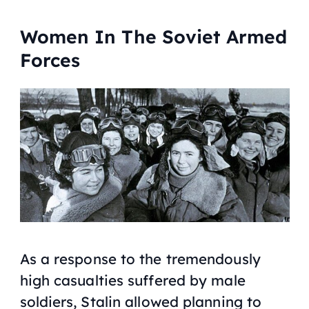
Women In The Soviet Armed
Forces
As a response to the tremendously
high casualties suffered by male
soldiers, Stalin allowed planning to