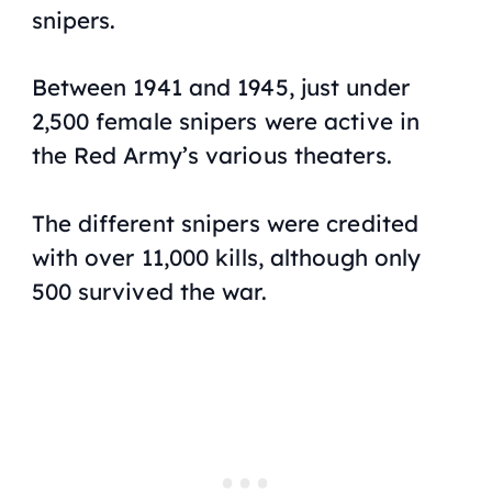
snipers.
Between 1941 and 1945, just under
2,500 female snipers were active in
the Red Army’s various theaters.
The different snipers were credited
with over 11,000 kills, although only
500 survived the war.