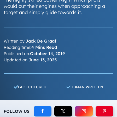
would cut their engines when approaching a
target and simply glide towards it.
Written by:
Jack De Graaf
Reading time:
4 Mins Read
Published on:
October 14, 2019
Updated on:
June 13, 2025
FACT CHECKED
HUMAN WRITTEN
FOLLOW US