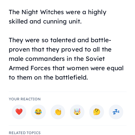
The Night Witches were a highly
skilled and cunning unit.
They were so talented and battle-
proven that they proved to all the
male commanders in the Soviet
Armed Forces that women were equal
to them on the battlefield.
YOUR REACTION
RELATED TOPICS