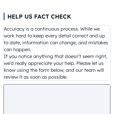
HELP US FACT CHECK
Accuracy is a continuous process. While we
work hard to keep every detail correct and up
to date, information can change, and mistakes
can happen.
If you notice anything that doesn’t seem right,
we’d really appreciate your help. Please let us
know using the form below, and our team will
review it as soon as possible.
Comment