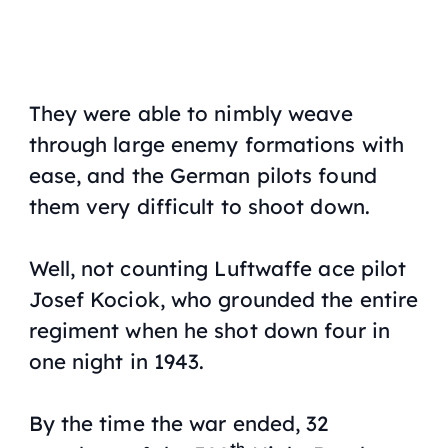
They were able to nimbly weave
through large enemy formations with
ease, and the German pilots found
them very difficult to shoot down.
Well, not counting Luftwaffe ace pilot
Josef Kociok, who grounded the entire
regiment when he shot down four in
one night in 1943.
By the time the war ended, 32