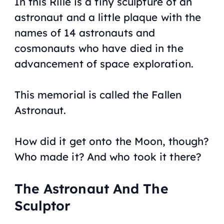
In this Rille is a tiny sculpture of an
astronaut and a little plaque with the
names of 14 astronauts and
cosmonauts who have died in the
advancement of space exploration.
This memorial is called the Fallen
Astronaut.
How did it get onto the Moon, though?
Who made it? And who took it there?
The Astronaut And The
Sculptor