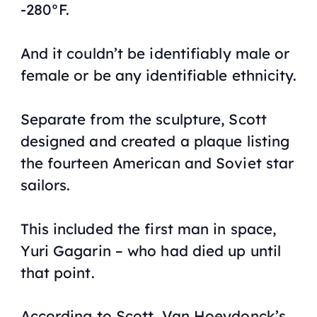
-280°F.
And it couldn’t be identifiably male or
female or be any identifiable ethnicity.
Separate from the sculpture, Scott
designed and created a plaque listing
the fourteen American and Soviet star
sailors.
This included the first man in space,
Yuri Gagarin – who had died up until
that point.
According to Scott, Van Hoeydonck’s