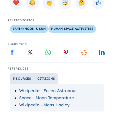
RELATED TOPICS
EARTH/MOON & SUN
HUMAN SPACE ACTIVITIES
SHARE THIS
REFERENCES
3 SOURCES
CITATIONS
Wikipedia - Fallen Astronaut
Space - Moon Temperature
Wikipedia - Mons Hadley