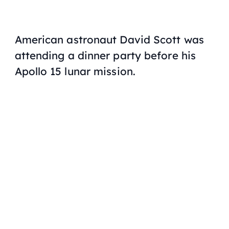
American astronaut David Scott was
attending a dinner party before his
Apollo 15 lunar mission.