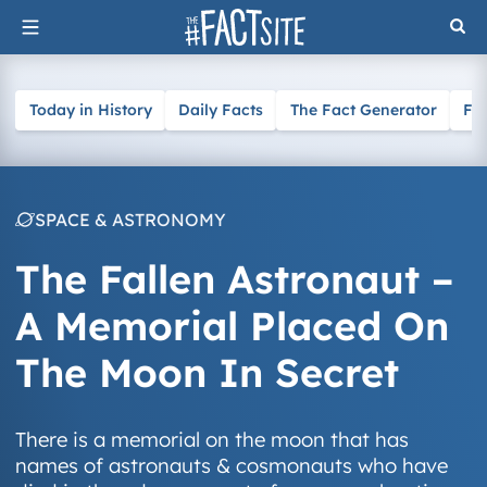
Skip
to
content
Today in History
Daily Facts
The Fact Generator
Fa
SPACE & ASTRONOMY
The Fallen Astronaut –
A Memorial Placed On
The Moon In Secret
There is a memorial on the moon that has
names of astronauts & cosmonauts who have