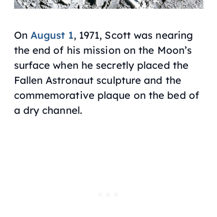
On
August 1
, 1971, Scott was nearing
the end of his mission on the Moon’s
surface when he secretly placed the
Fallen Astronaut sculpture and the
commemorative plaque on the bed of
a dry channel.