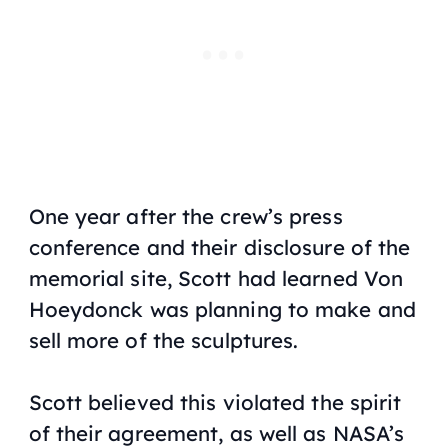
One year after the crew’s press
conference and their disclosure of the
memorial site, Scott had learned Von
Hoeydonck was planning to make and
sell more of the sculptures.
Scott believed this violated the spirit
of their agreement, as well as NASA’s