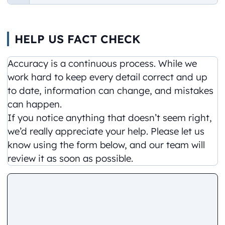
HELP US FACT CHECK
Accuracy is a continuous process. While we
work hard to keep every detail correct and up
to date, information can change, and mistakes
can happen.
If you notice anything that doesn’t seem right,
we’d really appreciate your help. Please let us
know using the form below, and our team will
review it as soon as possible.
Comment