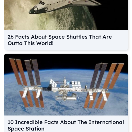
26 Facts About Space Shuttles That Are
Outta This World!
10 Incredible Facts About The International
Space Station