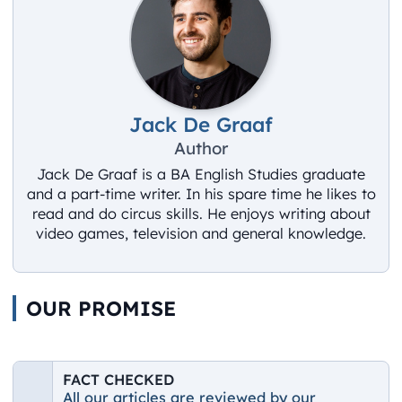
Jack De Graaf
Author
Jack De Graaf is a BA English Studies graduate
and a part-time writer. In his spare time he likes to
read and do circus skills. He enjoys writing about
video games, television and general knowledge.
OUR PROMISE
FACT CHECKED
All our articles are reviewed by our