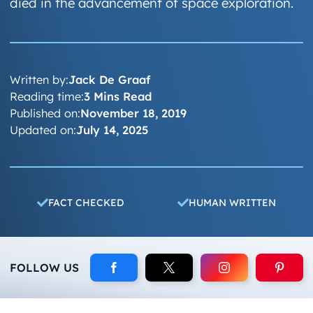
died in the advancement of space exploration.
Written by:
Jack De Graaf
Reading time:
3 Mins Read
Published on:
November 18, 2019
Updated on:
July 14, 2025
FACT CHECKED
HUMAN WRITTEN
FOLLOW US