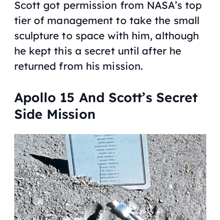
Scott got permission from NASA’s top
tier of management to take the small
sculpture to space with him, although
he kept this a secret until after he
returned from his mission.
Apollo 15 And Scott’s Secret
Side Mission