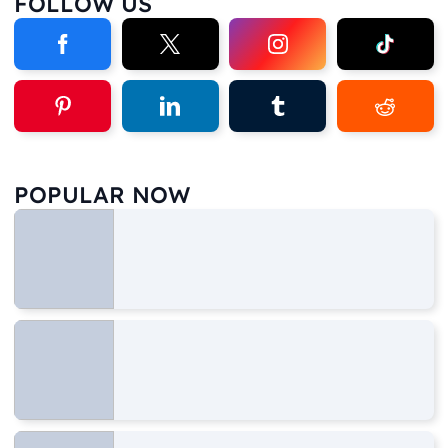
FOLLOW US
POPULAR NOW