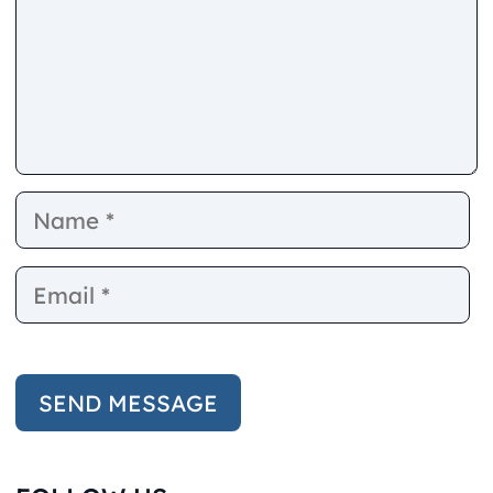
Name
E