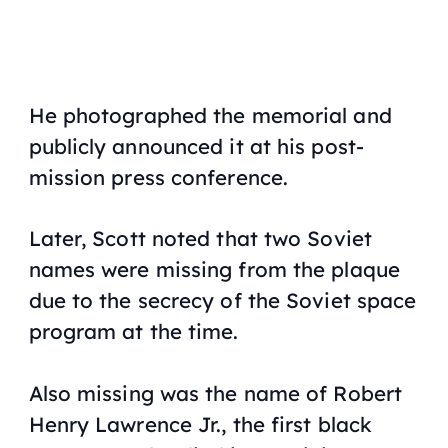
He photographed the memorial and
publicly announced it at his post-
mission press conference.
Later, Scott noted that two Soviet
names were missing from the plaque
due to the secrecy of the Soviet space
program at the time.
Also missing was the name of Robert
Henry Lawrence Jr., the first black