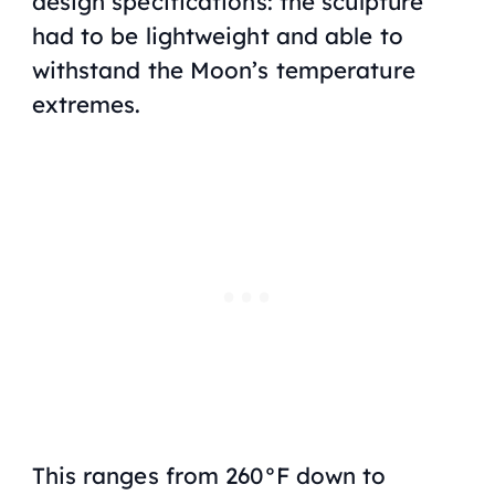
design specifications: the sculpture
had to be lightweight and able to
withstand the Moon’s temperature
extremes.
This ranges from 260°F down to