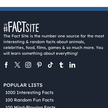
The Fact Site is the number one source for the most
interesting & random facts about animals,
celebrities, food, films, games & so much more. You
will learn something about everything!
POPULAR LISTS
1000 Interesting Facts
100 Random Fun Facts
100 Mind-Blowing Facts