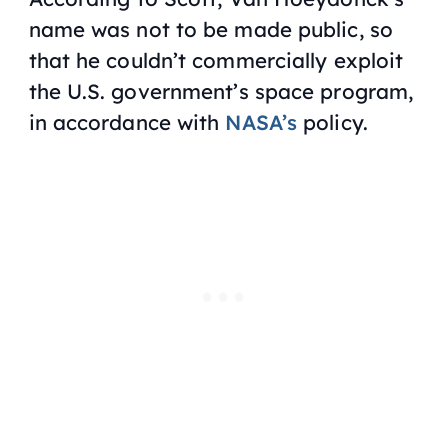
name was not to be made public, so
that he couldn’t commercially exploit
the U.S. government’s space program,
in accordance with
NASA’s
policy.