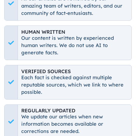
amazing team of writers, editors, and our
community of fact-entusiasts.
HUMAN WRITTEN
Our content is written by experienced
human writers. We do not use AI to
generate facts.
VERIFIED SOURCES
Each fact is checked against multiple
reputable sources, which we link to where
possible.
REGULARLY UPDATED
We update our articles when new
information becomes available or
corrections are needed.