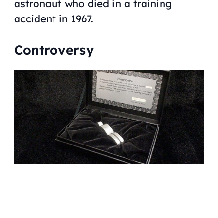
astronaut who died in a training
accident in 1967.
Controversy