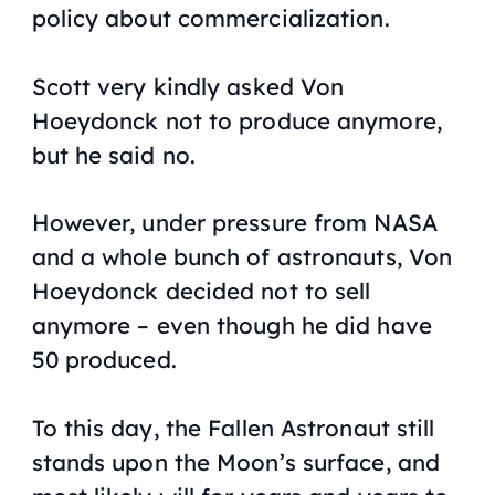
policy about commercialization.
Scott very kindly asked Von
Hoeydonck not to produce anymore,
but he said no.
However, under pressure from NASA
and a whole bunch of astronauts, Von
Hoeydonck decided not to sell
anymore – even though he did have
50 produced.
To this day, the Fallen Astronaut still
stands upon the Moon’s surface, and