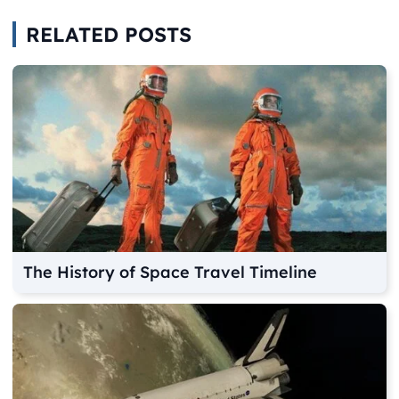
RELATED POSTS
The History of Space Travel Timeline