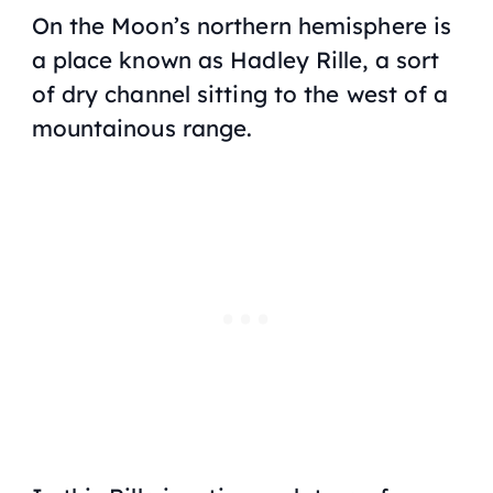
On the Moon’s northern hemisphere is
a place known as Hadley Rille, a sort
of dry channel sitting to the west of a
mountainous range.