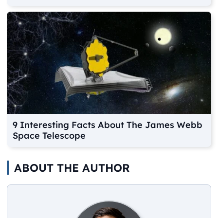
9 Interesting Facts About The James Webb
Space Telescope
ABOUT THE AUTHOR