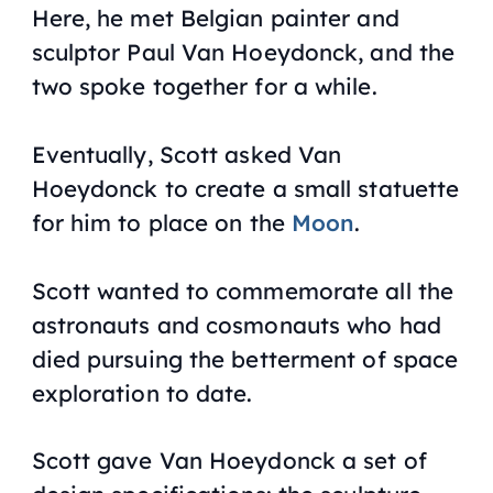
Here, he met Belgian painter and
sculptor Paul Van Hoeydonck, and the
two spoke together for a while.
Eventually, Scott asked Van
Hoeydonck to create a small statuette
for him to place on the
Moon
.
Scott wanted to commemorate all the
astronauts and cosmonauts who had
died pursuing the betterment of space
exploration to date.
Scott gave Van Hoeydonck a set of