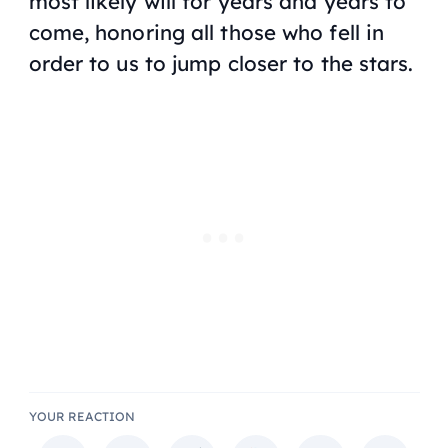
most likely will for years and years to
come, honoring all those who fell in
order to us to jump closer to the stars.
YOUR REACTION