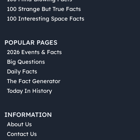
100 Strange But True Facts
100 Interesting Space Facts
POPULAR PAGES
2026 Events & Facts
Big Questions
Daily Facts
The Fact Generator
Today In History
INFORMATION
About Us
Contact Us