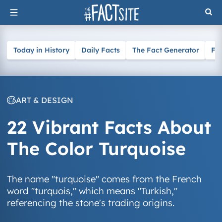
Skip
to
content
Today in History
Daily Facts
The Fact Generator
Fa
ART & DESIGN
22 Vibrant Facts About
The Color Turquoise
The name "turquoise" comes from the French
word "turquois," which means "Turkish,"
referencing the stone's trading origins.