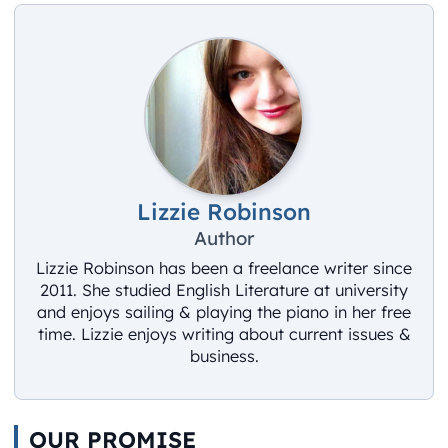
Lizzie Robinson
Author
Lizzie Robinson has been a freelance writer since
2011. She studied English Literature at university
and enjoys sailing & playing the piano in her free
time. Lizzie enjoys writing about current issues &
business.
OUR PROMISE