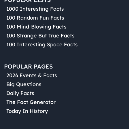
1000 Interesting Facts
100 Random Fun Facts
100 Mind-Blowing Facts
100 Strange But True Facts
100 Interesting Space Facts
POPULAR PAGES
2026 Events & Facts
Big Questions
Daily Facts
The Fact Generator
Today In History