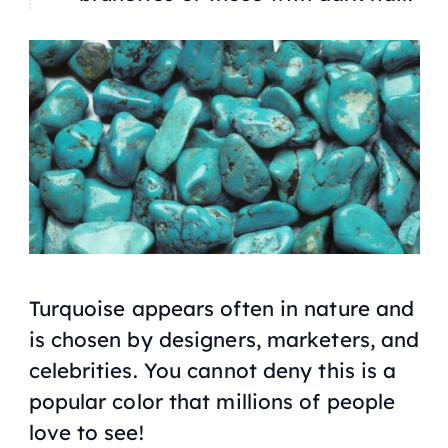
Turquoise appears often in nature and
is chosen by designers, marketers, and
celebrities. You cannot deny this is a
popular color that millions of people
love to see!