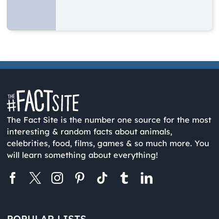
The Fact Site is the number one source for the most
interesting & random facts about animals,
celebrities, food, films, games & so much more. You
will learn something about everything!
POPULAR LISTS