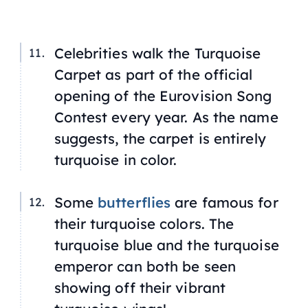
Celebrities walk the Turquoise
Carpet as part of the official
opening of the Eurovision Song
Contest every year. As the name
suggests, the carpet is entirely
turquoise in color.
Some
butterflies
are famous for
their turquoise colors. The
turquoise blue
and the turquoise
emperor can both be seen
showing off their vibrant