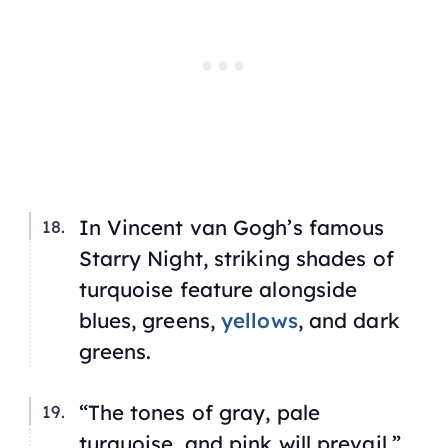
In Vincent van Gogh’s famous
Starry Night,
striking shades of
turquoise feature alongside
blues, greens,
yellows
, and dark
greens.
“The tones of gray, pale
turquoise, and pink will prevail,”