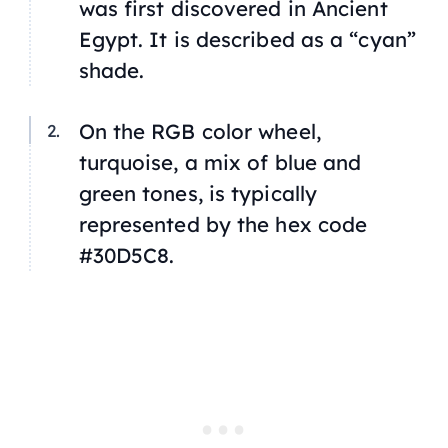
was first discovered in Ancient
Egypt. It is described as a “cyan”
shade.
On the RGB color wheel,
turquoise, a mix of blue and
green tones, is typically
represented by the hex code
#30D5C8.