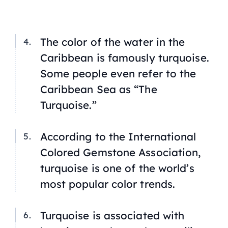
The color of the water in the
Caribbean is famously turquoise.
Some people even refer to the
Caribbean Sea as “The
Turquoise.”
According to the International
Colored Gemstone Association,
turquoise is one of the world’s
most popular color trends.
Turquoise is associated with