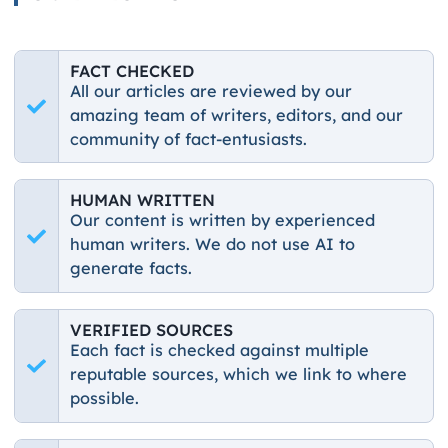
FACT CHECKED
All our articles are reviewed by our
amazing team of writers, editors, and our
community of fact-entusiasts.
HUMAN WRITTEN
Our content is written by experienced
human writers. We do not use AI to
generate facts.
VERIFIED SOURCES
Each fact is checked against multiple
reputable sources, which we link to where
possible.