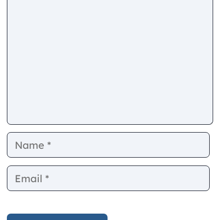
Comment
Name
E