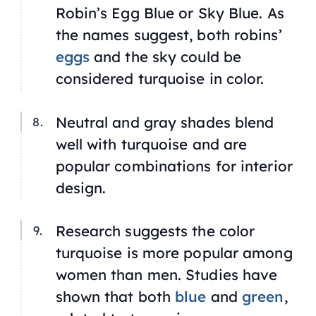
Robin’s Egg Blue
or
Sky Blue.
As
the names suggest, both robins’
eggs
and the sky could be
considered turquoise in color.
Neutral and gray shades blend
well with turquoise and are
popular combinations for interior
design.
Research suggests the color
turquoise is more popular among
women than men. Studies have
shown that both
blue
and
green
,