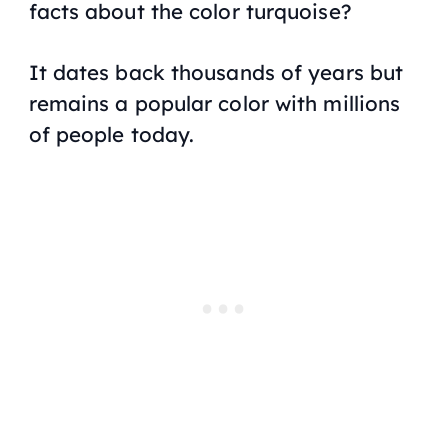
facts about the color turquoise?
It dates back thousands of years but
remains a popular color with millions
of people today.