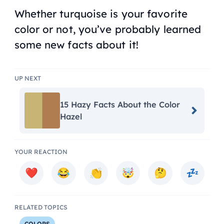
Whether turquoise is your favorite
color or not, you’ve probably learned
some new facts about it!
UP NEXT
15 Hazy Facts About the Color
Hazel
YOUR REACTION
RELATED TOPICS
COLORS