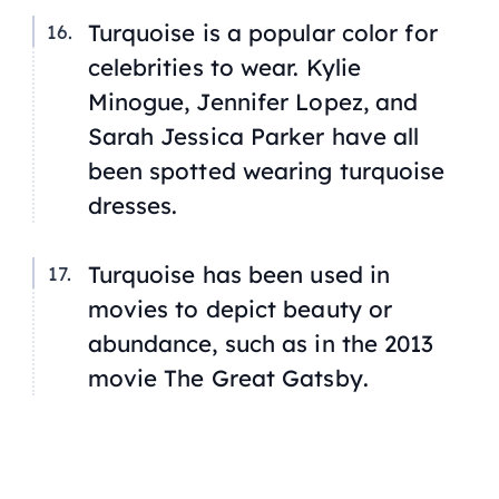
Turquoise is a popular color for
celebrities to wear. Kylie
Minogue, Jennifer Lopez, and
Sarah Jessica Parker have all
been spotted wearing turquoise
dresses.
Turquoise has been used in
movies to depict beauty or
abundance, such as in the 2013
movie
The Great Gatsby
.