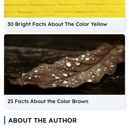
30 Bright Facts About The Color Yellow
25 Facts About the Color Brown
ABOUT THE AUTHOR