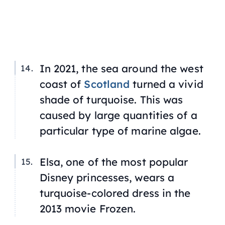
In 2021, the sea around the west
coast of
Scotland
turned a vivid
shade of turquoise. This was
caused by large quantities of a
particular type of marine algae.
Elsa, one of the most popular
Disney princesses
,
wears a
turquoise-colored dress in the
2013 movie
Frozen.