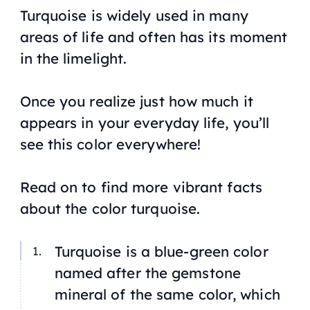
Turquoise is widely used in many
areas of life and often has its moment
in the limelight.
Once you realize just how much it
appears in your everyday life, you’ll
see this color everywhere!
Read on to find more vibrant facts
about the color turquoise.
Turquoise is a blue-green color
named after the gemstone
mineral of the same color, which