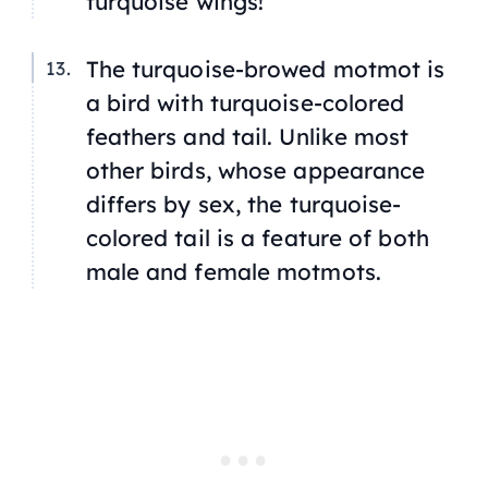
turquoise wings!
The turquoise-browed motmot is
a bird with turquoise-colored
feathers and tail. Unlike most
other birds, whose appearance
differs by sex, the turquoise-
colored tail is a feature of both
male and female motmots.