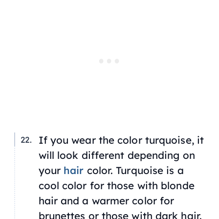
If you wear the color turquoise, it
will look different depending on
your
hair
color. Turquoise is a
cool color for those with blonde
hair and a warmer color for
brunettes or those with dark hair.