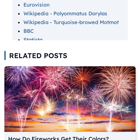
Eurovision
Wikipedia - Polyommatus Dorylas
Wikipedia - Turquoise-browed Motmot
BBC
Statista
The Daily Mail - Kylie Minogue
RELATED POSTS
Cosmopolitan
The Daily Mail - Sarah Jessica Parker
Pixart Printing
Brainy Quote
Instagram
The Independent
Jennie Yolland
Color Meanings
How Do Fireworks Get Their Colors?