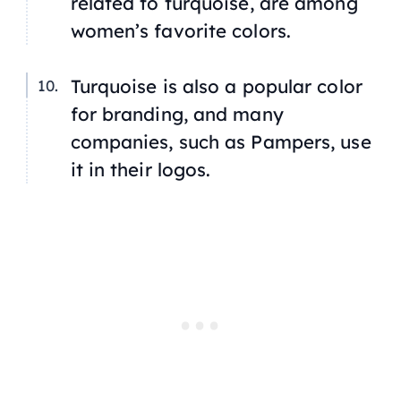
related to turquoise, are among
women’s favorite colors.
Turquoise is also a popular color
for branding, and many
companies, such as Pampers, use
it in their logos.