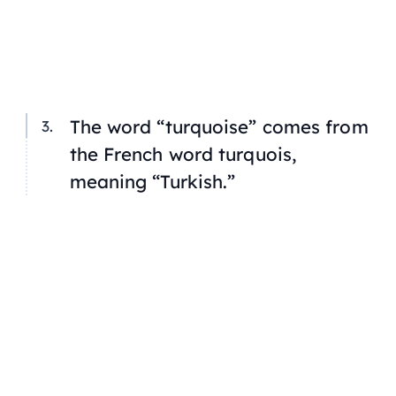
The word “turquoise” comes from
the French word
turquois,
meaning “Turkish.”