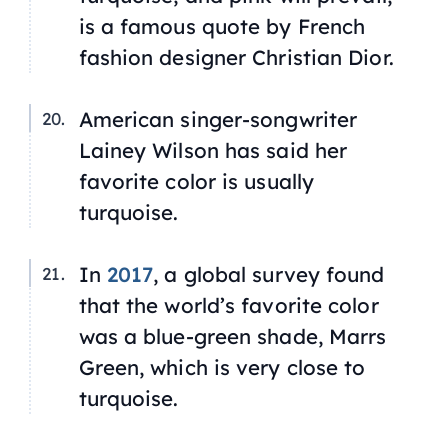
is a famous quote by French
fashion designer Christian Dior.
American singer-songwriter
Lainey Wilson has said her
favorite color is usually
turquoise.
In
2017
, a global survey found
that the world’s favorite color
was a blue-green shade, Marrs
Green, which is very close to
turquoise.