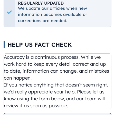
REGULARLY UPDATED
We update our articles when new
information becomes available or
corrections are needed.
HELP US FACT CHECK
Accuracy is a continuous process. While we
work hard to keep every detail correct and up
to date, information can change, and mistakes
can happen.
If you notice anything that doesn’t seem right,
we’d really appreciate your help. Please let us
know using the form below, and our team will
review it as soon as possible.