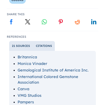
SHARE THIS
REFERENCES
21 SOURCES
CITATIONS
Britannica
Monica Vinader
Gemological Institute of America Inc.
International Colored Gemstone
Association
Canva
VMG Studios
Pampers