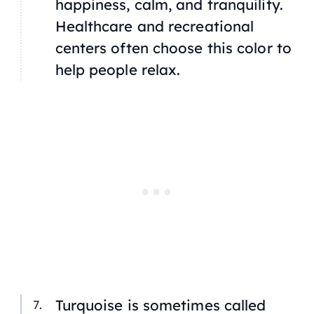
happiness, calm, and tranquility.
Healthcare and recreational
centers often choose this color to
help people relax.
Turquoise is sometimes called