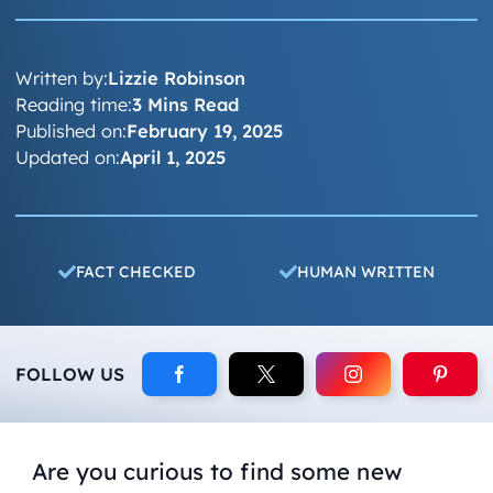
Written by:
Lizzie Robinson
Reading time:
3 Mins Read
Published on:
February 19, 2025
Updated on:
April 1, 2025
FACT CHECKED
HUMAN WRITTEN
FOLLOW US
Are you curious to find some new