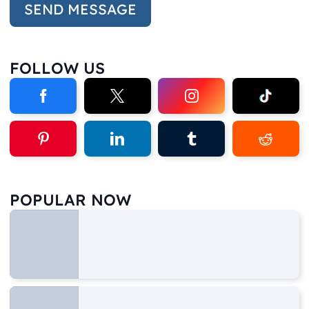
FOLLOW US
POPULAR NOW