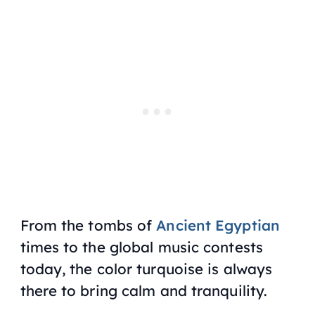
From the tombs of
Ancient Egyptian
times to the global music contests
today, the color turquoise is always
there to bring calm and tranquility.