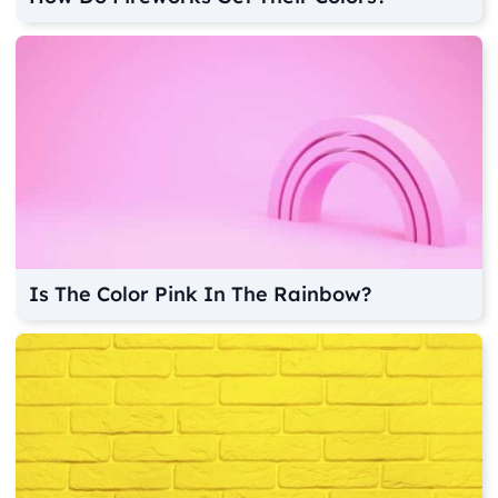
Is The Color Pink In The Rainbow?