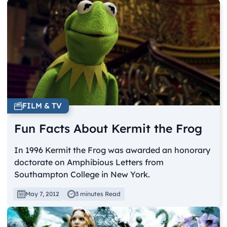
FILM & TV
Fun Facts About Kermit the Frog
In 1996 Kermit the Frog was awarded an honorary
doctorate on Amphibious Letters from
Southampton College in New York.
May 7, 2012
3 minutes Read