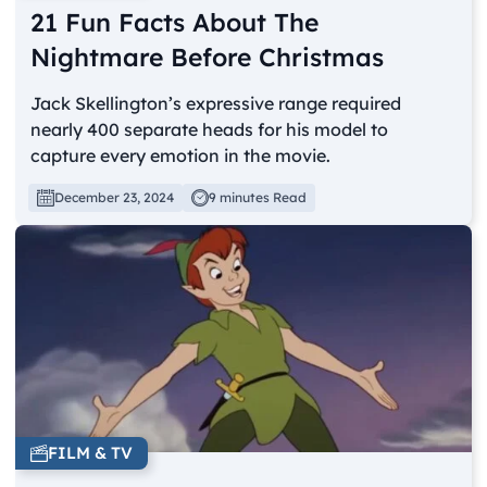
21 Fun Facts About The
Nightmare Before Christmas
Jack Skellington’s expressive range required
nearly 400 separate heads for his model to
capture every emotion in the movie.
December 23, 2024
9 minutes Read
FILM & TV