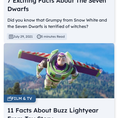
7 Exciting Facts About The Seven
Dwarfs
Did you know that Grumpy from Snow White and
the Seven Dwarfs is terrified of witches?
July 29, 2021
5 minutes Read
FILM & TV
11 Facts About Buzz Lightyear