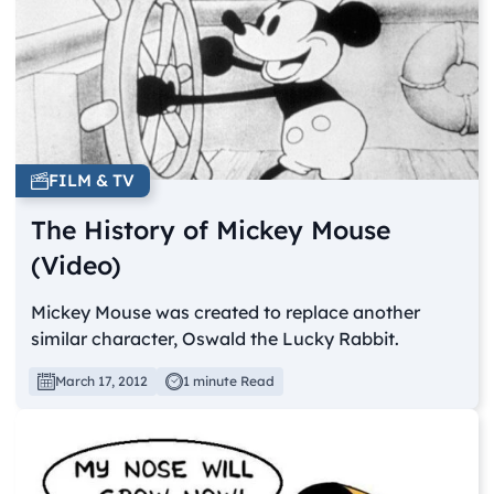
FILM & TV
The History of Mickey Mouse
(Video)
Mickey Mouse was created to replace another
similar character, Oswald the Lucky Rabbit.
March 17, 2012
1 minute Read