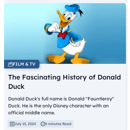
FILM & TV
The Fascinating History of Donald
Duck
Donald Duck's full name is Donald "Fauntleroy"
Duck. He is the only Disney character with an
official middle name.
July 15, 2020
5 minutes Read