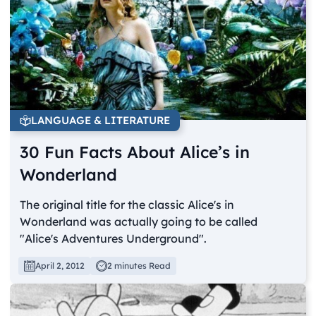
LANGUAGE & LITERATURE
30 Fun Facts About Alice’s in
Wonderland
The original title for the classic Alice's in
Wonderland was actually going to be called
"Alice's Adventures Underground".
April 2, 2012
2 minutes Read