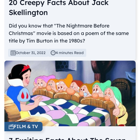
20 Creepy Facts About Jack
Skellington
Did you know that "The Nightmare Before
Christmas" movie is based on a poem of the same
title by Tim Burton in the 1980s?
October 31, 2022
4 minutes Read
FILM & TV