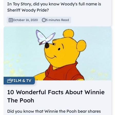
In Toy Story, did you know Woody's full name is
Sheriff Woody Pride?
October 16, 2020
5 minutes Read
FILM & TV
10 Wonderful Facts About Winnie
The Pooh
Did you know that Winnie the Pooh bear shares