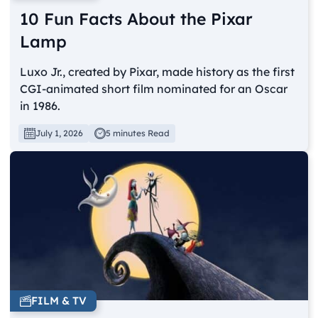
10 Fun Facts About the Pixar
Lamp
Luxo Jr., created by Pixar, made history as the first
CGI-animated short film nominated for an Oscar
in 1986.
July 1, 2026
5 minutes Read
FILM & TV