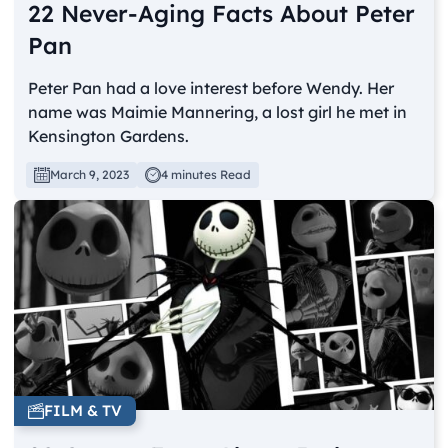
22 Never-Aging Facts About Peter
Pan
Peter Pan had a love interest before Wendy. Her
name was Maimie Mannering, a lost girl he met in
Kensington Gardens.
March 9, 2023
4 minutes Read
FILM & TV