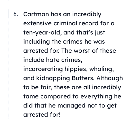
Cartman has an incredibly
extensive criminal record for a
ten-year-old, and that’s just
including the crimes he was
arrested for. The worst of these
include hate crimes,
incarcerating hippies, whaling,
and kidnapping Butters. Although
to be fair, these are all incredibly
tame compared to everything he
did that he managed not to get
arrested for!