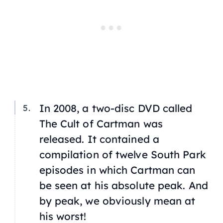
In 2008, a two-disc DVD called
The Cult of Cartman
was
released. It contained a
compilation of twelve South Park
episodes in which Cartman can
be seen at his absolute peak. And
by peak, we obviously mean at
his worst!