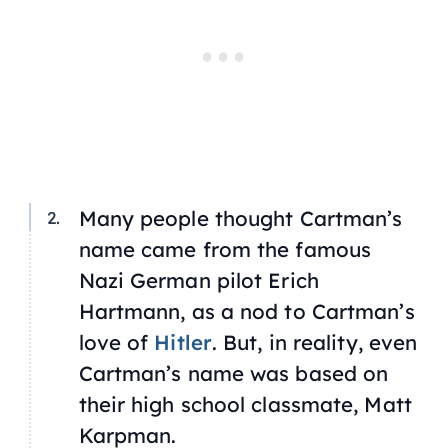
Many people thought Cartman’s
name came from the famous
Nazi German pilot Erich
Hartmann, as a nod to Cartman’s
love of
Hitler
. But, in reality, even
Cartman’s name was based on
their high school classmate, Matt
Karpman.