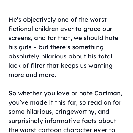
He’s objectively one of the worst
fictional children ever to grace our
screens, and for that, we should hate
his guts – but there’s something
absolutely hilarious about his total
lack of filter that keeps us wanting
more and more.
So whether you love or hate Cartman,
you’ve made it this far, so read on for
some hilarious, cringeworthy, and
surprisingly informative facts about
the worst cartoon character ever to