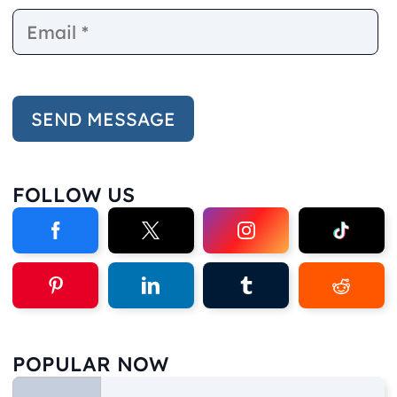
FOLLOW US
POPULAR NOW