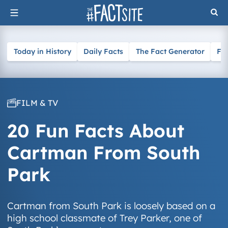
Skip
to
content
Today in History
Daily Facts
The Fact Generator
Fa
FILM & TV
20 Fun Facts About
Cartman From South
Park
Cartman from South Park is loosely based on a
high school classmate of Trey Parker, one of