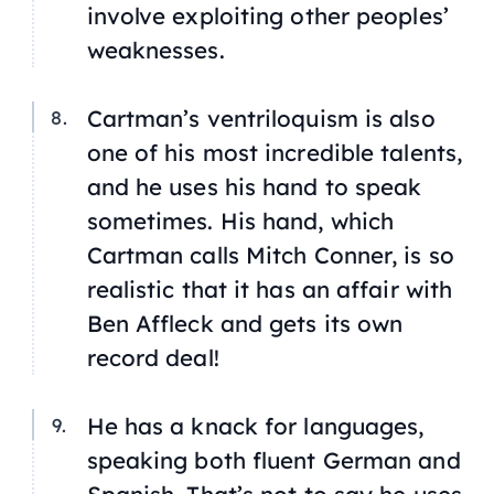
involve exploiting other peoples’
weaknesses.
Cartman’s ventriloquism is also
one of his most incredible talents,
and he uses his hand to speak
sometimes. His hand, which
Cartman calls Mitch Conner, is so
realistic that it has an affair with
Ben Affleck and gets its own
record deal!
He has a knack for languages,
speaking both fluent German and
Spanish. That’s not to say he uses