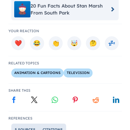
20 Fun Facts About Stan Marsh
From South Park
YOUR REACTION
RELATED TOPICS
ANIMATION & CARTOONS
TELEVISION
SHARE THIS
REFERENCES
5 SOURCES
CITATIONS