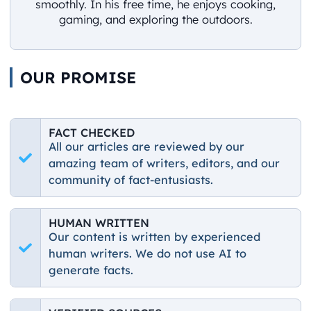
smoothly. In his free time, he enjoys cooking,
gaming, and exploring the outdoors.
OUR PROMISE
FACT CHECKED
All our articles are reviewed by our
amazing team of writers, editors, and our
community of fact-entusiasts.
HUMAN WRITTEN
Our content is written by experienced
human writers. We do not use AI to
generate facts.