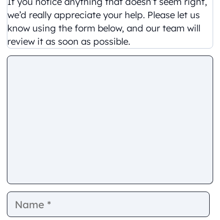
If you notice anything that doesn’t seem right,
we’d really appreciate your help. Please let us
know using the form below, and our team will
review it as soon as possible.
Comment
Name
E