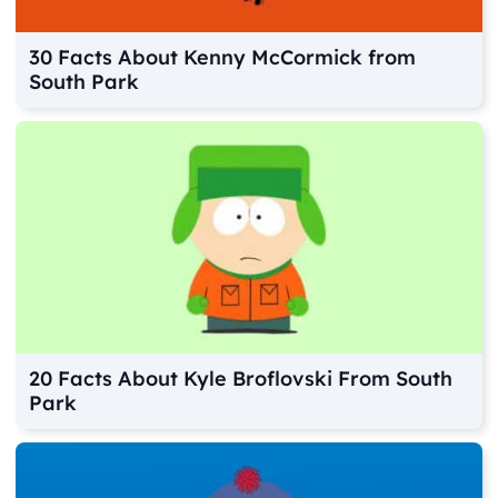
30 Facts About Kenny McCormick from
South Park
20 Facts About Kyle Broflovski From South
Park