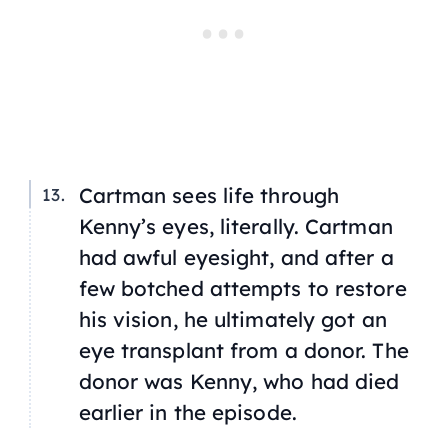
Cartman sees life through
Kenny’s eyes, literally. Cartman
had awful eyesight, and after a
few botched attempts to restore
his vision, he ultimately got an
eye transplant from a donor. The
donor was Kenny, who had died
earlier in the episode.