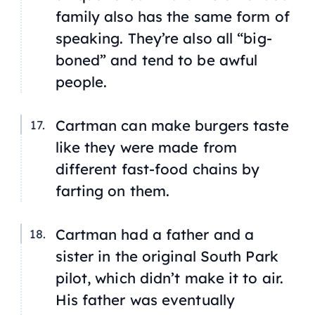
family also has the same form of
speaking. They’re also all “big-
boned” and tend to be awful
people.
Cartman can make burgers taste
like they were made from
different fast-food chains by
farting on them.
Cartman had a father and a
sister in the original South Park
pilot, which didn’t make it to air.
His father was eventually