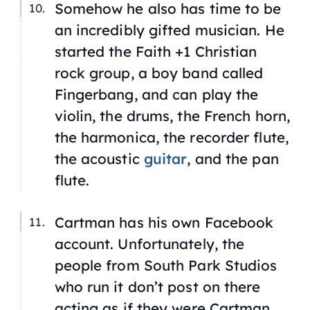
Somehow he also has time to be
an incredibly gifted musician. He
started the Faith +1 Christian
rock group, a boy band called
Fingerbang, and can play the
violin, the drums, the French horn,
the harmonica, the recorder flute,
the acoustic
guitar
, and the pan
flute.
Cartman has his own Facebook
account. Unfortunately, the
people from South Park Studios
who run it don’t post on there
acting as if they were Cartman