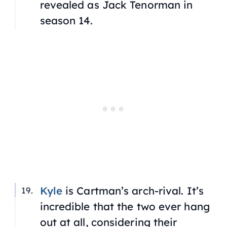
revealed as Jack Tenorman in
season 14.
Kyle
is Cartman’s arch-rival. It’s
incredible that the two ever hang
out at all, considering their