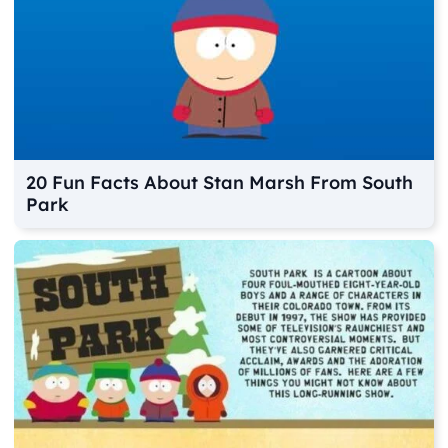
20 Fun Facts About Stan Marsh From South
Park