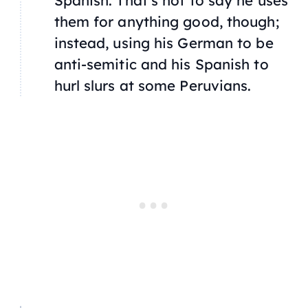
them for anything good, though;
instead, using his German to be
anti-semitic and his Spanish to
hurl slurs at some Peruvians.