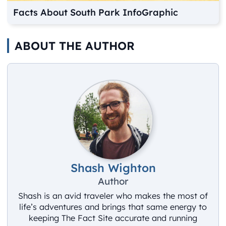
Facts About South Park InfoGraphic
ABOUT THE AUTHOR
Shash Wighton
Author
Shash is an avid traveler who makes the most of
life’s adventures and brings that same energy to
keeping The Fact Site accurate and running