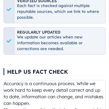
VERIFIED SOURCES
Each fact is checked against multiple
reputable sources, which we link to where
possible.
REGULARLY UPDATED
We update our articles when new
information becomes available or
corrections are needed.
HELP US FACT CHECK
Accuracy is a continuous process. While we
work hard to keep every detail correct and up
to date, information can change, and mistakes
can happen.