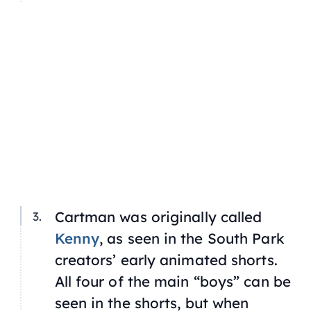
Cartman was originally called
Kenny
, as seen in the South Park
creators’ early animated shorts.
All four of the main “boys” can be
seen in the shorts, but when