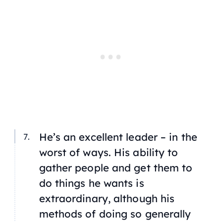
He’s an excellent leader – in the
worst of ways. His ability to
gather people and get them to
do things he wants is
extraordinary, although his
methods of doing so generally