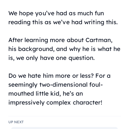
We hope you’ve had as much fun
reading this as we’ve had writing this.
After learning more about Cartman,
his background, and why he is what he
is, we only have one question.
Do we hate him more or less? For a
seemingly two-dimensional foul-
mouthed little kid, he’s an
impressively complex character!
UP NEXT