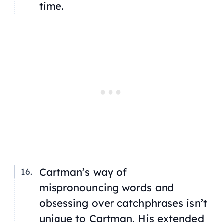
time.
Cartman’s way of
mispronouncing words and
obsessing over catchphrases isn’t
unique to Cartman. His extended