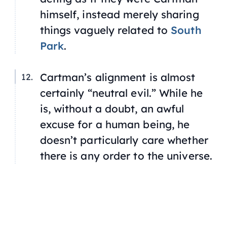
himself, instead merely sharing
things vaguely related to
South
Park
.
Cartman’s alignment is almost
certainly “neutral evil.” While he
is, without a doubt, an awful
excuse for a human being, he
doesn’t particularly care whether
there is any order to the universe.