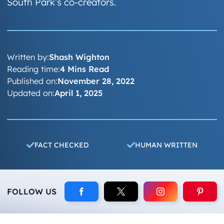
South Park’s co-creators.
Written by:
Shash Wighton
Reading time:
4 Mins Read
Published on:
November 28, 2022
Updated on:
April 1, 2025
FACT CHECKED
HUMAN WRITTEN
FOLLOW US