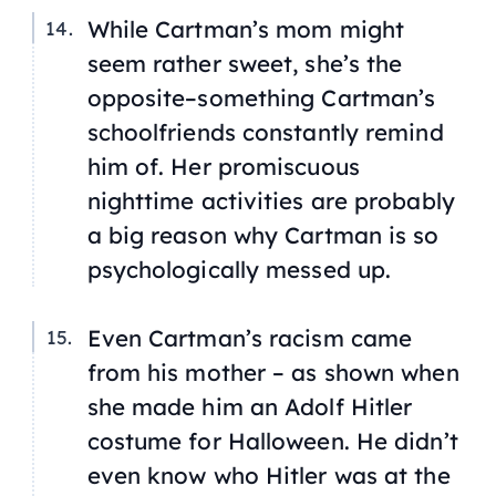
While Cartman’s mom might
seem rather sweet, she’s the
opposite–something Cartman’s
schoolfriends constantly remind
him of. Her promiscuous
nighttime activities are probably
a big reason why Cartman is so
psychologically messed up.
Even Cartman’s racism came
from his mother – as shown when
she made him an Adolf Hitler
costume for Halloween. He didn’t
even know who Hitler was at the