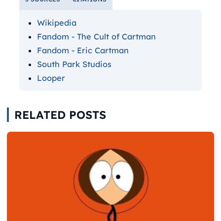
Wikipedia
Fandom - The Cult of Cartman
Fandom - Eric Cartman
South Park Studios
Looper
RELATED POSTS