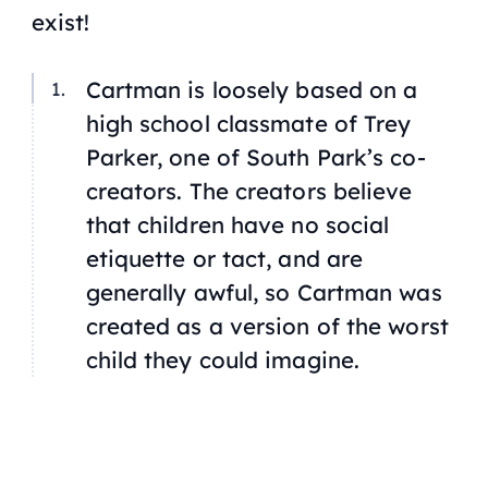
exist!
Cartman is loosely based on a
high school classmate of Trey
Parker, one of South Park’s co-
creators. The creators believe
that children have no social
etiquette or tact, and are
generally awful, so Cartman was
created as a version of the worst
child they could imagine.