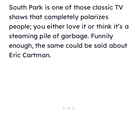
South Park is one of those classic TV
shows that completely polarizes
people; you either love it or think it’s a
steaming pile of garbage. Funnily
enough, the same could be said about
Eric Cartman.