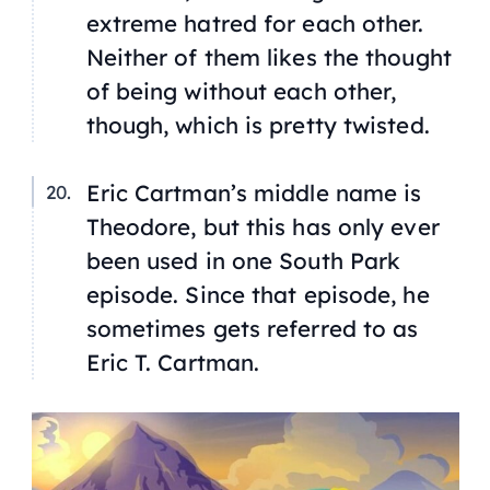
extreme hatred for each other.
Neither of them likes the thought
of being without each other,
though, which is pretty twisted.
Eric Cartman’s middle name is
Theodore, but this has only ever
been used in one South Park
episode. Since that episode, he
sometimes gets referred to as
Eric T. Cartman.