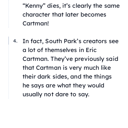
“Kenny” dies, it’s clearly the same
character that later becomes
Cartman!
In fact, South Park’s creators see
a lot of themselves in Eric
Cartman. They’ve previously said
that Cartman is very much like
their dark sides, and the things
he says are what they would
usually not dare to say.