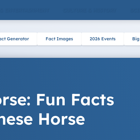
 & ENTERTAINMENT
CULTURE & HISTORY
SCI
act Generator
Fact Images
2026 Events
Big
rse: Fun Facts
nese Horse