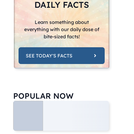
DAILY FACTS
Learn something about
everything with our daily dose of
bite-sized facts!
SEE TODAY'S FACTS
POPULAR NOW