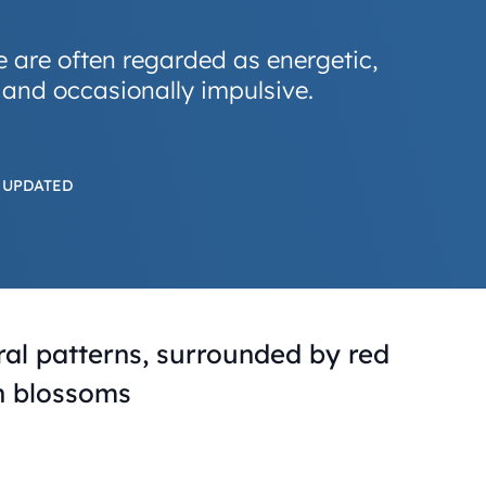
e are often regarded as energetic,
 and occasionally impulsive.
 UPDATED