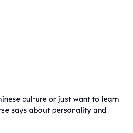
hinese culture or just want to learn
rse says about personality and