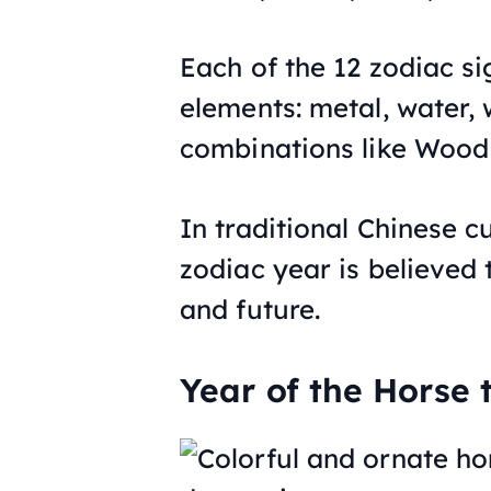
Each of the 12 zodiac sig
elements: metal, water, 
combinations like Wood 
In traditional Chinese cu
zodiac year is believed 
and future.
Year of the Horse t