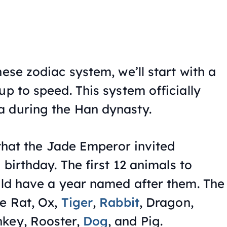
nese zodiac system, we’ll start with a
up to speed. This system officially
a during the Han dynasty.
s that the Jade Emperor invited
 birthday. The first 12 animals to
ould have a year named after them. The
he Rat, Ox,
Tiger
,
Rabbit
, Dragon,
nkey, Rooster,
Dog
, and Pig.