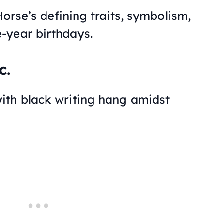
Horse’s defining traits, symbolism,
-year birthdays.
c.