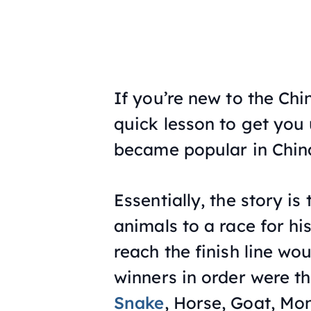
If you’re new to the Chi
quick lesson to get you 
became popular in Chin
Essentially, the story i
animals to a race for his
reach the finish line w
winners in order were t
Snake
, Horse, Goat, Mo