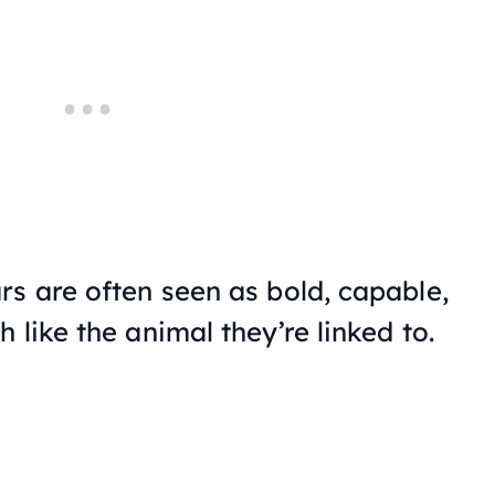
rs are often seen as bold, capable,
 like the animal they’re linked to.