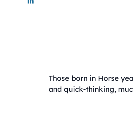
Those born in Horse yea
and quick-thinking, much