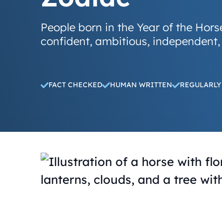
People born in the Year of the Hors
confident, ambitious, independent,
FACT CHECKED
HUMAN WRITTEN
REGULARLY