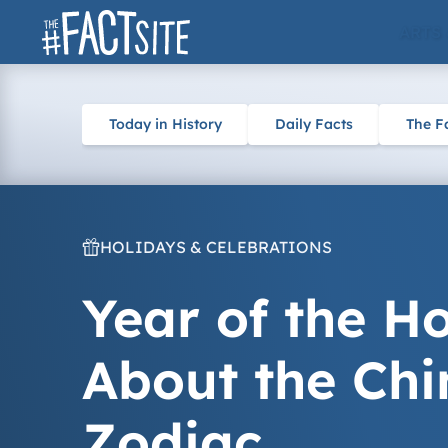
Skip
ARTS
to
content
Today in History
Daily Facts
The F
HOLIDAYS & CELEBRATIONS
Year of the Ho
About the Chi
Zodiac