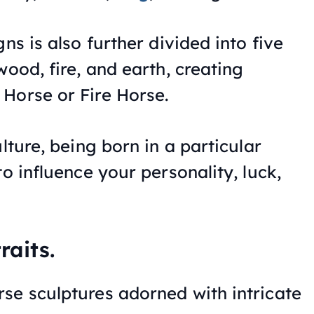
ns is also further divided into five
wood, fire, and earth, creating
Horse or Fire Horse.
lture, being born in a particular
to influence your personality, luck,
raits.