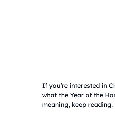
If you’re interested in C
what the Year of the Ho
meaning, keep reading.