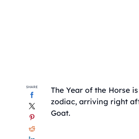
SHARE
The Year of the Horse is
zodiac, arriving right a
Goat.