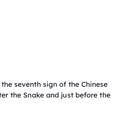
 the seventh sign of the Chinese
fter the Snake and just before the