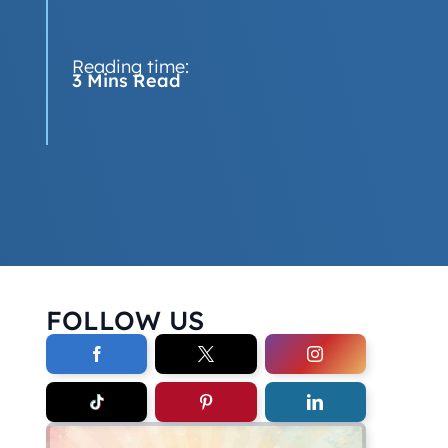
Reading time:
3 Mins Read
FOLLOW US