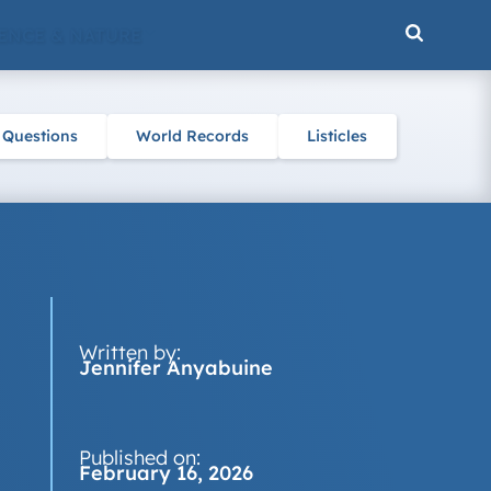
ENCE & NATURE
 Questions
World Records
Listicles
Written by:
Jennifer Anyabuine
Published on:
February 16, 2026