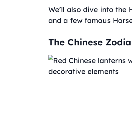
We’ll also dive into the 
and a few famous Horse
The Chinese Zodia