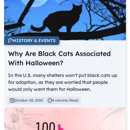
HISTORY & EVENTS
Why Are Black Cats Associated
With Halloween?
In the U.S. many shelters won't put black cats up
for adoption, as they are worried that people
would only want them for Halloween.
October 28, 2020
4 minutes Read