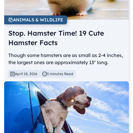
ANIMALS & WILDLIFE
Stop. Hamster Time! 19 Cute
Hamster Facts
Though some hamsters are as small as 2-4 inches,
the largest ones are approximately 13" long.
April 18, 2016
3 minutes Read