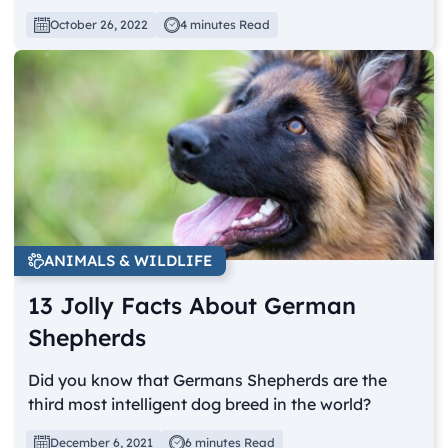
October 26, 2022
4 minutes Read
ANIMALS & WILDLIFE
13 Jolly Facts About German
Shepherds
Did you know that Germans Shepherds are the
third most intelligent dog breed in the world?
December 6, 2021
6 minutes Read