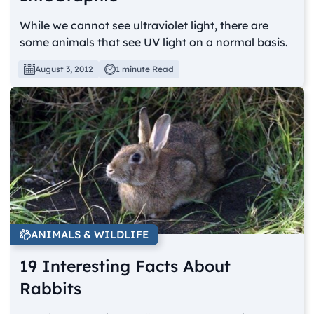
While we cannot see ultraviolet light, there are
some animals that see UV light on a normal basis.
August 3, 2012
1 minute Read
ANIMALS & WILDLIFE
19 Interesting Facts About
Rabbits