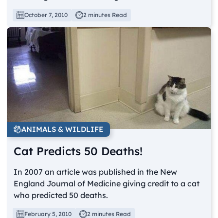
October 7, 2010
2 minutes Read
ANIMALS & WILDLIFE
Cat Predicts 50 Deaths!
In 2007 an article was published in the New
England Journal of Medicine giving credit to a cat
who predicted 50 deaths.
February 5, 2010
2 minutes Read