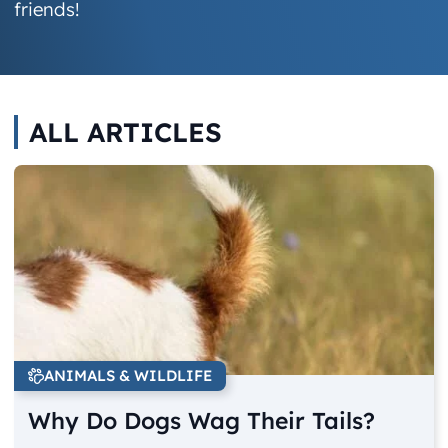
friends!
ALL ARTICLES
ANIMALS & WILDLIFE
Why Do Dogs Wag Their Tails?