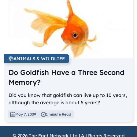
ANIMALS & WILDLIFE
Do Goldfish Have a Three Second
Memory?
Did you know that goldfish can live up to 10 years,
although the average is about 5 years?
May 7, 2009
1 minute Read
© 2026 The Fact Network Ltd | All Rights Reserved