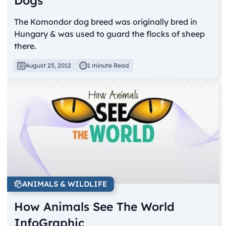
Dogs
The Komondor dog breed was originally bred in
Hungary & was used to guard the flocks of sheep
there.
August 25, 2012
1 minute Read
ANIMALS & WILDLIFE
How Animals See The World
InfoGraphic