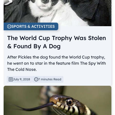
SPORTS & ACTIVITIES
The World Cup Trophy Was Stolen
& Found By A Dog
After Pickles the dog found the World Cup trophy,
he went on to star in the feature film The Spy With
The Cold Nose.
July 9, 2018
7 minutes Read