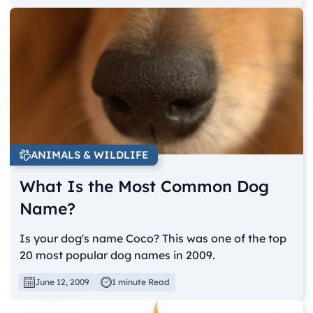
ANIMALS & WILDLIFE
What Is the Most Common Dog
Name?
Is your dog's name Coco? This was one of the top
20 most popular dog names in 2009.
June 12, 2009
1 minute Read