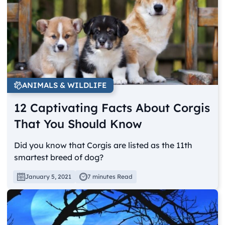
ANIMALS & WILDLIFE
12 Captivating Facts About Corgis
That You Should Know
Did you know that Corgis are listed as the 11th
smartest breed of dog?
January 5, 2021
7 minutes Read