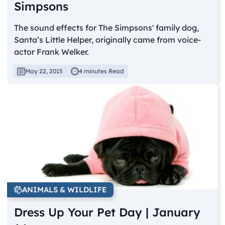
Simpsons
The sound effects for The Simpsons' family dog,
Santa’s Little Helper, originally came from voice-
actor Frank Welker.
May 22, 2015
4 minutes Read
ANIMALS & WILDLIFE
Dress Up Your Pet Day | January