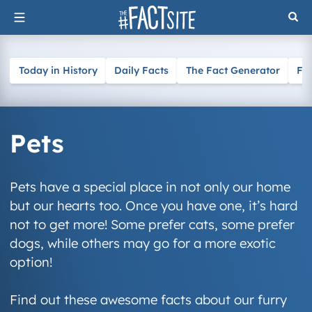
Skip
to
content
Today in History
Daily Facts
The Fact Generator
Fa
Pets
Pets have a special place in not only our home
but our hearts too. Once you have one, it’s hard
not to get more! Some prefer cats, some prefer
dogs, while others may go for a more exotic
option!
Find out these awesome facts about our furry