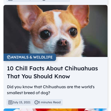
ANIMALS & WILDLIFE
10 Chill Facts About Chihuahuas
That You Should Know
Did you know that Chihuahuas are the world's
smallest breed of dog?
July 15, 2021
5 minutes Read