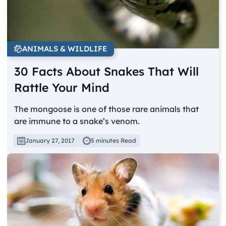
ANIMALS & WILDLIFE
30 Facts About Snakes That Will
Rattle Your Mind
The mongoose is one of those rare animals that
are immune to a snake’s venom.
January 27, 2017
5 minutes Read