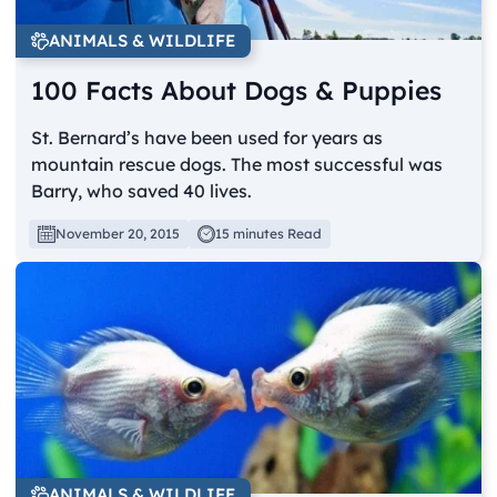
ANIMALS & WILDLIFE
100 Facts About Dogs & Puppies
St. Bernard’s have been used for years as
mountain rescue dogs. The most successful was
Barry, who saved 40 lives.
November 20, 2015
15 minutes Read
ANIMALS & WILDLIFE