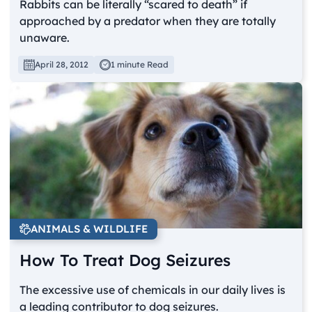
Rabbits can be literally “scared to death” if
approached by a predator when they are totally
unaware.
April 28, 2012
1 minute Read
ANIMALS & WILDLIFE
How To Treat Dog Seizures
The excessive use of chemicals in our daily lives is
a leading contributor to dog seizures.