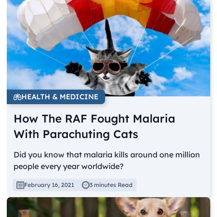
HEALTH & MEDICINE
How The RAF Fought Malaria
With Parachuting Cats
Did you know that malaria kills around one million
people every year worldwide?
February 16, 2021
3 minutes Read