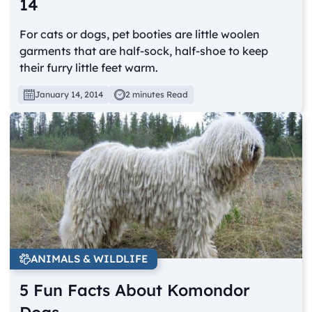
14
For cats or dogs, pet booties are little woolen
garments that are half-sock, half-shoe to keep
their furry little feet warm.
January 14, 2014
2 minutes Read
ANIMALS & WILDLIFE
5 Fun Facts About Komondor