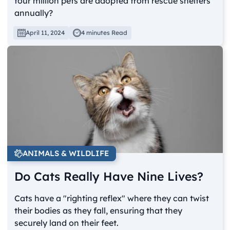
four million pets are adopted from rescue shelters
annually?
April 11, 2024
4 minutes Read
ANIMALS & WILDLIFE
Do Cats Really Have Nine Lives?
Cats have a "righting reflex" where they can twist
their bodies as they fall, ensuring that they
securely land on their feet.