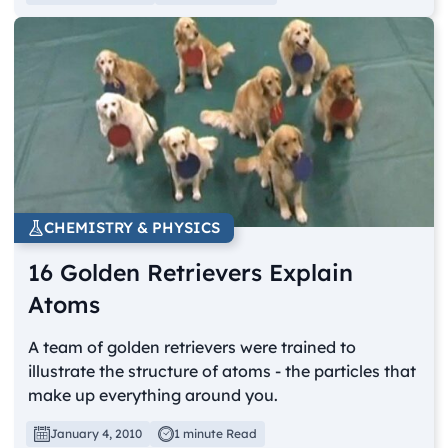
CHEMISTRY & PHYSICS
16 Golden Retrievers Explain
Atoms
A team of golden retrievers were trained to
illustrate the structure of atoms - the particles that
make up everything around you.
January 4, 2010
1 minute Read