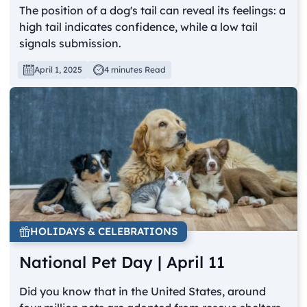
The position of a dog's tail can reveal its feelings: a
high tail indicates confidence, while a low tail
signals submission.
April 1, 2025
4 minutes Read
HOLIDAYS & CELEBRATIONS
National Pet Day | April 11
Did you know that in the United States, around