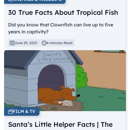
30 True Facts About Tropical Fish
Did you know that Clownfish can live up to five
years in captivity?
June 29, 2015
4 minutes Read
FILM & TV
Santa’s Little Helper Facts | The