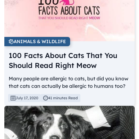
ANIMALS & WILDLIFE
100 Facts About Cats That You
Should Read Right Meow
Many people are allergic to cats, but did you know
that cats can actually be allergic to humans too?
July 17, 2020
41 minutes Read