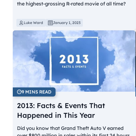
the highest-grossing R-rated movie of all time?
Luke Ward
January 1, 2023
9 MINS READ
2013: Facts & Events That
Happened in This Year
Did you know that Grand Theft Auto V earned
over $800 million in sales within its first 24 hours