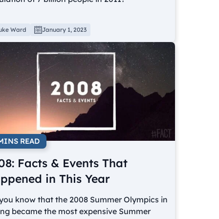
uke Ward
January 1, 2023
 MINS READ
08: Facts & Events That
ppened in This Year
 you know that the 2008 Summer Olympics in
jing became the most expensive Summer