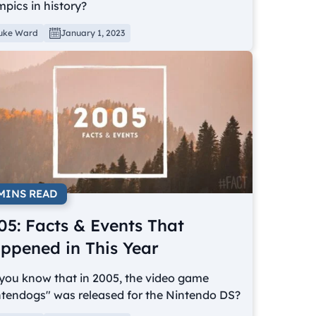
pics in history?
uke Ward
January 1, 2023
 MINS READ
05: Facts & Events That
ppened in This Year
you know that in 2005, the video game
ntendogs" was released for the Nintendo DS?