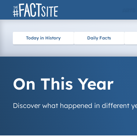
Skip
ARTS
to
content
Today in History
Daily Facts
On This Year
Discover what happened in different ye