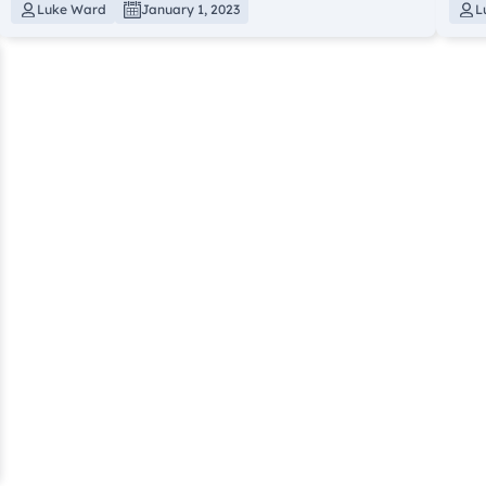
Luke Ward
January 1, 2023
L