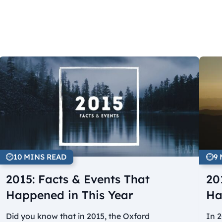
10 MINS READ
9
2015: Facts & Events That
20
Happened in This Year
Ha
Did you know that in 2015, the Oxford
In 