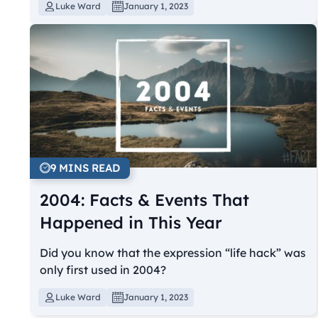
Luke Ward
January 1, 2023
9 MINS READ
2004: Facts & Events That
Happened in This Year
Did you know that the expression “life hack” was
only first used in 2004?
Luke Ward
January 1, 2023