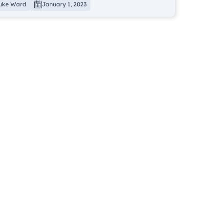
uke Ward
January 1, 2023