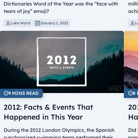
Dictionaries Word of the Year was the “face with
mill
tears of joy” emoji?
achi
Luke Ward
January 1, 2023
L
9 MINS READ
8
2012: Facts & Events That
20
Happened in This Year
Ha
During the 2012 London Olympics, the Spanish
Did
synchronized swimming team performed their
popu