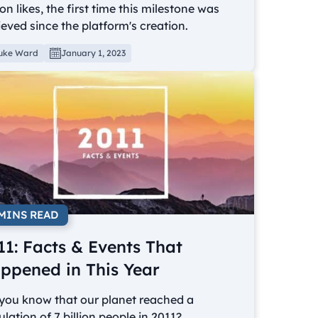
ion likes, the first time this milestone was
eved since the platform's creation.
uke Ward
January 1, 2023
 MINS READ
11: Facts & Events That
ppened in This Year
 you know that our planet reached a
lation of 7 billion people in 2011?