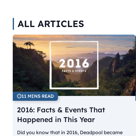
ALL ARTICLES
11 MINS READ
2016: Facts & Events That
Happened in This Year
Did you know that in 2016, Deadpool became