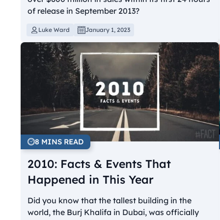
of release in September 2013?
Luke Ward
January 1, 2023
8 MINS READ
2010: Facts & Events That
Happened in This Year
Did you know that the tallest building in the
world, the Burj Khalifa in Dubai, was officially