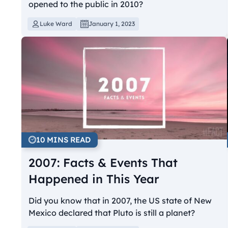
opened to the public in 2010?
Luke Ward
January 1, 2023
10 MINS READ
2007: Facts & Events That
Happened in This Year
Did you know that in 2007, the US state of New
Mexico declared that Pluto is still a planet?