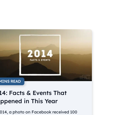
 MINS READ
14: Facts & Events That
ppened in This Year
2014, a photo on Facebook received 100