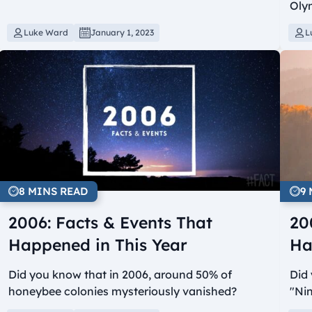
Olym
Luke Ward
January 1, 2023
L
8 MINS READ
9
2006: Facts & Events That
20
Happened in This Year
Ha
Did you know that in 2006, around 50% of
Did 
honeybee colonies mysteriously vanished?
"Ni