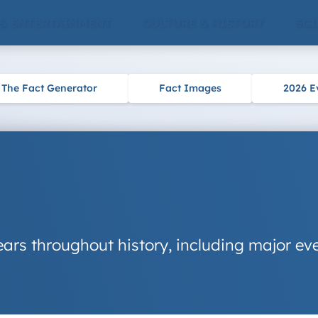
 & ENTERTAINMENT
CULTURE & HISTORY
SCI
The Fact Generator
Fact Images
2026 E
ars throughout history, including major eve