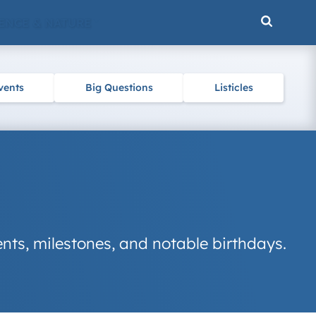
ENCE & NATURE
vents
Big Questions
Listicles
nts, milestones, and notable birthdays.