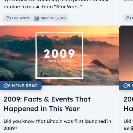
routine to music from "Star Wars."
Luke Ward
January 1, 2023
L
8 MINS READ
9
2009: Facts & Events That
20
Happened in This Year
Ha
Did you know that Bitcoin was first launched in
Did
2009?
Bei