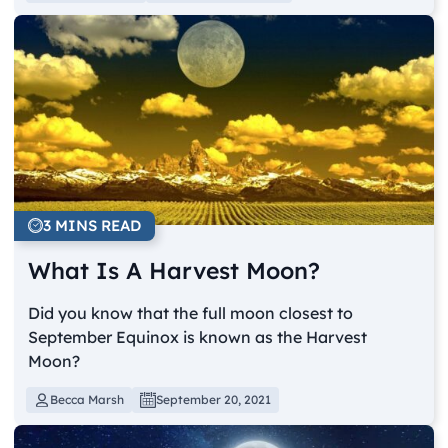
3 MINS READ
What Is A Harvest Moon?
Did you know that the full moon closest to
September Equinox is known as the Harvest
Moon?
Becca Marsh
September 20, 2021