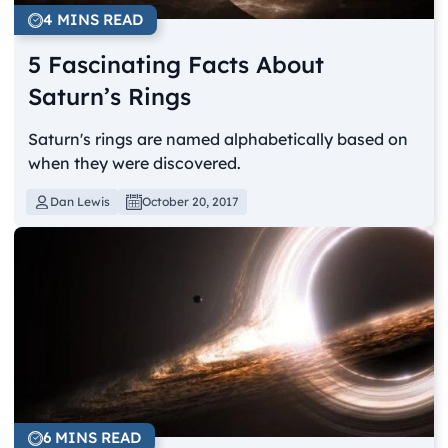
4 MINS READ
5 Fascinating Facts About
Saturn’s Rings
Saturn's rings are named alphabetically based on
when they were discovered.
Dan Lewis
October 20, 2017
6 MINS READ