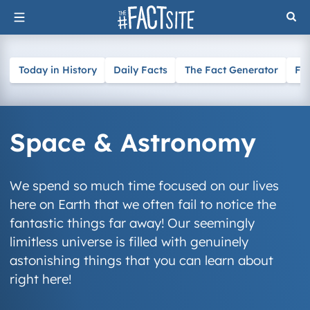
Skip
to
content
Today in History
Daily Facts
The Fact Generator
Fa
Space & Astronomy
We spend so much time focused on our lives
here on Earth that we often fail to notice the
fantastic things far away! Our seemingly
limitless universe is filled with genuinely
astonishing things that you can learn about
right here!