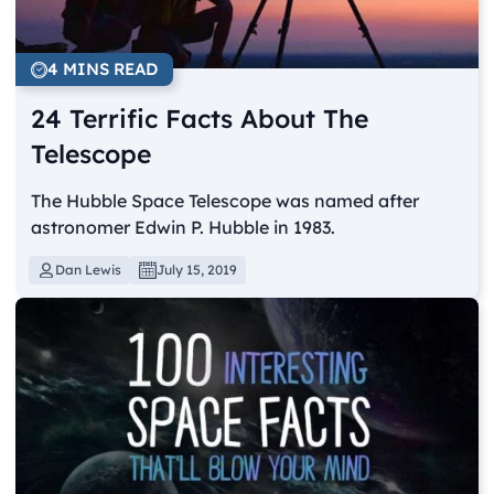
4 MINS READ
24 Terrific Facts About The
Telescope
The Hubble Space Telescope was named after
astronomer Edwin P. Hubble in 1983.
Dan Lewis
July 15, 2019