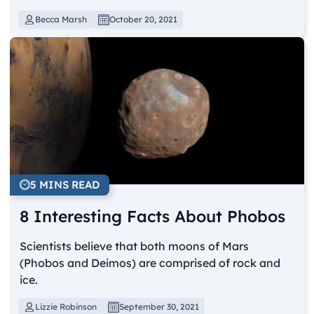
Becca Marsh
October 20, 2021
5 MINS READ
8 Interesting Facts About Phobos
Scientists believe that both moons of Mars
(Phobos and Deimos) are comprised of rock and
ice.
Lizzie Robinson
September 30, 2021