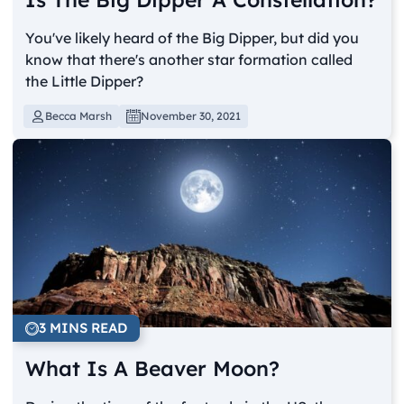
You've likely heard of the Big Dipper, but did you
know that there's another star formation called
the Little Dipper?
Becca Marsh
November 30, 2021
3 MINS READ
What Is A Beaver Moon?