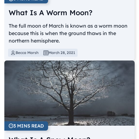
What Is A Worm Moon?
The full moon of March is known as a worm moon
because this is when the ground thaws in the
northern hemisphere.
Becca Marsh
March 28, 2021
3 MINS READ