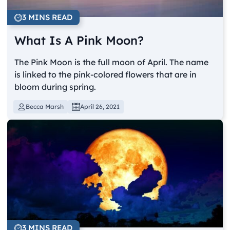
3 MINS READ
What Is A Pink Moon?
The Pink Moon is the full moon of April. The name
is linked to the pink-colored flowers that are in
bloom during spring.
Becca Marsh
April 26, 2021
3 MINS READ