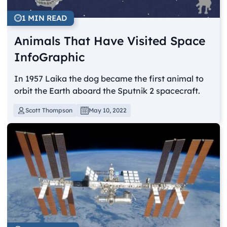
1 MIN READ
Animals That Have Visited Space
InfoGraphic
In 1957 Laika the dog became the first animal to
orbit the Earth aboard the Sputnik 2 spacecraft.
Scott Thompson
May 10, 2022