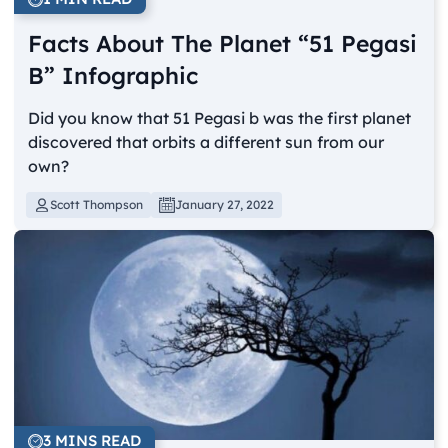
Facts About The Planet “51 Pegasi
B” Infographic
Did you know that 51 Pegasi b was the first planet
discovered that orbits a different sun from our
own?
Scott Thompson
January 27, 2022
3 MINS READ