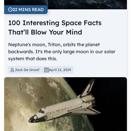
22 MINS READ
100 Interesting Space Facts
That’ll Blow Your Mind
Neptune's moon, Triton, orbits the planet
backwards. It's the only large moon in our solar
system that does this.
Jack De Graaf
April 12, 2019