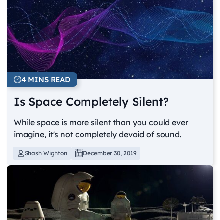
4 MINS READ
Is Space Completely Silent?
While space is more silent than you could ever
imagine, it's not completely devoid of sound.
Shash Wighton
December 30, 2019