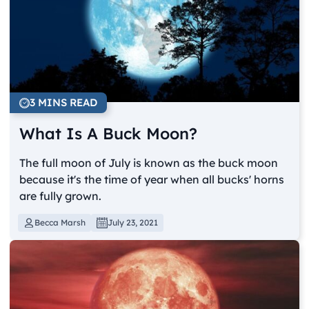
3 MINS READ
What Is A Buck Moon?
The full moon of July is known as the buck moon
because it's the time of year when all bucks' horns
are fully grown.
Becca Marsh
July 23, 2021