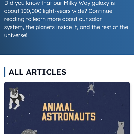
Did you know that our Milky Way galaxy is
about 100,000 light-years wide? Continue
reading to learn more about our solar
system, the planets inside it, and the rest of the
universe!
ALL ARTICLES