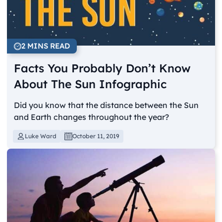
2 MINS READ
Facts You Probably Don’t Know
About The Sun Infographic
Did you know that the distance between the Sun
and Earth changes throughout the year?
Luke Ward
October 11, 2019