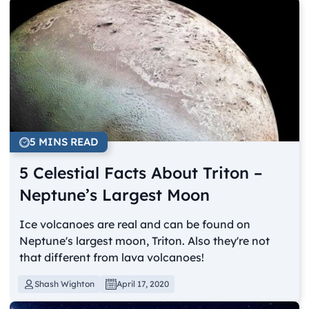
5 MINS READ
5 Celestial Facts About Triton –
Neptune’s Largest Moon
Ice volcanoes are real and can be found on
Neptune's largest moon, Triton. Also they're not
that different from lava volcanoes!
Shash Wighton
April 17, 2020