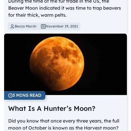
During the time of the fur trade in the US, the
Beaver Moon indicated it was time to trap beavers
for their thick, warm pelts.
Becca Marsh
November 19, 2021
3 MINS READ
What Is A Hunter’s Moon?
Did you know that once every three years, the full
moon of October is known as the Harvest moon?