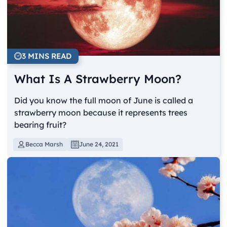
3 MINS READ
What Is A Strawberry Moon?
Did you know the full moon of June is called a
strawberry moon because it represents trees
bearing fruit?
Becca Marsh
June 24, 2021