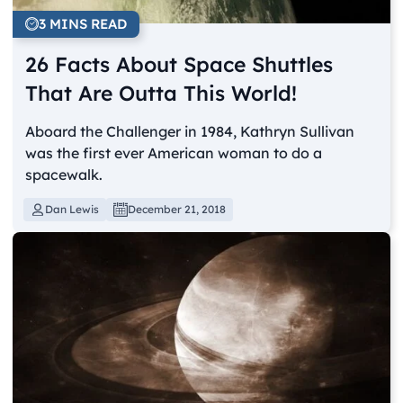
3 MINS READ
26 Facts About Space Shuttles
That Are Outta This World!
Aboard the Challenger in 1984, Kathryn Sullivan
was the first ever American woman to do a
spacewalk.
Dan Lewis
December 21, 2018