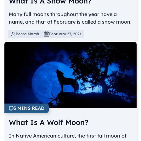
What Is A Snow Moon?
Many full moons throughout the year have a
name, and that of February is called a snow moon.
Becca Marsh
February 27, 2021
3 MINS READ
What Is A Wolf Moon?
In Native American culture, the first full moon of