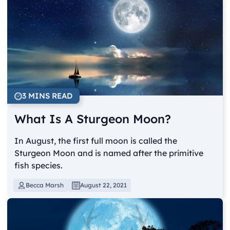
3 MINS READ
What Is A Sturgeon Moon?
In August, the first full moon is called the
Sturgeon Moon and is named after the primitive
fish species.
Becca Marsh
August 22, 2021