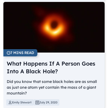
7 MINS READ
What Happens If A Person Goes
Into A Black Hole?
Did you know that some black holes are as small
as just one atom yet contain the mass of a giant
mountain?
Emily Stewart
July 29, 2020