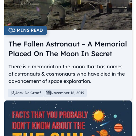
3 MINS READ
The Fallen Astronaut – A Memorial
Placed On The Moon In Secret
There is a memorial on the moon that has names
of astronauts & cosmonauts who have died in the
advancement of space exploration.
Jack De Graaf
November 18, 2019