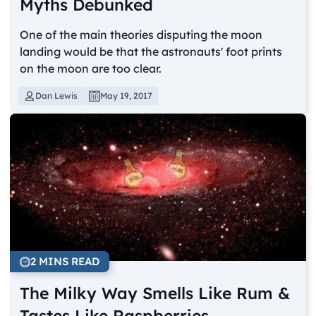
Myths Debunked
One of the main theories disputing the moon
landing would be that the astronauts' foot prints
on the moon are too clear.
Dan Lewis
May 19, 2017
2 MINS READ
The Milky Way Smells Like Rum &
Tastes Like Raspberries