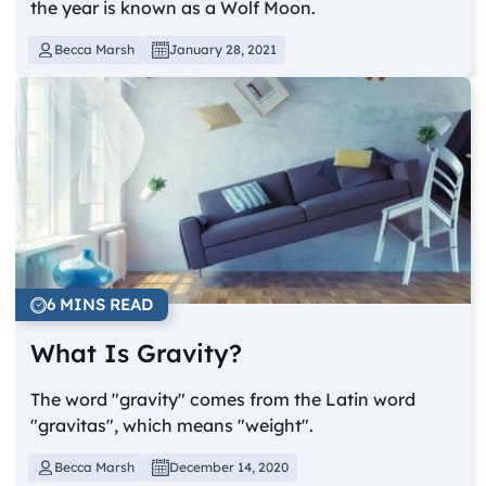
the year is known as a Wolf Moon.
Becca Marsh
January 28, 2021
6 MINS READ
What Is Gravity?
The word "gravity" comes from the Latin word
"gravitas", which means "weight".
Becca Marsh
December 14, 2020