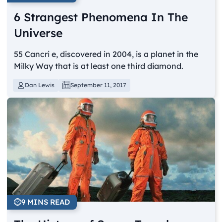
6 Strangest Phenomena In The
Universe
55 Cancri e, discovered in 2004, is a planet in the
Milky Way that is at least one third diamond.
Dan Lewis
September 11, 2017
9 MINS READ