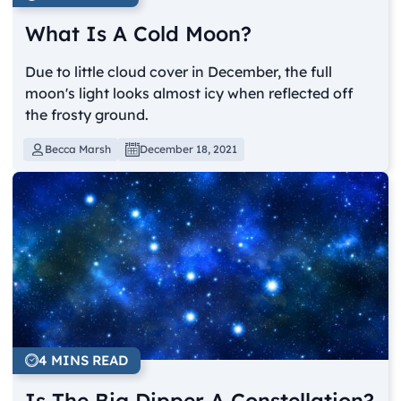
What Is A Cold Moon?
Due to little cloud cover in December, the full
moon's light looks almost icy when reflected off
the frosty ground.
Becca Marsh
December 18, 2021
4 MINS READ
Is The Big Dipper A Constellation?