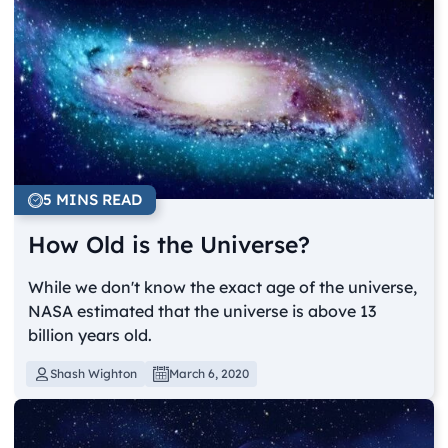
5 MINS READ
How Old is the Universe?
While we don't know the exact age of the universe,
NASA estimated that the universe is above 13
billion years old.
Shash Wighton
March 6, 2020