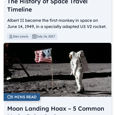
The History of Space Travel
Timeline
Albert II became the first monkey in space on
June 14, 1949, in a specially adapted US V2 rocket.
Dan Lewis
July 14, 2017
5 MINS READ
Moon Landing Hoax – 5 Common