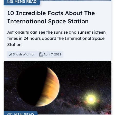
5 MINS READ
10 Incredible Facts About The
International Space Station
Astronauts can see the sunrise and sunset sixteen
times in 24 hours aboard the International Space
Station.
Shash Wighton
April 7, 2022
1 MIN READ