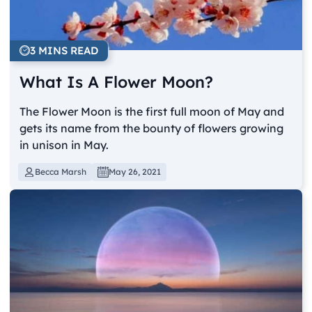
3 MINS READ
What Is A Flower Moon?
The Flower Moon is the first full moon of May and
gets its name from the bounty of flowers growing
in unison in May.
Becca Marsh
May 26, 2021