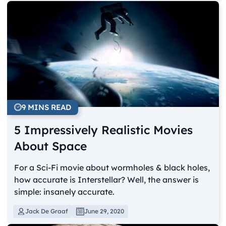
9 MINS READ
5 Impressively Realistic Movies
About Space
For a Sci-Fi movie about wormholes & black holes,
how accurate is Interstellar? Well, the answer is
simple: insanely accurate.
Jack De Graaf
June 29, 2020