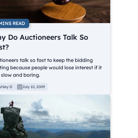
 MINS READ
y Do Auctioneers Talk So
st?
ioneers talk so fast to keep the bidding
ting because people would lose interest if it
 slow and boring.
shley D
July 10, 2009