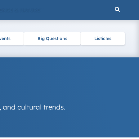
ENCE & NATURE
vents
Big Questions
Listicles
, and cultural trends.