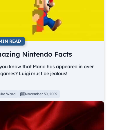
 MIN READ
azing Nintendo Facts
 you know that Mario has appeared in over
games? Luigi must be jealous!
uke Ward
November 30, 2009