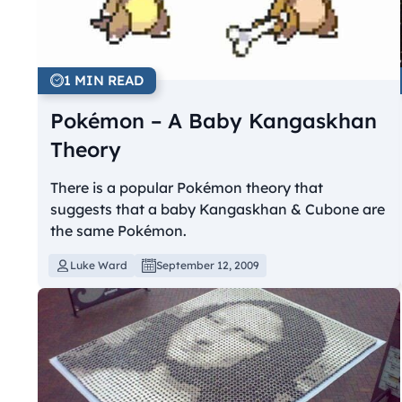
1 MIN READ
Pokémon – A Baby Kangaskhan
Theory
There is a popular Pokémon theory that
suggests that a baby Kangaskhan & Cubone are
the same Pokémon.
Luke Ward
September 12, 2009