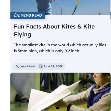
2 MINS READ
Fun Facts About Kites & Kite
Flying
The smallest kite in the world which actually flies
is 5mm high, which is only 0.2 inch.
Luke Ward
June 29, 2009