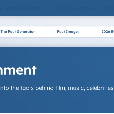
 & ENTERTAINMENT
CULTURE & HISTORY
SCI
The Fact Generator
Fact Images
2026 E
inment
nto the facts behind film, music, celebrities