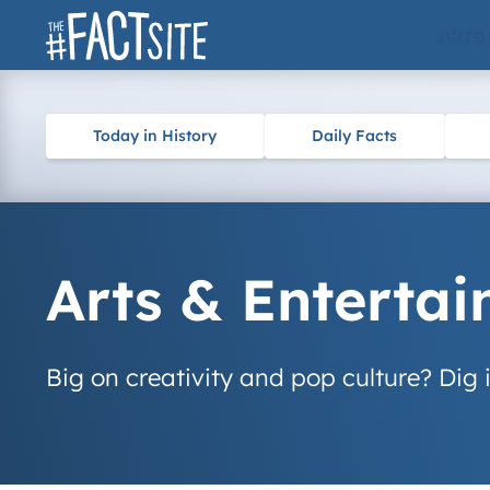
Skip
ARTS
to
content
Today in History
Daily Facts
Arts & Enterta
Big on creativity and pop culture? Dig i