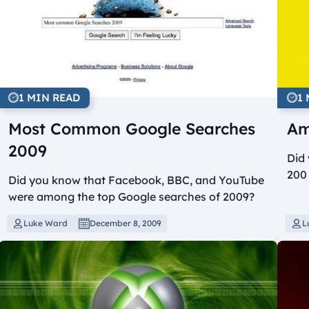
1 MIN READ
1
Most Common Google Searches
Am
2009
Did
200 
Did you know that Facebook, BBC, and YouTube
were among the top Google searches of 2009?
Luke Ward
December 8, 2009
L