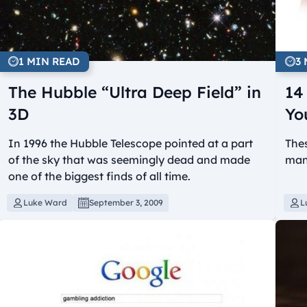
1 MIN READ
3
The Hubble “Ultra Deep Field” in
14
3D
Yo
In 1996 the Hubble Telescope pointed at a part
The
of the sky that was seemingly dead and made
mani
one of the biggest finds of all time.
Luke Ward
September 3, 2009
L