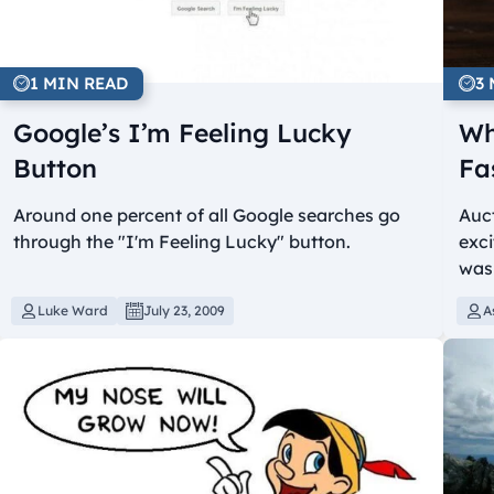
1 MIN READ
3
Google’s I’m Feeling Lucky
Wh
Button
Fa
Around one percent of all Google searches go
Auct
through the "I'm Feeling Lucky" button.
exci
was
Luke Ward
July 23, 2009
A