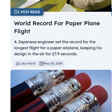
1 MIN READ
World Record For Paper Plane
Flight
A Japanese engineer set the record for the
longest flight for a paper airplane, keeping his
design in the air for 27.9 seconds.
Luke Ward
May 20, 2009