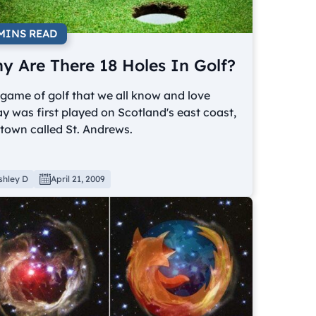
 MINS READ
y Are There 18 Holes In Golf?
game of golf that we all know and love
y was first played on Scotland's east coast,
 town called St. Andrews.
shley D
April 21, 2009