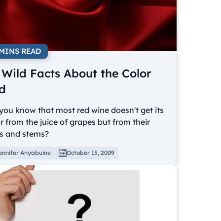
 MINS READ
 Wild Facts About the Color
d
you know that most red wine doesn't get its
r from the juice of grapes but from their
ns and stems?
ennifer Anyabuine
October 15, 2009