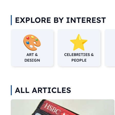
EXPLORE BY INTEREST
ART &
CELEBRITIES &
DESIGN
PEOPLE
ALL ARTICLES