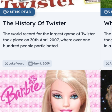
2 MINS READ
3
The History Of Twister
Wh
The world record for the largest game of Twister
The 
took place on 30th April 2007, where over one
toda
hundred people participated.
in a
Luke Ward
May 4, 2009
A