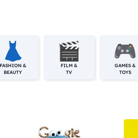
FASHION &
FILM &
GAMES &
BEAUTY
TV
TOYS