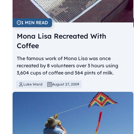
1 MIN READ
Mona Lisa Recreated With
Coffee
The famous work of Mona Lisa was once
recreated by 8 volunteers over 3 hours using
3,604 cups of coffee and 564 pints of milk.
Luke Ward
August 27, 2009