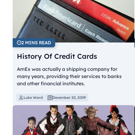
2 MINS READ
History Of Credit Cards
AmEx was actually a shipping company for
many years, providing their services to banks
and other financial institutes.
Luke Ward
December 20, 2009