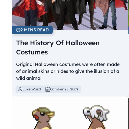
2 MINS READ
The History Of Halloween
Costumes
Original Halloween costumes were often made
of animal skins or hides to give the illusion of a
wild animal.
Luke Ward
October 28, 2009