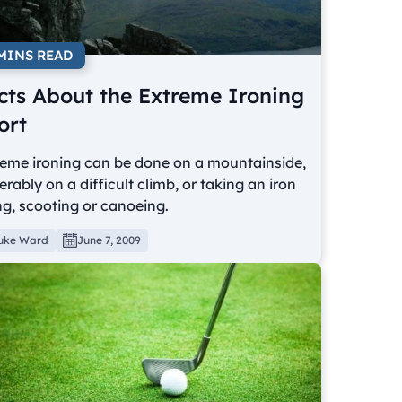
 MINS READ
cts About the Extreme Ironing
ort
reme ironing can be done on a mountainside,
erably on a difficult climb, or taking an iron
ng, scooting or canoeing.
uke Ward
June 7, 2009