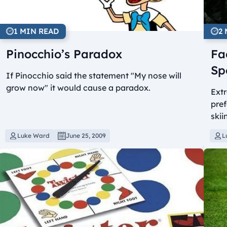
1 MIN READ
2
Pinocchio’s Paradox
Fa
Sp
If Pinocchio said the statement "My nose will
grow now" it would cause a paradox.
Ext
pref
skii
Luke Ward
June 25, 2009
L