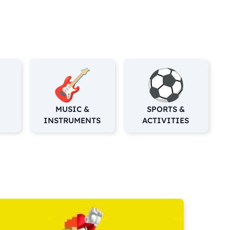
MUSIC &
SPORTS &
INSTRUMENTS
ACTIVITIES