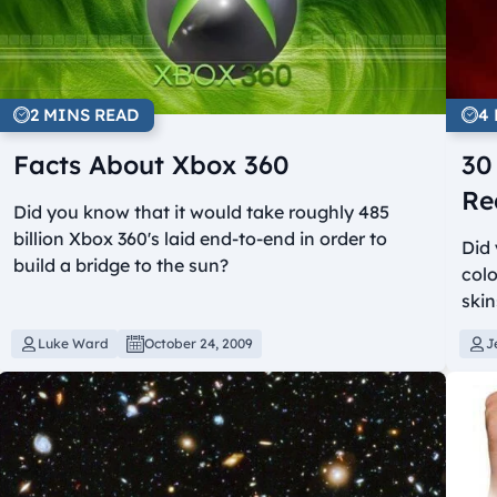
2 MINS READ
4
Facts About Xbox 360
30
Re
Did you know that it would take roughly 485
billion Xbox 360's laid end-to-end in order to
Did 
build a bridge to the sun?
colo
ski
Luke Ward
October 24, 2009
J