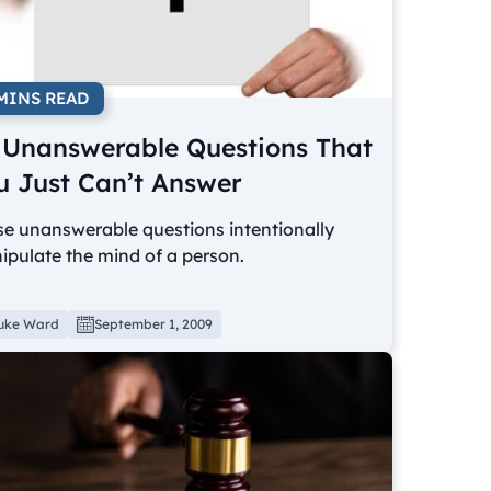
 MINS READ
 Unanswerable Questions That
u Just Can’t Answer
se unanswerable questions intentionally
pulate the mind of a person.
uke Ward
September 1, 2009