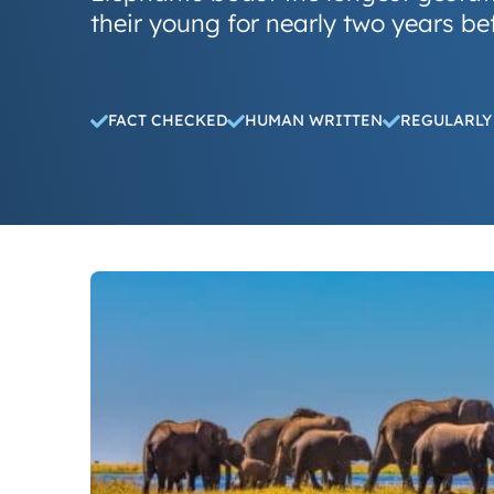
their young for nearly two years bef
FACT CHECKED
HUMAN WRITTEN
REGULARLY