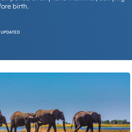
ore birth.
 UPDATED