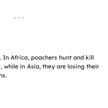
. In Africa, poachers hunt and kill
, while in Asia, they are losing their
ns.