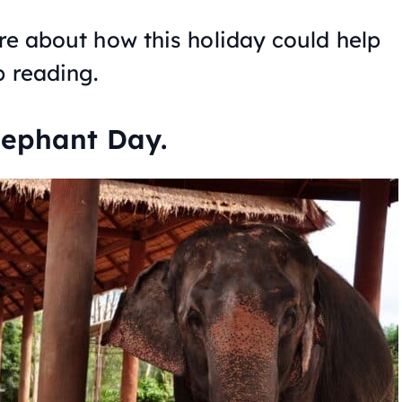
ore about how this holiday could help
p reading.
lephant Day.