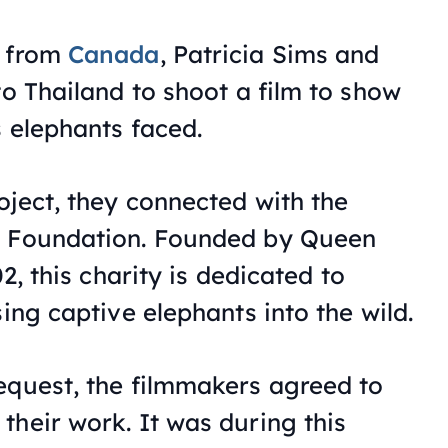
s from
Canada
, Patricia Sims and
to Thailand to shoot a film to show
s elephants faced.
oject, they connected with the
n Foundation. Founded by Queen
02, this charity is dedicated to
sing captive elephants into the wild.
equest, the filmmakers agreed to
their work. It was during this