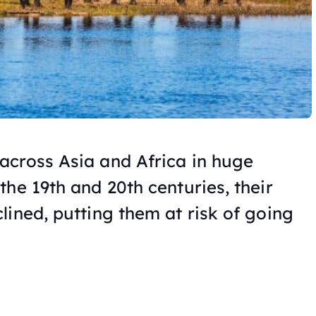
across Asia and Africa in huge
he 19th and 20th centuries, their
lined, putting them at risk of going