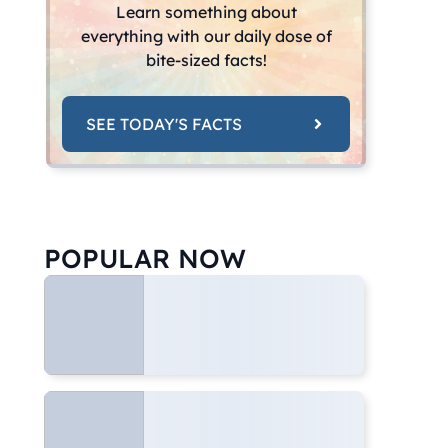
Learn something about
everything with our daily dose of
bite-sized facts!
SEE TODAY'S FACTS
POPULAR NOW