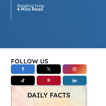
Reading time:
4 Mins Read
FOLLOW US
DAILY FACTS