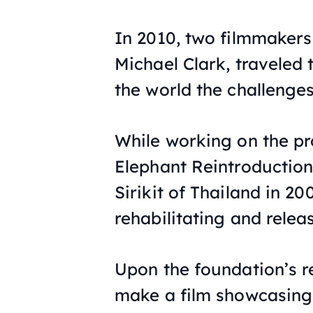
In 2010, two filmmaker
Michael Clark, traveled 
the world the challenge
While working on the pr
Elephant Reintroductio
Sirikit of Thailand in 20
rehabilitating and relea
Upon the foundation’s r
make a film showcasing 