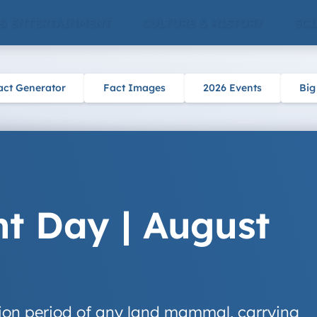
 & ENTERTAINMENT
CULTURE & HISTORY
SCI
act Generator
Fact Images
2026 Events
Big
t Day | August
tion period of any land mammal, carrying