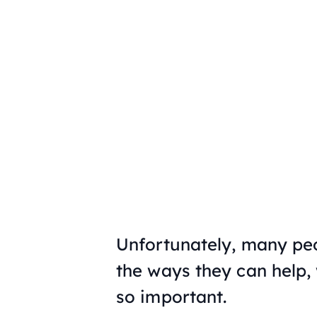
Unfortunately, many peo
the ways they can help,
so important.