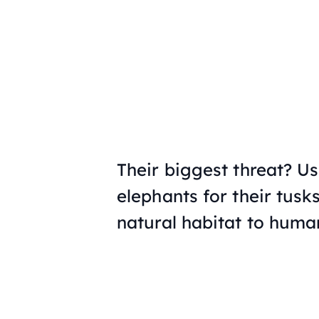
Their biggest threat? Us
elephants for their tusks
natural habitat to huma