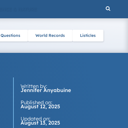
ENCE & NATURE
 Questions
World Records
Listicles
Written by:
Jennifer Anyabuine
Published on:
August 12, 2025
Updated on:
August 13, 2025