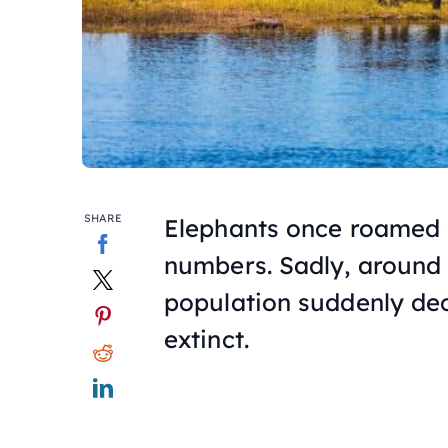
SHARE
Elephants once roamed 
numbers. Sadly, around t
population suddenly dec
extinct.