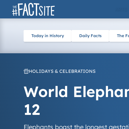
Skip
ARTS
to
content
Today in History
Daily Facts
The F
HOLIDAYS & CELEBRATIONS
World Elephan
12
Elephants boast the longest gesta