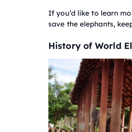
If you’d like to learn m
save the elephants, kee
History of World E