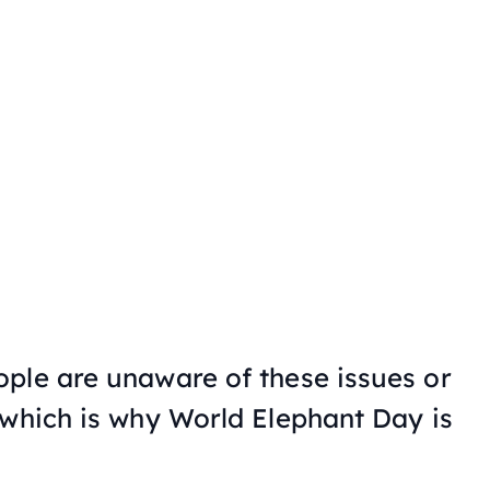
ple are unaware of these issues or
 which is why World Elephant Day is