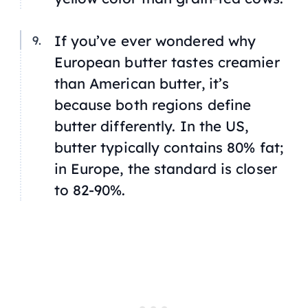
If you’ve ever wondered why
European butter tastes creamier
than American butter, it’s
because both regions define
butter differently. In the US,
butter typically contains 80% fat;
in Europe, the standard is closer
to 82-90%.