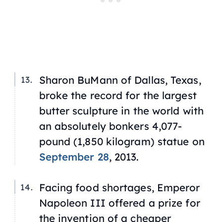
Sharon BuMann of Dallas, Texas,
broke the record for the largest
butter sculpture in the world with
an absolutely bonkers 4,077-
pound (1,850 kilogram) statue on
September 28
, 2013.
Facing food shortages, Emperor
Napoleon III offered a prize for
the invention of a cheaper