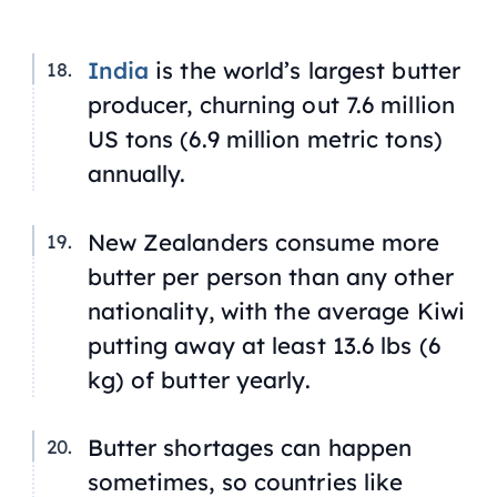
India
is the world’s largest butter
producer, churning out 7.6 million
US tons (6.9 million metric tons)
annually.
New Zealanders consume more
butter per person than any other
nationality, with the average Kiwi
putting away at least 13.6 lbs (6
kg) of butter yearly.
Butter shortages can happen
sometimes, so countries like