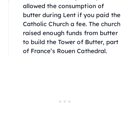
allowed the consumption of
butter during Lent if you paid the
Catholic Church a fee. The church
raised enough funds from butter
to build the Tower of Butter, part
of France’s Rouen Cathedral.