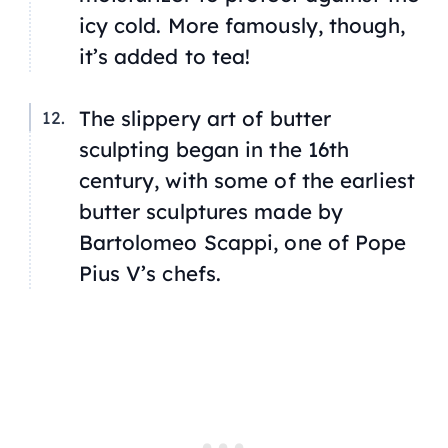
icy cold. More famously, though,
it’s added to tea!
The slippery art of butter
sculpting began in the 16th
century, with some of the earliest
butter sculptures made by
Bartolomeo Scappi, one of Pope
Pius V’s chefs.