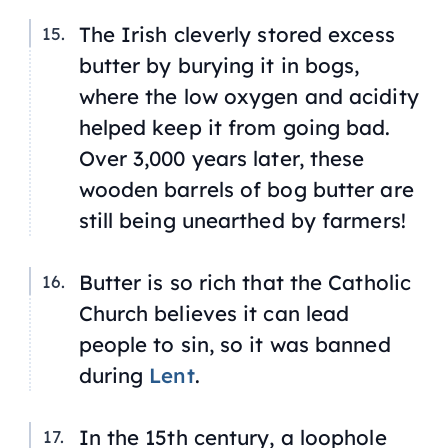
The Irish cleverly stored excess
butter by burying it in bogs,
where the low oxygen and acidity
helped keep it from going bad.
Over 3,000 years later, these
wooden barrels of bog butter are
still being unearthed by farmers!
Butter is so rich that the Catholic
Church believes it can lead
people to sin, so it was banned
during
Lent
.
In the 15th century, a loophole