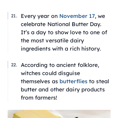
Every year on
November 17
, we
celebrate National Butter Day.
It’s a day to show love to one of
the most versatile dairy
ingredients with a rich history.
According to ancient folklore,
witches could disguise
themselves as
butterflies
to steal
butter and other dairy products
from farmers!