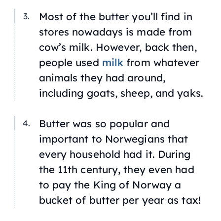
Most of the butter you’ll find in
stores nowadays is made from
cow’s milk. However, back then,
people used
milk
from whatever
animals they had around,
including goats, sheep, and yaks.
Butter was so popular and
important to Norwegians that
every household had it. During
the 11th century, they even had
to pay the King of Norway a
bucket of butter per year as tax!