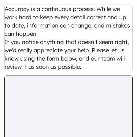
Accuracy is a continuous process. While we
work hard to keep every detail correct and up
to date, information can change, and mistakes
can happen.
If you notice anything that doesn’t seem right,
we’d really appreciate your help. Please let us
know using the form below, and our team will
review it as soon as possible.
Comment