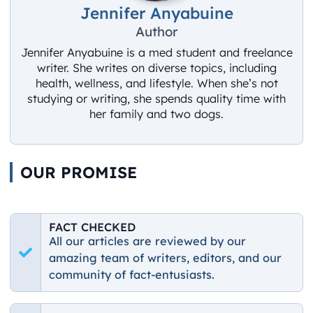
Jennifer Anyabuine
Author
Jennifer Anyabuine is a med student and freelance
writer. She writes on diverse topics, including
health, wellness, and lifestyle. When she’s not
studying or writing, she spends quality time with
her family and two dogs.
OUR PROMISE
FACT CHECKED
All our articles are reviewed by our
amazing team of writers, editors, and our
community of fact-entusiasts.