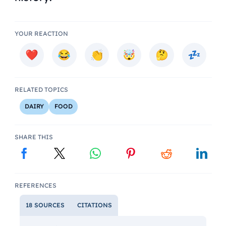
YOUR REACTION
RELATED TOPICS
DAIRY
FOOD
SHARE THIS
REFERENCES
18 SOURCES
CITATIONS