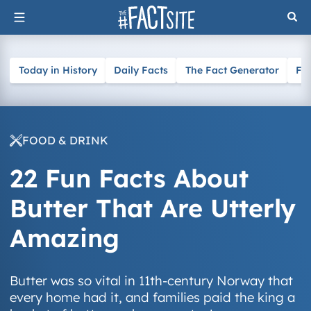
Skip
to
content
Today in History
Daily Facts
The Fact Generator
Fa
FOOD & DRINK
22 Fun Facts About
Butter That Are Utterly
Amazing
Butter was so vital in 11th-century Norway that
every home had it, and families paid the king a