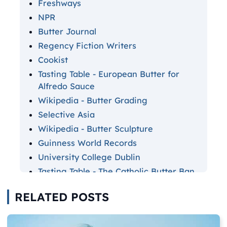
Freshways
NPR
Butter Journal
Regency Fiction Writers
Cookist
Tasting Table - European Butter for
Alfredo Sauce
Wikipedia - Butter Grading
Selective Asia
Wikipedia - Butter Sculpture
Guinness World Records
University College Dublin
Tasting Table - The Catholic Butter Ban
Statista
RELATED POSTS
Tasting Table - Most Butter Consumed
by Country
CNN