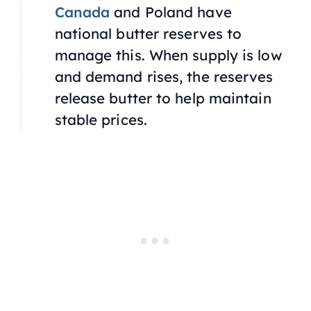
Canada
and Poland have
national butter reserves to
manage this. When supply is low
and demand rises, the reserves
release butter to help maintain
stable prices.