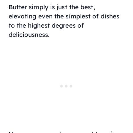
Butter simply is just the best,
elevating even the simplest of dishes
to the highest degrees of
deliciousness.