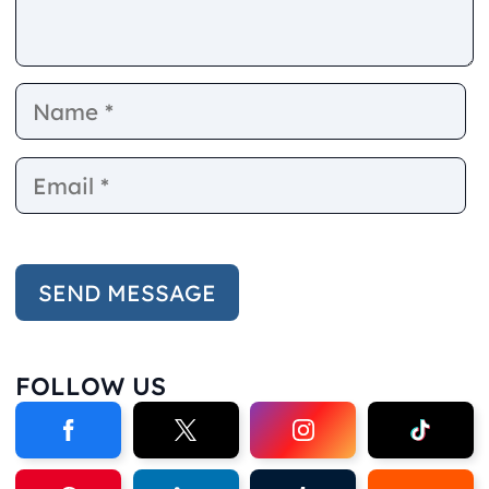
Name
E
FOLLOW US