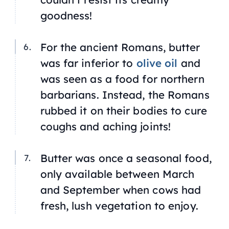
goodness!
For the ancient Romans, butter
was far inferior to
olive oil
and
was seen as a food for northern
barbarians. Instead, the Romans
rubbed it on their bodies to cure
coughs and aching joints!
Butter was once a seasonal food,
only available between March
and September when cows had
fresh, lush vegetation to enjoy.