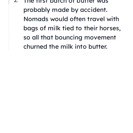
The first batch of butter was
probably made by accident.
Nomads would often travel with
bags of milk tied to their horses,
so all that bouncing movement
churned the milk into butter.