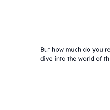
But how much do you rea
dive into the world of t