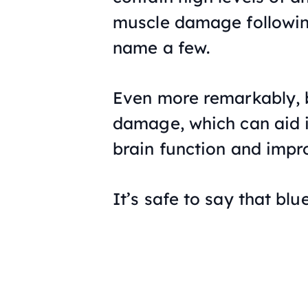
muscle damage following 
name a few.
Even more remarkably, 
damage, which can aid i
brain function and imp
It’s safe to say that bl