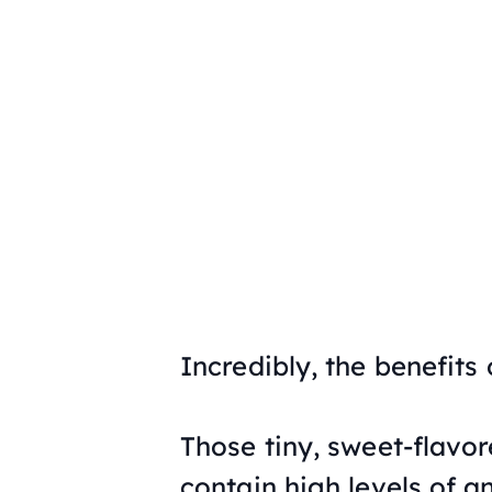
Incredibly, the benefits
Those tiny, sweet-flavore
contain high levels of a