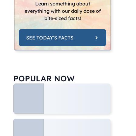
Learn something about
everything with our daily dose of
bite-sized facts!
SEE TODAY'S FACTS
POPULAR NOW