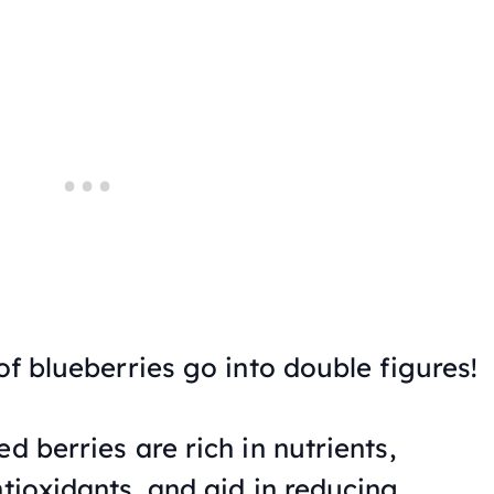
 of blueberries go into double figures!
d berries are rich in nutrients,
ntioxidants, and aid in reducing