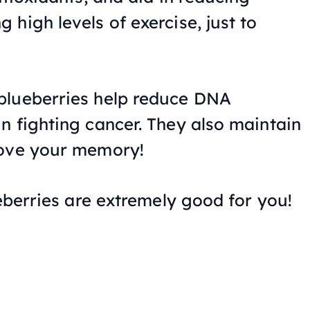
high levels of exercise, just to
blueberries help reduce DNA
n fighting cancer. They also maintain
rove your memory!
ueberries are extremely good for you!