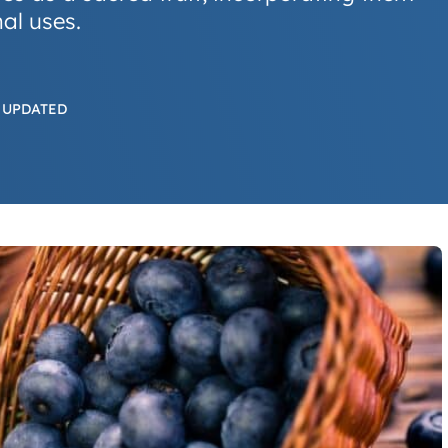
al uses.
 UPDATED