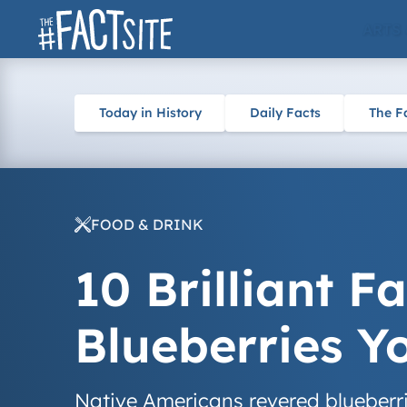
Skip
ARTS
to
content
Today in History
Daily Facts
The F
FOOD & DRINK
10 Brilliant F
Blueberries 
Native Americans revered blueberri