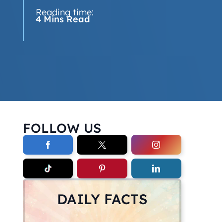
Reading time:
4 Mins Read
FOLLOW US
DAILY FACTS