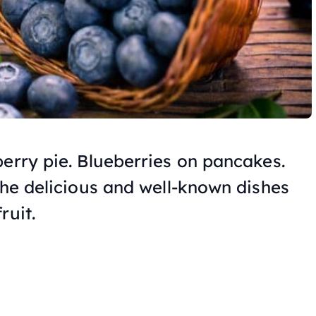
berry pie. Blueberries on pancakes.
the delicious and well-known dishes
ruit.