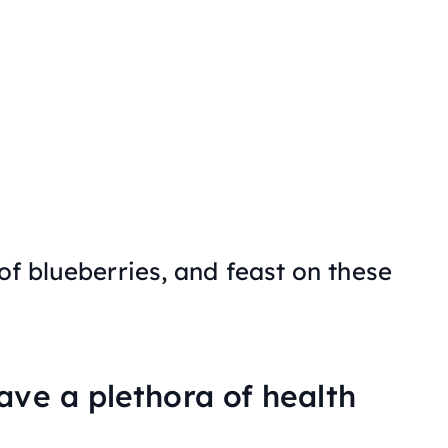
 of blueberries, and feast on these
ave a plethora of health