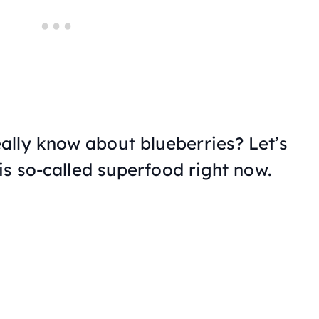
lly know about blueberries? Let’s
his so-called superfood right now.