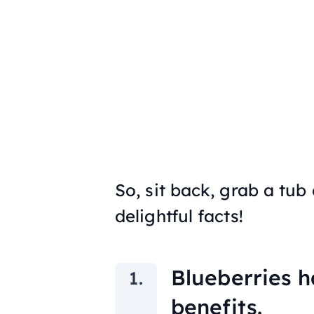
So, sit back, grab a tub
delightful facts!
Blueberries h
benefits.