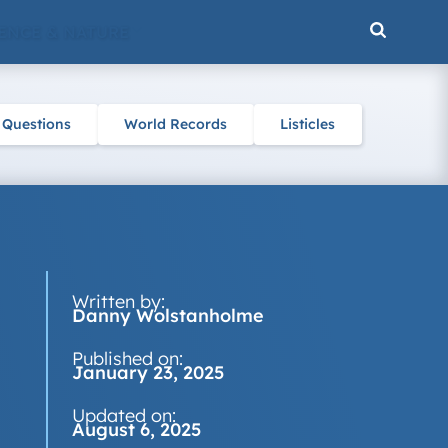
ENCE & NATURE
 Questions
World Records
Listicles
Written by:
Danny Wolstanholme
Published on:
January 23, 2025
Updated on:
August 6, 2025