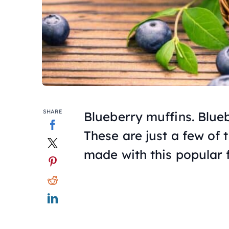
SHARE
Blueberry muffins. Blue
These are just a few of 
made with this popular f