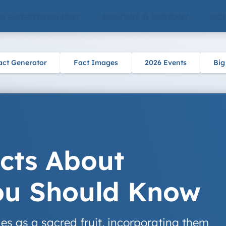
 & ENTERTAINMENT
CULTURE & HISTORY
SCI
act Generator
Fact Images
2026 Events
Big
acts About
You Should Know
es as a sacred fruit, incorporating them