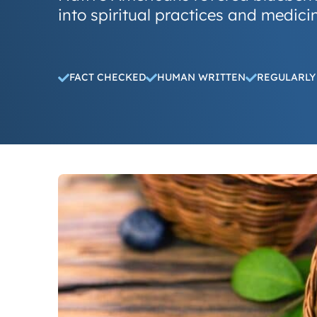
into spiritual practices and medicin
FACT CHECKED
HUMAN WRITTEN
REGULARLY