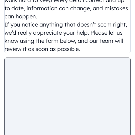
to date, information can change, and mistakes
can happen.
If you notice anything that doesn’t seem right,
we’d really appreciate your help. Please let us
know using the form below, and our team will
review it as soon as possible.
Comment