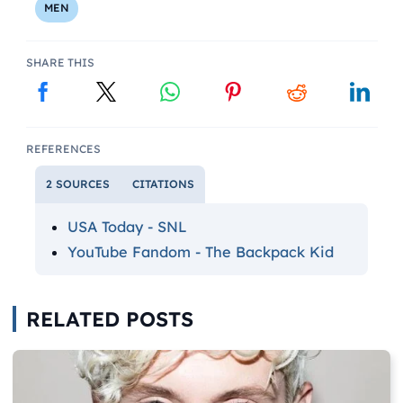
MEN
SHARE THIS
REFERENCES
2 SOURCES
CITATIONS
USA Today - SNL
YouTube Fandom - The Backpack Kid
RELATED POSTS