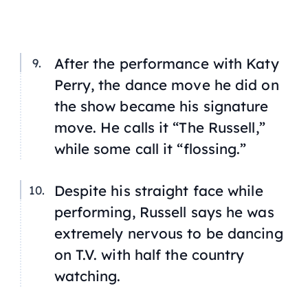
After the performance with Katy
Perry, the dance move he did on
the show became his signature
move. He calls it “The Russell,”
while some call it “flossing.”
Despite his straight face while
performing, Russell says he was
extremely nervous to be dancing
on T.V. with half the country
watching.