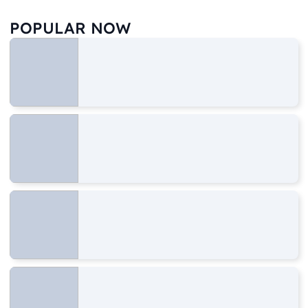
POPULAR NOW