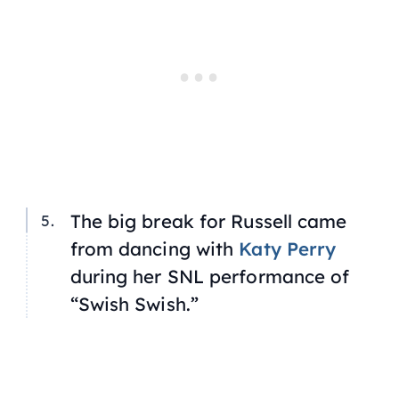
The big break for Russell came
from dancing with
Katy Perry
during her SNL performance of
“Swish Swish.”