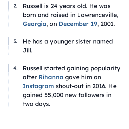
Russell is 24 years old. He was
born and raised in Lawrenceville,
Georgia
, on
December 19
, 2001.
He has a younger sister named
Jill.
Russell started gaining popularity
after
Rihanna
gave him an
Instagram
shout-out in 2016. He
gained 55,000 new followers in
two days.