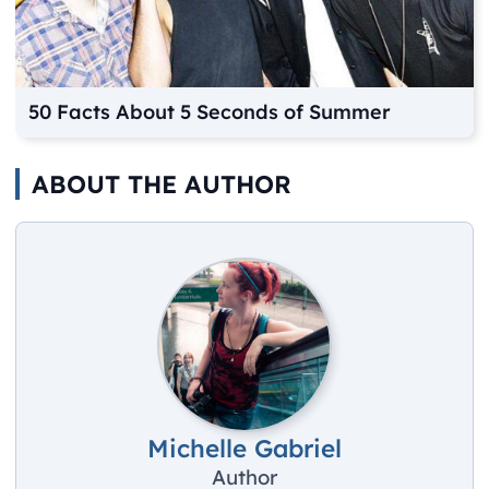
50 Facts About 5 Seconds of Summer
ABOUT THE AUTHOR
Michelle Gabriel
Author