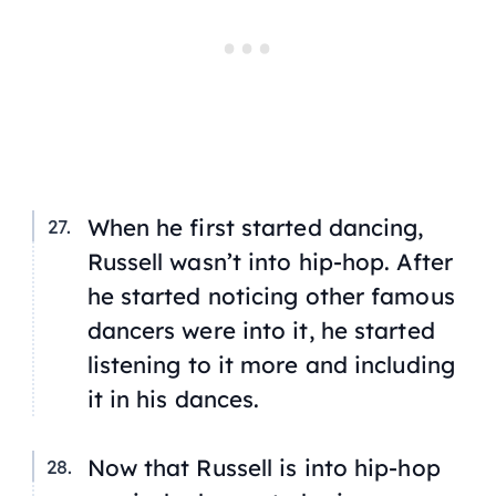
When he first started dancing,
Russell wasn’t into hip-hop. After
he started noticing other famous
dancers were into it, he started
listening to it more and including
it in his dances.
Now that Russell is into hip-hop