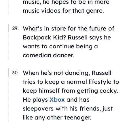
music, he hopes to be in more
music videos for that genre.
What’s in store for the future of
Backpack Kid? Russell says he
wants to continue being a
comedian dancer.
When he’s not dancing, Russell
tries to keep a normal lifestyle to
keep himself from getting cocky.
He plays
Xbox
and has
sleepovers with his friends, just
like any other teenager.