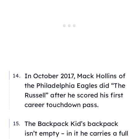
In October 2017, Mack Hollins of
the Philadelphia Eagles did “The
Russell” after he scored his first
career touchdown pass.
The Backpack Kid’s backpack
isn’t empty – in it he carries a full