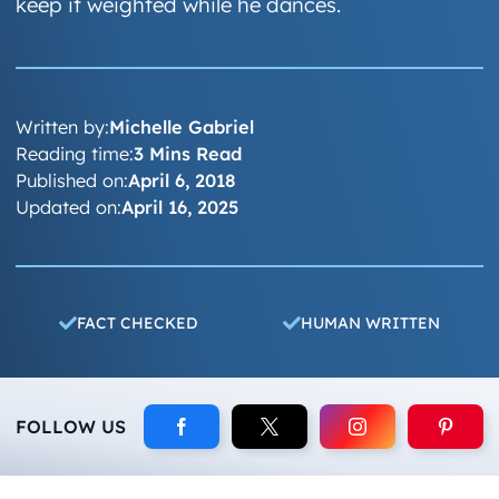
keep it weighted while he dances.
Written by:
Michelle Gabriel
Reading time:
3 Mins Read
Published on:
April 6, 2018
Updated on:
April 16, 2025
FACT CHECKED
HUMAN WRITTEN
FOLLOW US