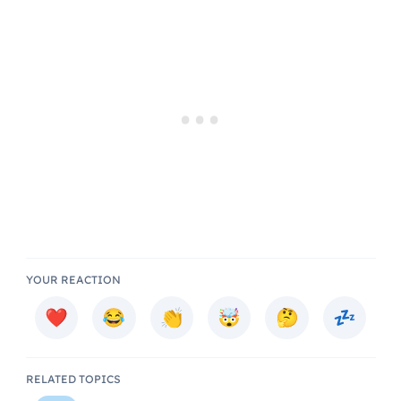
YOUR REACTION
RELATED TOPICS