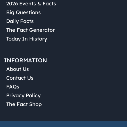
2026 Events & Facts
Big Questions
Daily Facts
The Fact Generator
Today In History
INFORMATION
About Us
Contact Us
FAQs
Privacy Policy
The Fact Shop