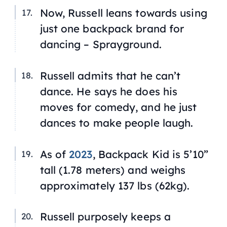
Now, Russell leans towards using
just one backpack brand for
dancing – Sprayground.
Russell admits that he can’t
dance. He says he does his
moves for comedy, and he just
dances to make people laugh.
As of
2023
, Backpack Kid is 5’10”
tall (1.78 meters) and weighs
approximately 137 lbs (62kg).
Russell purposely keeps a