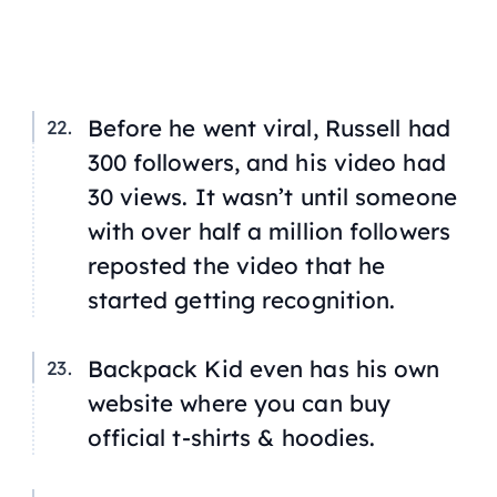
Before he went viral, Russell had
300 followers, and his video had
30 views. It wasn’t until someone
with over half a million followers
reposted the video that he
started getting recognition.
Backpack Kid even has his own
website where you can buy
official t-shirts & hoodies.