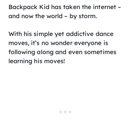
Backpack Kid has taken the internet –
and now the world – by storm.
With his simple yet addictive dance
moves, it’s no wonder everyone is
following along and even sometimes
learning his moves!