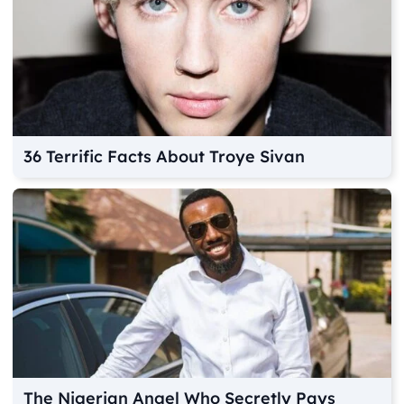
36 Terrific Facts About Troye Sivan
The Nigerian Angel Who Secretly Pays