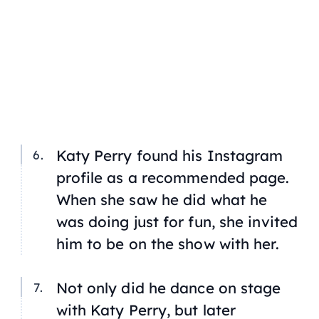
Katy Perry found his Instagram
profile as a recommended page.
When she saw he did what he
was doing just for fun, she invited
him to be on the show with her.
Not only did he dance on stage
with Katy Perry, but later