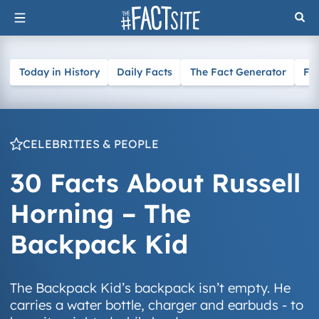
Skip
to
content
Today in History
Daily Facts
The Fact Generator
Fa
CELEBRITIES & PEOPLE
30 Facts About Russell
Horning – The
Backpack Kid
The Backpack Kid’s backpack isn’t empty. He
carries a water bottle, charger and earbuds - to