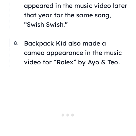
appeared in the music video later
that year for the same song,
“Swish Swish.”
Backpack Kid also made a
cameo appearance in the music
video for “Rolex” by Ayo & Teo.