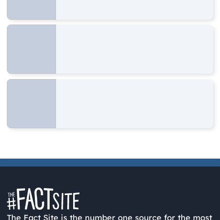
The Fact Site is the number one source for the most