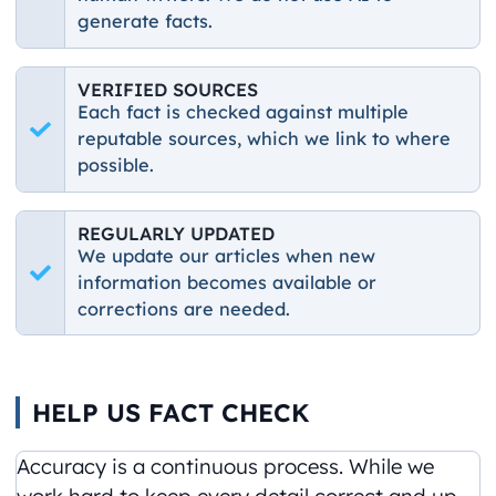
generate facts.
VERIFIED SOURCES
Each fact is checked against multiple
reputable sources, which we link to where
possible.
REGULARLY UPDATED
We update our articles when new
information becomes available or
corrections are needed.
HELP US FACT CHECK
Accuracy is a continuous process. While we
work hard to keep every detail correct and up