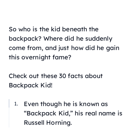
So who is the kid beneath the
backpack? Where did he suddenly
come from, and just how did he gain
this overnight fame?
Check out these 30 facts about
Backpack Kid!
Even though he is known as
“Backpack Kid,” his real name is
Russell Horning.