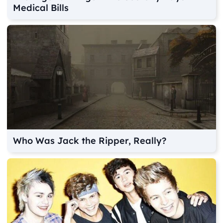
Medical Bills
Who Was Jack the Ripper, Really?