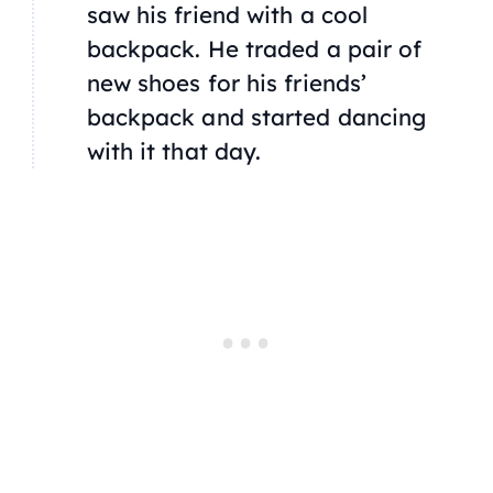
saw his friend with a cool
backpack. He traded a pair of
new shoes for his friends’
backpack and started dancing
with it that day.