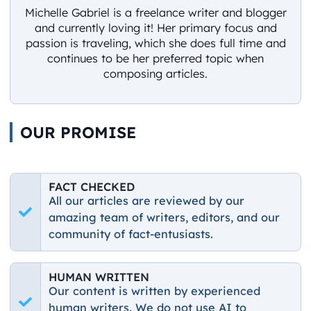
Michelle Gabriel is a freelance writer and blogger
and currently loving it! Her primary focus and
passion is traveling, which she does full time and
continues to be her preferred topic when
composing articles.
OUR PROMISE
FACT CHECKED
All our articles are reviewed by our
amazing team of writers, editors, and our
community of fact-entusiasts.
HUMAN WRITTEN
Our content is written by experienced
human writers. We do not use AI to