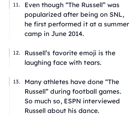
Even though “The Russell” was
popularized after being on SNL,
he first performed it at a summer
camp in June 2014.
Russell’s favorite emoji is the
laughing face with tears.
Many athletes have done “The
Russell” during football games.
So much so, ESPN interviewed
Russell about his dance.