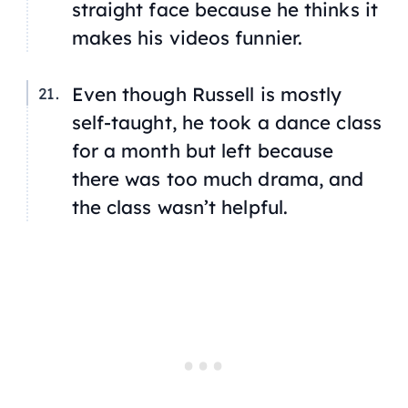
straight face because he thinks it
makes his videos funnier.
Even though Russell is mostly
self-taught, he took a dance class
for a month but left because
there was too much drama, and
the class wasn’t helpful.