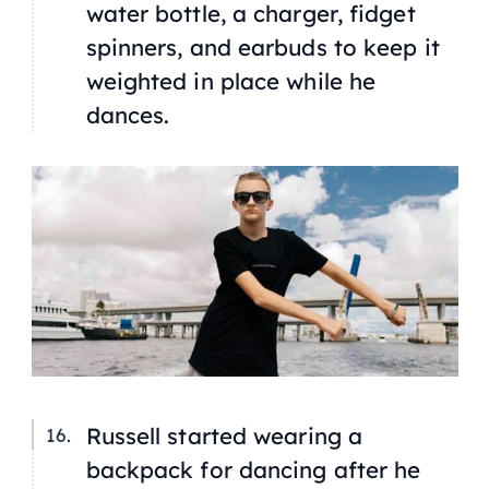
water bottle, a charger, fidget
spinners, and earbuds to keep it
weighted in place while he
dances.
Russell started wearing a
backpack for dancing after he