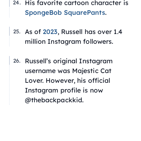
His favorite cartoon character is
SpongeBob SquarePants
.
As of
2023
, Russell has over 1.4
million Instagram followers.
Russell’s original Instagram
username was Majestic Cat
Lover. However, his official
Instagram profile is now
@thebackpackkid.