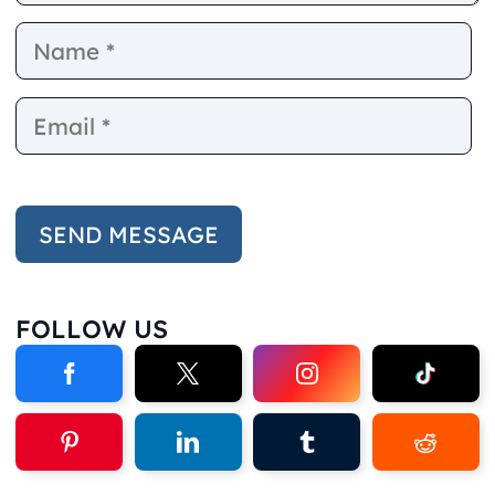
Name
E
FOLLOW US