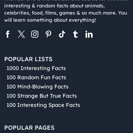
interesting & random facts about animals,
celebrities, food, films, games & so much more. You
will learn something about everything!
POPULAR LISTS
1000 Interesting Facts
100 Random Fun Facts
100 Mind-Blowing Facts
100 Strange But True Facts
100 Interesting Space Facts
POPULAR PAGES