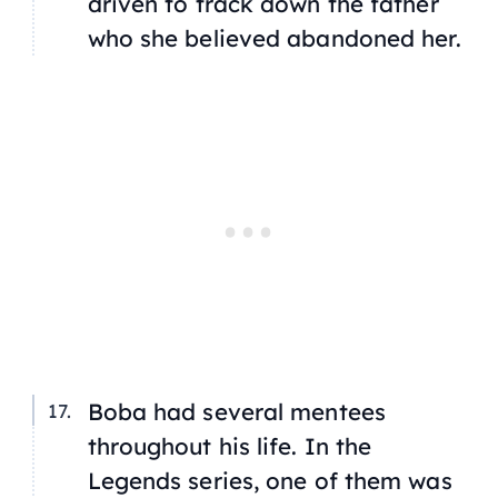
driven to track down the father
who she believed abandoned her.
Boba had several mentees
throughout his life. In the
Legends
series, one of them was