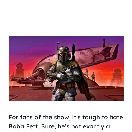
For fans of the show, it’s tough to hate
Boba Fett. Sure, he’s not exactly a