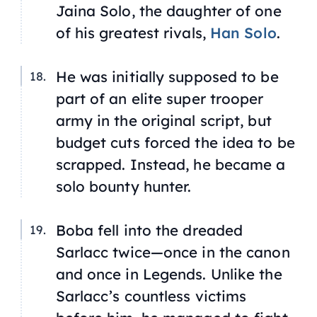
Jaina Solo, the daughter of one
of his greatest rivals,
Han Solo
.
He was initially supposed to be
part of an elite super trooper
army in the original script, but
budget cuts forced the idea to be
scrapped. Instead, he became a
solo bounty hunter.
Boba fell into the dreaded
Sarlacc twice—once in the canon
and once in
Legends
. Unlike the
Sarlacc’s countless victims