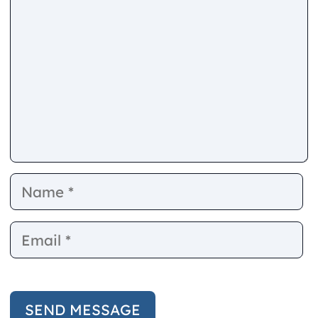
Name
E