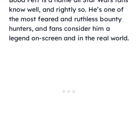
know well, and rightly so. He’s one of
the most feared and ruthless bounty
hunters, and fans consider him a
legend on-screen and in the real world.