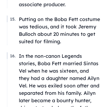
associate producer.
Putting on the Boba Fett costume
was tedious, and it took Jeremy
Bulloch about 20 minutes to get
suited for filming.
In the non-canon
Legends
stories, Boba Fett married Sintas
Vel when he was sixteen, and
they had a daughter named Ailyn
Vel. He was exiled soon after and
separated from his family. Ailyn
later became a bounty hunter,