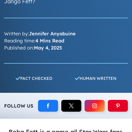
Jango Fett?
Written by:
Jennifer Anyabuine
Reading time:
4 Mins Read
Published on:
May 4, 2025
FACT CHECKED
HUMAN WRITTEN
FOLLOW US
Boba Fett is a name all
Star Wars
fans