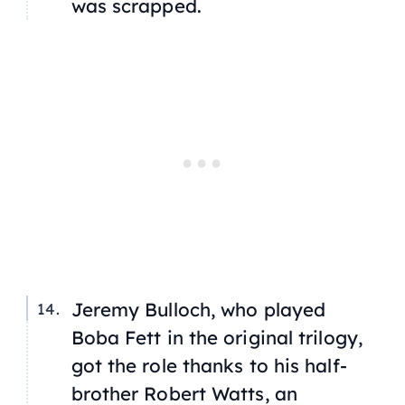
was scrapped.
Jeremy Bulloch, who played
Boba Fett in the original trilogy,
got the role thanks to his half-
brother Robert Watts, an