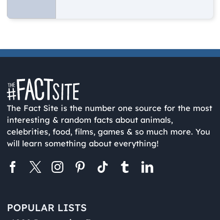
The Fact Site is the number one source for the most
interesting & random facts about animals,
celebrities, food, films, games & so much more. You
will learn something about everything!
POPULAR LISTS