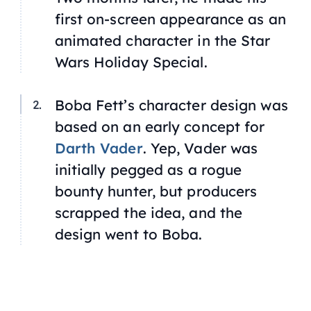
first on-screen appearance as an
animated character in the
Star
Wars Holiday Special.
Boba Fett’s character design was
based on an early concept for
Darth Vader
. Yep, Vader was
initially pegged as a rogue
bounty hunter, but producers
scrapped the idea, and the
design went to Boba.