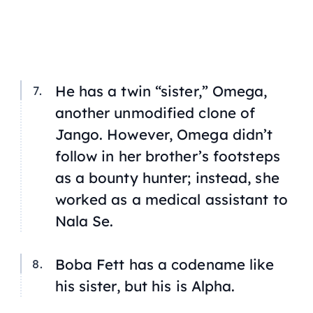
He has a twin “sister,” Omega,
another unmodified clone of
Jango. However, Omega didn’t
follow in her brother’s footsteps
as a bounty hunter; instead, she
worked as a medical assistant to
Nala Se.
Boba Fett has a codename like
his sister, but his is Alpha.