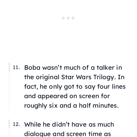
Boba wasn’t much of a talker in
the original
Star Wars Trilogy
. In
fact, he only got to say four lines
and appeared on screen for
roughly six and a half minutes.
While he didn’t have as much
dialogue and screen time as