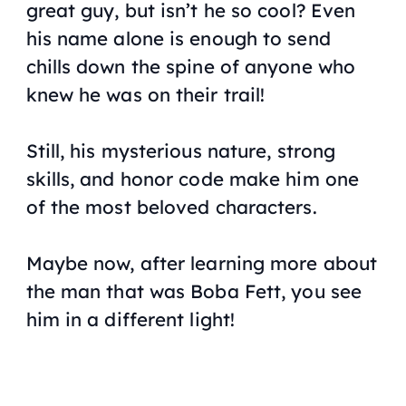
great guy, but isn’t he so cool? Even
his name alone is enough to send
chills down the spine of anyone who
knew he was on their trail!
Still, his mysterious nature, strong
skills, and honor code make him one
of the most beloved characters.
Maybe now, after learning more about
the man that was Boba Fett, you see
him in a different light!