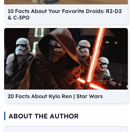
10 Facts About Your Favorite Droids: R2-D2
& C-3PO
20 Facts About Kylo Ren | Star Wars
ABOUT THE AUTHOR