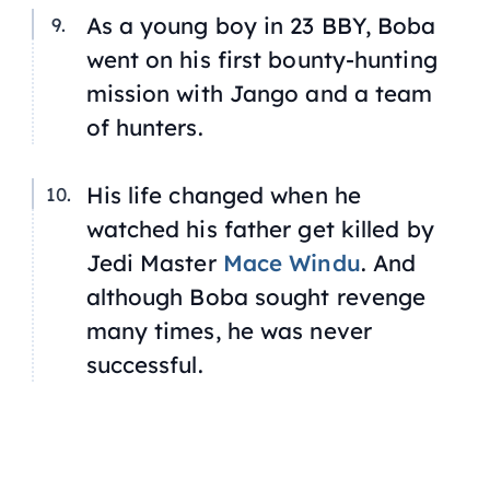
As a young boy in 23 BBY, Boba
went on his first bounty-hunting
mission with Jango and a team
of hunters.
His life changed when he
watched his father get killed by
Jedi Master
Mace Windu
. And
although Boba sought revenge
many times, he was never
successful.