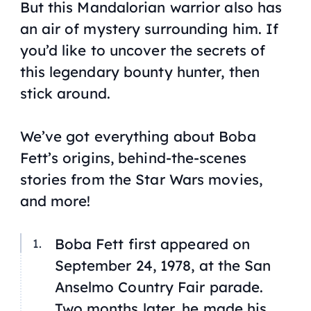
But this Mandalorian warrior also has
an air of mystery surrounding him. If
you’d like to uncover the secrets of
this legendary bounty hunter, then
stick around.
We’ve got everything about Boba
Fett’s origins, behind-the-scenes
stories from the
Star Wars
movies,
and more!
Boba Fett first appeared on
September 24, 1978, at the San
Anselmo Country Fair parade.
Two months later, he made his