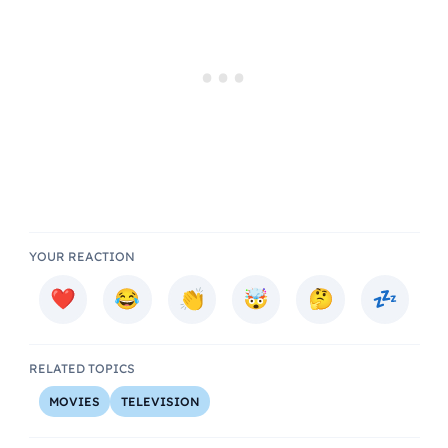
YOUR REACTION
RELATED TOPICS
MOVIES
TELEVISION