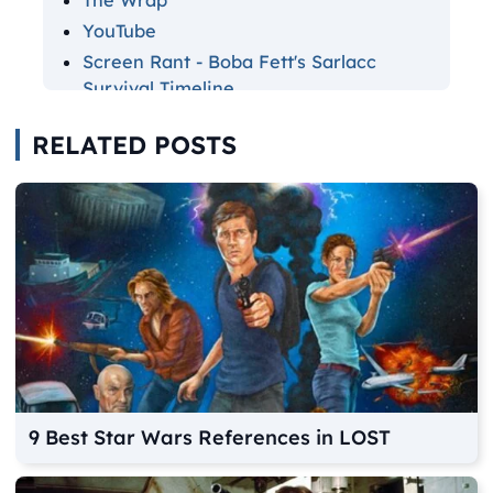
The Wrap
YouTube
Screen Rant - Boba Fett's Sarlacc
Survival Timeline
Screen Rant - Boba Fett Action Figure
RELATED POSTS
Record Breaker
Star Wars Fandom - Sintas Vel
9 Best Star Wars References in LOST