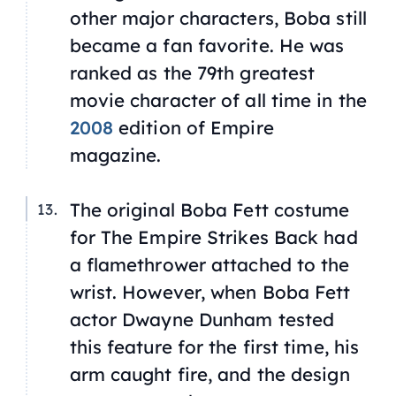
other major characters, Boba still
became a fan favorite. He was
ranked as the 79th greatest
movie character of all time in the
2008
edition of
Empire
magazine.
The original Boba Fett costume
for The Empire Strikes Back had
a flamethrower attached to the
wrist. However, when Boba Fett
actor Dwayne Dunham tested
this feature for the first time, his
arm caught fire, and the design