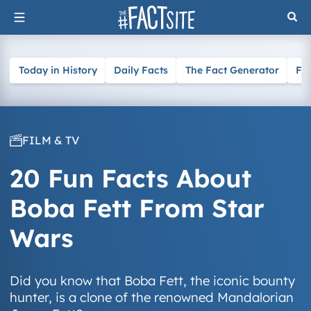
Skip
to
content
Today in History
Daily Facts
The Fact Generator
Fa
FILM & TV
20 Fun Facts About
Boba Fett From Star
Wars
Did you know that Boba Fett, the iconic bounty
hunter, is a clone of the renowned Mandalorian