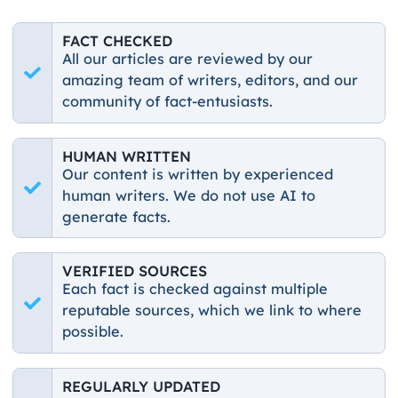
FACT CHECKED
All our articles are reviewed by our
amazing team of writers, editors, and our
community of fact-entusiasts.
HUMAN WRITTEN
Our content is written by experienced
human writers. We do not use AI to
generate facts.
VERIFIED SOURCES
Each fact is checked against multiple
reputable sources, which we link to where
possible.
REGULARLY UPDATED