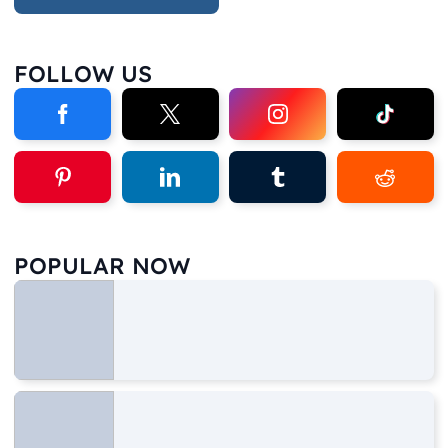
FOLLOW US
POPULAR NOW