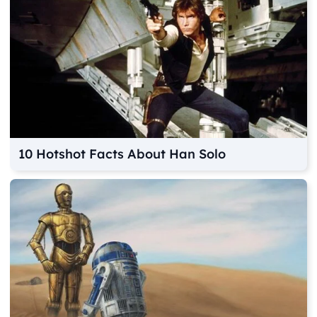
10 Hotshot Facts About Han Solo