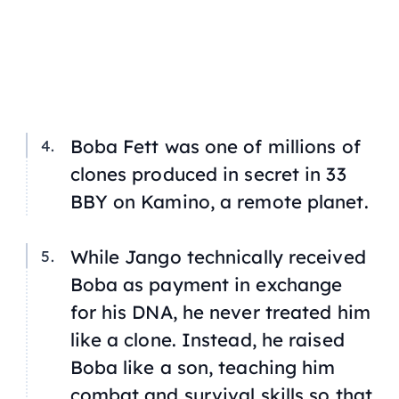
Boba Fett was one of millions of
clones produced in secret in 33
BBY on Kamino, a remote planet.
While Jango technically received
Boba as payment in exchange
for his DNA, he never treated him
like a clone. Instead, he raised
Boba like a son, teaching him
combat and survival skills so that