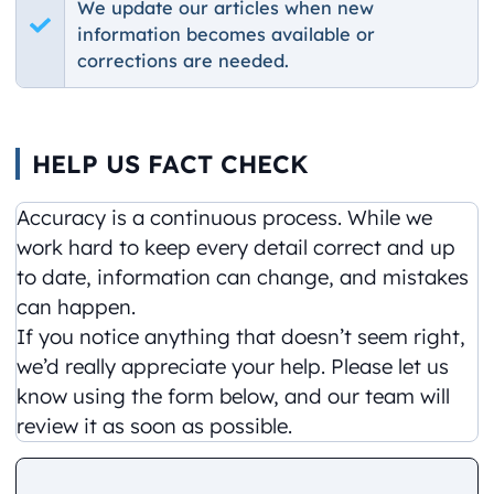
We update our articles when new
information becomes available or
corrections are needed.
HELP US FACT CHECK
Accuracy is a continuous process. While we
work hard to keep every detail correct and up
to date, information can change, and mistakes
can happen.
If you notice anything that doesn’t seem right,
we’d really appreciate your help. Please let us
know using the form below, and our team will
review it as soon as possible.
Comment