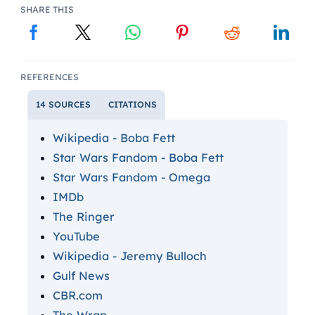
SHARE THIS
REFERENCES
14 SOURCES
CITATIONS
Wikipedia - Boba Fett
Star Wars Fandom - Boba Fett
Star Wars Fandom - Omega
IMDb
The Ringer
YouTube
Wikipedia - Jeremy Bulloch
Gulf News
CBR.com