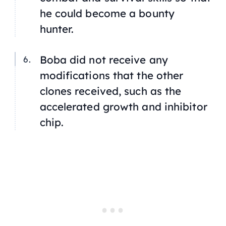
he could become a bounty
hunter.
Boba did not receive any
modifications that the other
clones received, such as the
accelerated growth and inhibitor
chip.