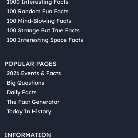
1000 Interesting Facts
100 Random Fun Facts
100 Mind-Blowing Facts
100 Strange But True Facts
100 Interesting Space Facts
POPULAR PAGES
2026 Events & Facts
Big Questions
Daily Facts
The Fact Generator
Today In History
INFORMATION