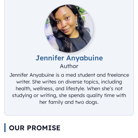
Jennifer Anyabuine
Author
Jennifer Anyabuine is a med student and freelance
writer. She writes on diverse topics, including
health, wellness, and lifestyle. When she’s not
studying or writing, she spends quality time with
her family and two dogs.
OUR PROMISE