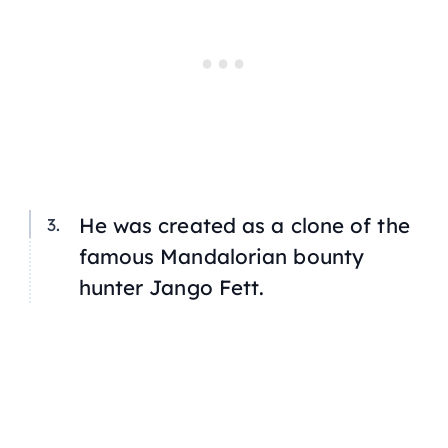
He was created as a clone of the
famous Mandalorian bounty
hunter Jango Fett.