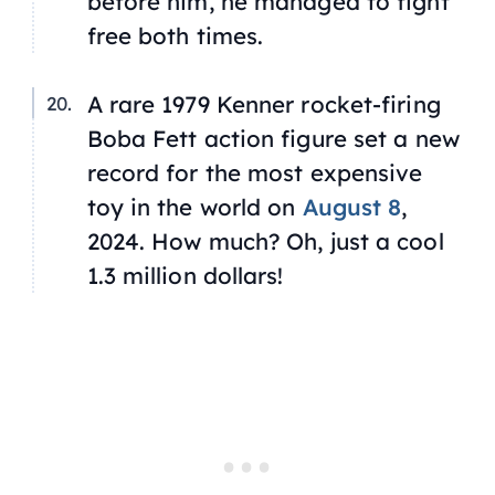
before him, he managed to fight
free both times.
A rare 1979 Kenner rocket-firing
Boba Fett action figure set a new
record for the most expensive
toy in the world on
August 8
,
2024. How much? Oh, just a cool
1.3 million dollars!