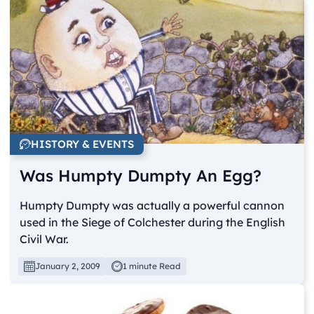
HISTORY & EVENTS
Was Humpty Dumpty An Egg?
Humpty Dumpty was actually a powerful cannon
used in the Siege of Colchester during the English
Civil War.
January 2, 2009
1 minute Read