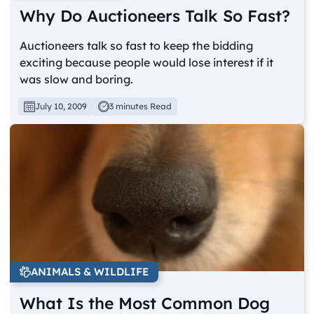
Why Do Auctioneers Talk So Fast?
Auctioneers talk so fast to keep the bidding
exciting because people would lose interest if it
was slow and boring.
July 10, 2009
3 minutes Read
ANIMALS & WILDLIFE
What Is the Most Common Dog