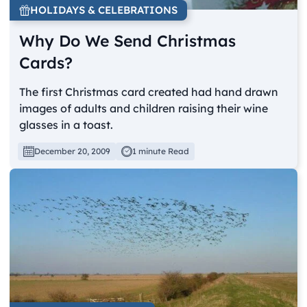
HOLIDAYS & CELEBRATIONS
Why Do We Send Christmas
Cards?
The first Christmas card created had hand drawn
images of adults and children raising their wine
glasses in a toast.
December 20, 2009
1 minute Read