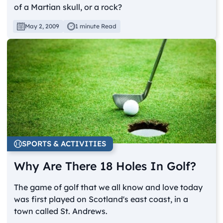
of a Martian skull, or a rock?
May 2, 2009
1 minute Read
SPORTS & ACTIVITIES
Why Are There 18 Holes In Golf?
The game of golf that we all know and love today
was first played on Scotland's east coast, in a
town called St. Andrews.