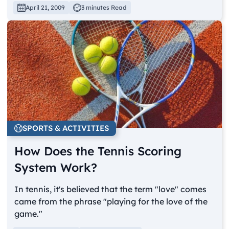
April 21, 2009
3 minutes Read
SPORTS & ACTIVITIES
How Does the Tennis Scoring
System Work?
In tennis, it's believed that the term "love" comes
came from the phrase "playing for the love of the
game."