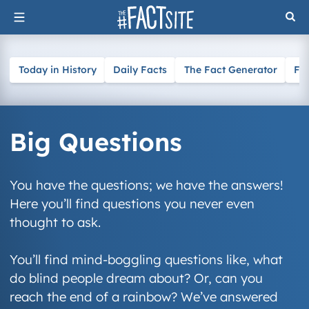
Skip
to
content
Today in History
Daily Facts
The Fact Generator
Fa
Big Questions
You have the questions; we have the answers!
Here you’ll find questions you never even
thought to ask.
You’ll find mind-boggling questions like, what
do blind people dream about? Or, can you
reach the end of a rainbow? We’ve answered