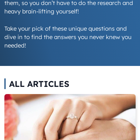
them, so you don’t have to do the research and
heavy brain-lifting yourself!
Take your pick of these unique questions and
dive in to find the answers you never knew you
needed!
ALL ARTICLES