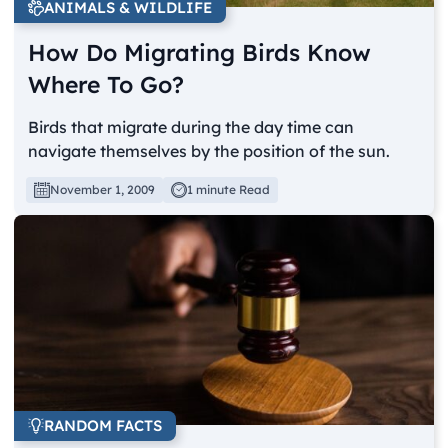
ANIMALS & WILDLIFE
How Do Migrating Birds Know
Where To Go?
Birds that migrate during the day time can
navigate themselves by the position of the sun.
November 1, 2009
1 minute Read
RANDOM FACTS