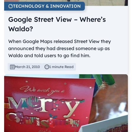
TECHNOLOGY & INNOVATION
Google Street View – Where’s
Waldo?
When Google Maps released Street View they
announced they had dressed someone up as
Waldo and told users to go find him.
March 21, 2010
1 minute Read