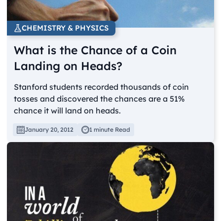
CHEMISTRY & PHYSICS
What is the Chance of a Coin
Landing on Heads?
Stanford students recorded thousands of coin
tosses and discovered the chances are a 51%
chance it will land on heads.
January 20, 2012
1 minute Read