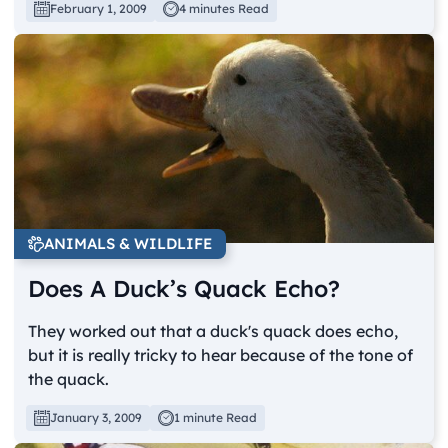
February 1, 2009
4 minutes Read
ANIMALS & WILDLIFE
Does A Duck’s Quack Echo?
They worked out that a duck's quack does echo,
but it is really tricky to hear because of the tone of
the quack.
January 3, 2009
1 minute Read