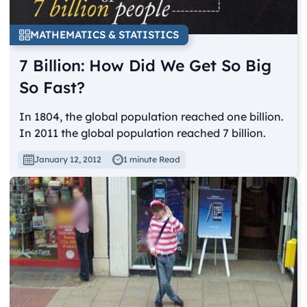
MATHEMATICS & STATISTICS
7 Billion: How Did We Get So Big
So Fast?
In 1804, the global population reached one billion.
In 2011 the global population reached 7 billion.
January 12, 2012
1 minute Read