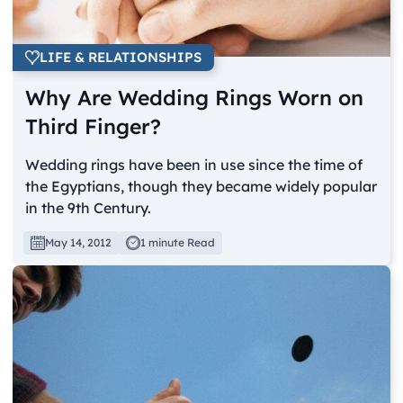
LIFE & RELATIONSHIPS
Why Are Wedding Rings Worn on
Third Finger?
Wedding rings have been in use since the time of
the Egyptians, though they became widely popular
in the 9th Century.
May 14, 2012
1 minute Read