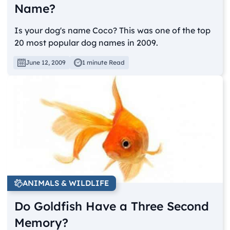
Name?
Is your dog's name Coco? This was one of the top
20 most popular dog names in 2009.
June 12, 2009
1 minute Read
ANIMALS & WILDLIFE
Do Goldfish Have a Three Second
Memory?