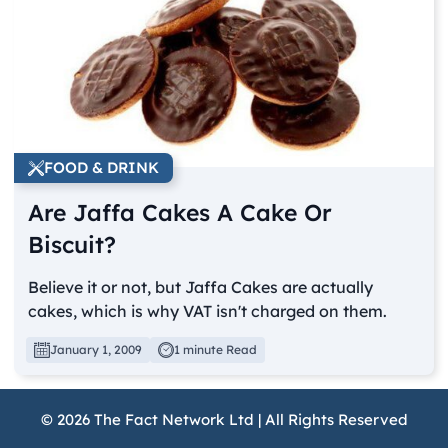
FOOD & DRINK
Are Jaffa Cakes A Cake Or
Biscuit?
Believe it or not, but Jaffa Cakes are actually
cakes, which is why VAT isn't charged on them.
January 1, 2009
1 minute Read
© 2026 The Fact Network Ltd | All Rights Reserved