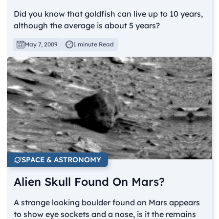
Did you know that goldfish can live up to 10 years,
although the average is about 5 years?
May 7, 2009
1 minute Read
SPACE & ASTRONOMY
Alien Skull Found On Mars?
A strange looking boulder found on Mars appears
to show eye sockets and a nose, is it the remains