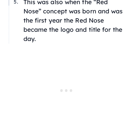
This was also when the “Red
Nose” concept was born and was
the first year the Red Nose
became the logo and title for the
day.