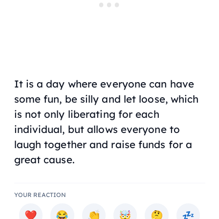
It is a day where everyone can have
some fun, be silly and let loose, which
is not only liberating for each
individual, but allows everyone to
laugh together and raise funds for a
great cause.
YOUR REACTION