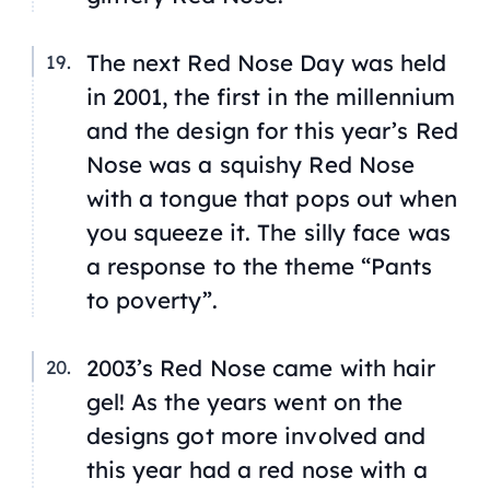
The next Red Nose Day was held
in 2001, the first in the millennium
and the design for this year’s Red
Nose was a squishy Red Nose
with a tongue that pops out when
you squeeze it. The silly face was
a response to the theme “Pants
to poverty”.
2003’s Red Nose came with hair
gel! As the years went on the
designs got more involved and
this year had a red nose with a