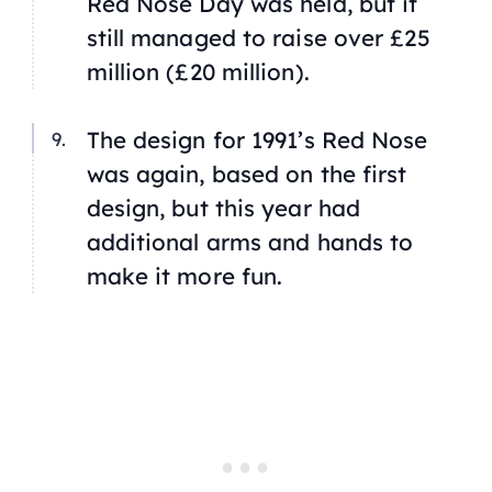
Red Nose Day was held, but it
still managed to raise over £25
million (£20 million).
The design for 1991’s Red Nose
was again, based on the first
design, but this year had
additional arms and hands to
make it more fun.