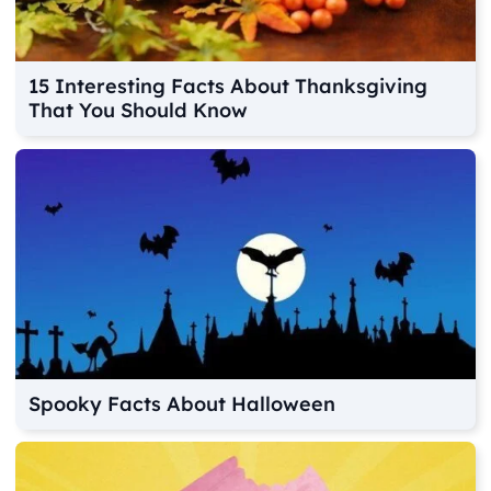
15 Interesting Facts About Thanksgiving
That You Should Know
Spooky Facts About Halloween