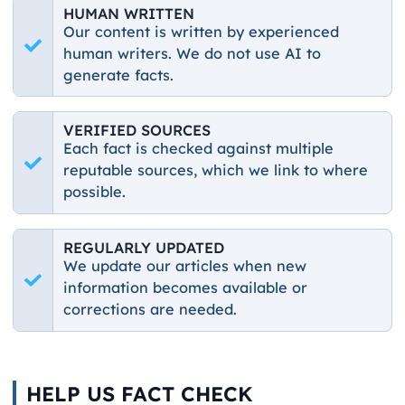
HUMAN WRITTEN
Our content is written by experienced
human writers. We do not use AI to
generate facts.
VERIFIED SOURCES
Each fact is checked against multiple
reputable sources, which we link to where
possible.
REGULARLY UPDATED
We update our articles when new
information becomes available or
corrections are needed.
HELP US FACT CHECK