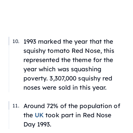
1993 marked the year that the
squishy tomato Red Nose, this
represented the theme for the
year which was squashing
poverty. 3,307,000 squishy red
noses were sold in this year.
Around 72% of the population of
the
UK
took part in Red Nose
Day 1993.