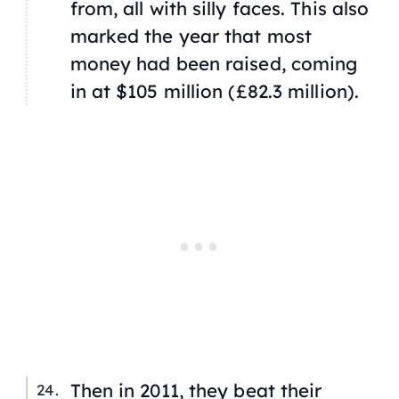
from, all with silly faces. This also
marked the year that most
money had been raised, coming
in at $105 million (£82.3 million).
Then in 2011, they beat their