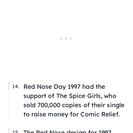
Red Nose Day 1997 had the
support of
The Spice Girls
, who
sold 700,000 copies of their single
to raise money for Comic Relief.
The Red Nose design for 1997