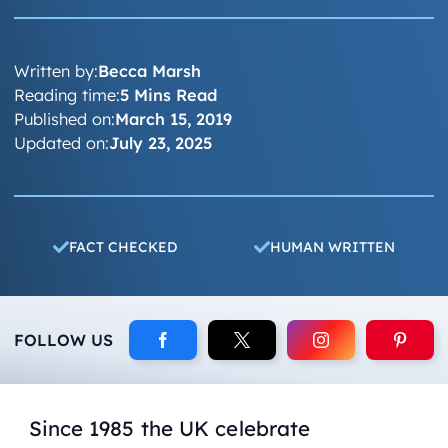
Written by:
Becca Marsh
Reading time:
5 Mins Read
Published on:
March 15, 2019
Updated on:
July 23, 2025
FACT CHECKED
HUMAN WRITTEN
FOLLOW US
Since 1985 the UK celebrate