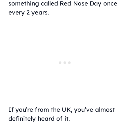
something called Red Nose Day once
every 2 years.
If you’re from the UK, you’ve almost
definitely heard of it.