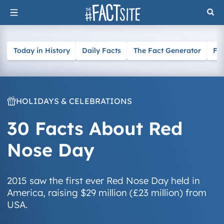
Skip
to
content
Today in History
Daily Facts
The Fact Generator
Fa
HOLIDAYS & CELEBRATIONS
30 Facts About Red
Nose Day
2015 saw the first ever Red Nose Day held in
America, raising $29 million (£23 million) from
USA.