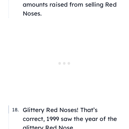
amounts raised from selling Red
Noses.
Glittery Red Noses! That’s
correct, 1999 saw the year of the
glittery Red Nose.