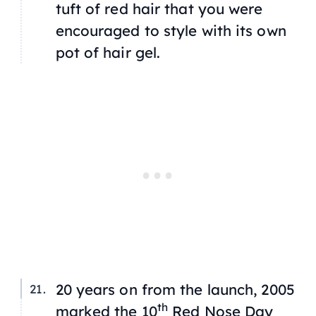
tuft of red hair that you were
encouraged to style with its own
pot of hair gel.
20 years on from the launch, 2005
th
marked the 10
Red Nose Day