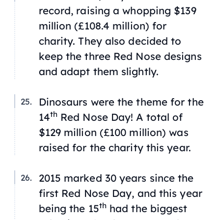
record, raising a whopping $139
million (£108.4 million) for
charity. They also decided to
keep the three Red Nose designs
and adapt them slightly.
Dinosaurs were the theme for the
th
14
Red Nose Day! A total of
$129 million (£100 million) was
raised for the charity this year.
2015 marked 30 years since the
first Red Nose Day, and this year
th
being the 15
had the biggest