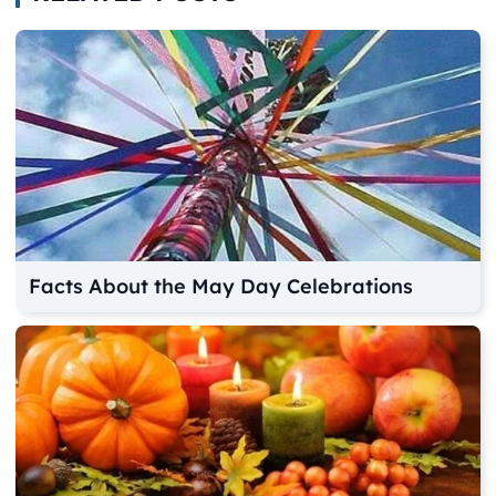
Facts About the May Day Celebrations