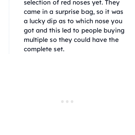
selection of red noses yet. They
came in a surprise bag, so it was
a lucky dip as to which nose you
got and this led to people buying
multiple so they could have the
complete set.