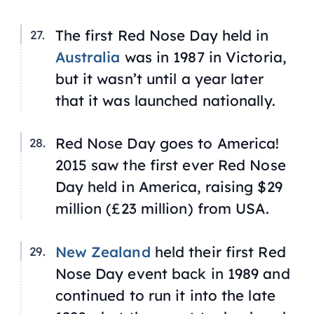
The first Red Nose Day held in
Australia
was in 1987 in Victoria,
but it wasn’t until a year later
that it was launched nationally.
Red Nose Day goes to America!
2015 saw the first ever Red Nose
Day held in America, raising $29
million (£23 million) from USA.
New Zealand
held their first Red
Nose Day event back in 1989 and
continued to run it into the late