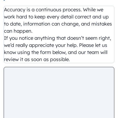
Accuracy is a continuous process. While we
work hard to keep every detail correct and up
to date, information can change, and mistakes
can happen.
If you notice anything that doesn’t seem right,
we’d really appreciate your help. Please let us
know using the form below, and our team will
review it as soon as possible.
Comment