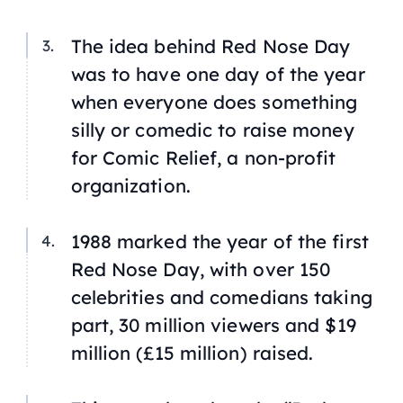
The idea behind Red Nose Day
was to have one day of the year
when everyone does something
silly or comedic to raise money
for Comic Relief, a non-profit
organization.
1988 marked the year of the first
Red Nose Day, with over 150
celebrities and comedians taking
part, 30 million viewers and $19
million (£15 million) raised.