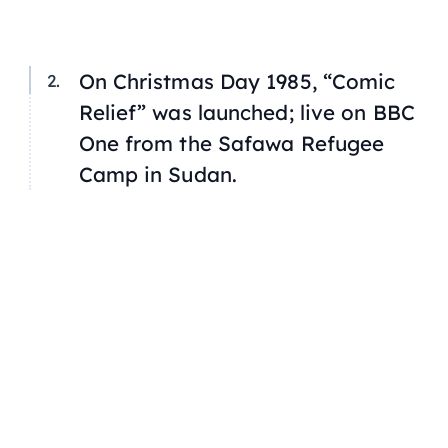
On Christmas Day 1985, “Comic
Relief” was launched; live on
BBC
One
from the Safawa Refugee
Camp in Sudan.