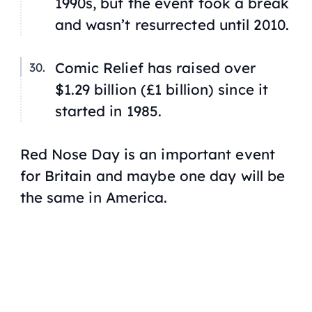
1990s, but the event took a break
and wasn’t resurrected until 2010.
Comic Relief has raised over
$1.29 billion (£1 billion) since it
started in 1985.
Red Nose Day is an important event
for Britain and maybe one day will be
the same in America.