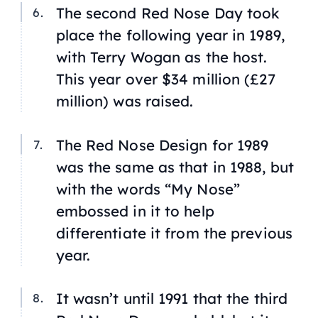
The second Red Nose Day took
place the following year in 1989,
with Terry Wogan as the host.
This year over $34 million (£27
million) was raised.
The Red Nose Design for 1989
was the same as that in 1988, but
with the words “My Nose”
embossed in it to help
differentiate it from the previous
year.
It wasn’t until 1991 that the third