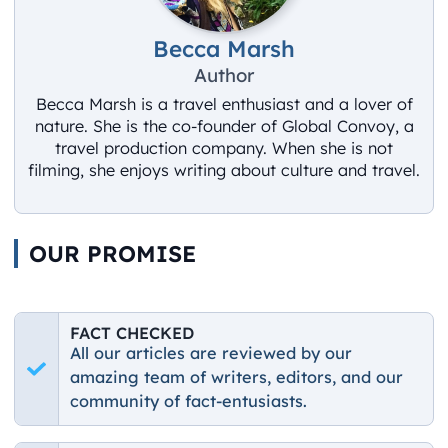
Becca Marsh
Author
Becca Marsh is a travel enthusiast and a lover of
nature. She is the co-founder of Global Convoy, a
travel production company. When she is not
filming, she enjoys writing about culture and travel.
OUR PROMISE
FACT CHECKED
All our articles are reviewed by our
amazing team of writers, editors, and our
community of fact-entusiasts.