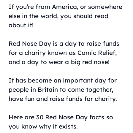
If you’re from America, or somewhere
else in the world, you should read
about it!
Red Nose Day is a day to raise funds
for a charity known as Comic Relief,
and a day to wear a big red nose!
It has become an important day for
people in Britain to come together,
have fun and raise funds for charity.
Here are 30 Red Nose Day facts so
you know why it exists.