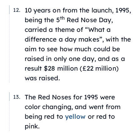
10 years on from the launch, 1995,
th
being the 5
Red Nose Day,
carried a theme of “What a
difference a day makes”, with the
aim to see how much could be
raised in only one day, and as a
result $28 million (£22 million)
was raised.
The Red Noses for 1995 were
color changing, and went from
being red to
yellow
or red to
pink.