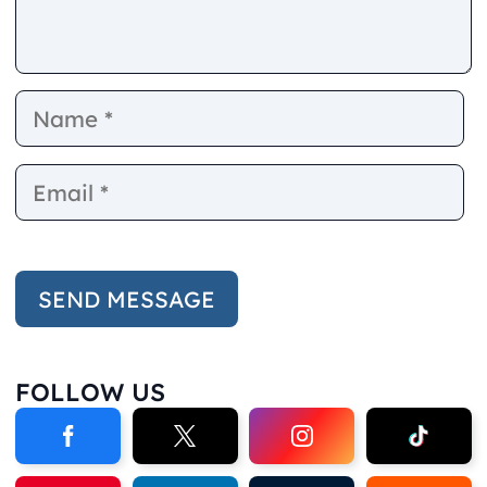
Name
E
FOLLOW US