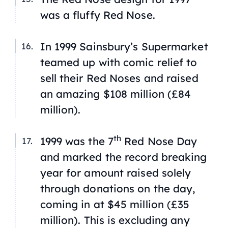
was a fluffy Red Nose.
In 1999 Sainsbury’s Supermarket
teamed up with comic relief to
sell their Red Noses and raised
an amazing $108 million (£84
million).
th
1999 was the 7
Red Nose Day
and marked the record breaking
year for amount raised solely
through donations on the day,
coming in at $45 million (£35
million). This is excluding any