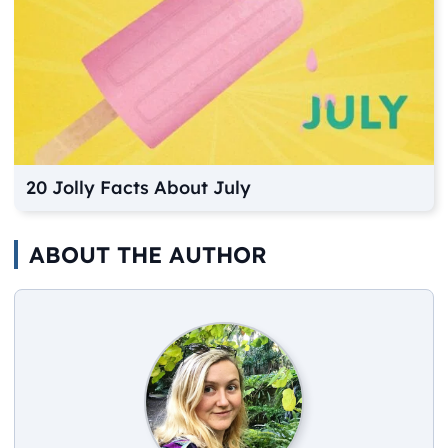
20 Jolly Facts About July
ABOUT THE AUTHOR