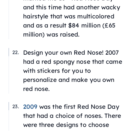
and this time had another wacky
hairstyle that was multicolored
and as a result $84 million (£65
million) was raised.
Design your own Red Nose! 2007
had a red spongy nose that came
with stickers for you to
personalize and make you own
red nose.
2009
was the first Red Nose Day
that had a choice of noses. There
were three designs to choose