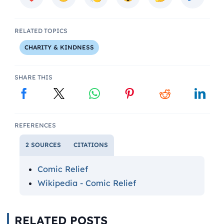
RELATED TOPICS
CHARITY & KINDNESS
SHARE THIS
REFERENCES
2 SOURCES
CITATIONS
Comic Relief
Wikipedia - Comic Relief
RELATED POSTS