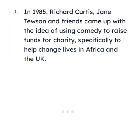
In 1985, Richard Curtis, Jane
Tewson and friends came up with
the idea of using comedy to raise
funds for charity, specifically to
help change lives in Africa and
the UK.