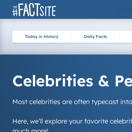
Skip
ARTS
to
content
Today in History
Daily Facts
Celebrities & P
Most celebrities are often typecast int
Here, we’ll explore your favorite celebri
much more!