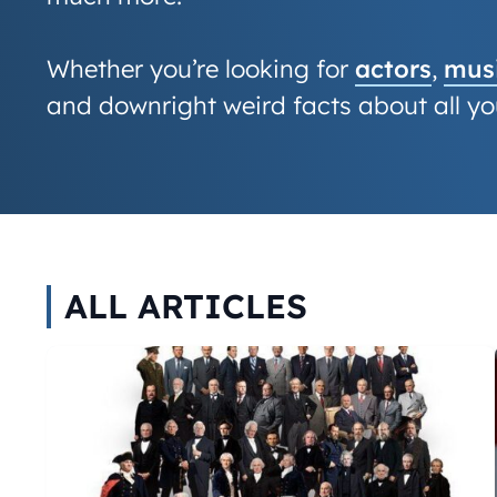
Whether you’re looking for
actors
,
musi
and downright weird facts about all you
ALL ARTICLES