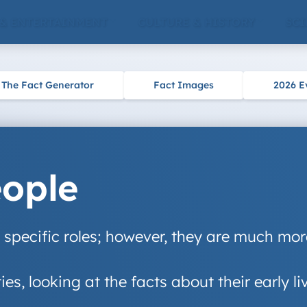
 & ENTERTAINMENT
CULTURE & HISTORY
SCI
The Fact Generator
Fact Images
2026 E
eople
o specific roles; however, they are much mo
ties, looking at the facts about their early l