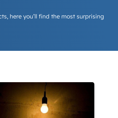
s, here you’ll find the most surprising