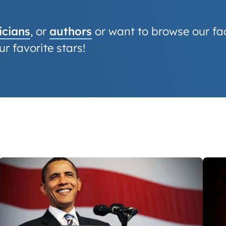
cians
, or
authors
or want to browse our fact
r favorite stars!