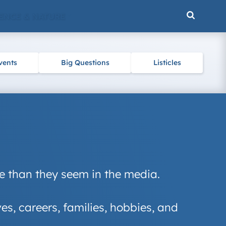
ENCE & NATURE
vents
Big Questions
Listicles
re than they seem in the media.
ives, careers, families, hobbies, and