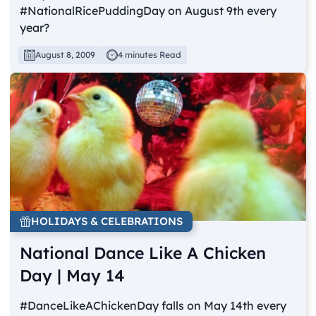
#NationalRicePuddingDay on August 9th every
year?
August 8, 2009
4 minutes Read
HOLIDAYS & CELEBRATIONS
National Dance Like A Chicken
Day | May 14
#DanceLikeAChickenDay falls on May 14th every