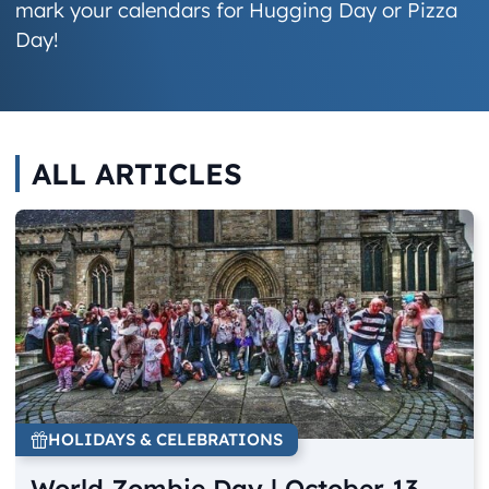
mark your calendars for Hugging Day or Pizza
Day!
ALL ARTICLES
HOLIDAYS & CELEBRATIONS
World Zombie Day | October 13