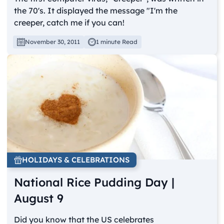
the 70's. It displayed the message "I'm the
creeper, catch me if you can!
November 30, 2011
1 minute Read
HOLIDAYS & CELEBRATIONS
National Rice Pudding Day |
August 9
Did you know that the US celebrates