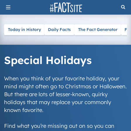
Skip
to
content
Today in History
Daily Facts
The Fact Generator
Fa
Special Holidays
When you think of your favorite holiday, your
mind might often go to Christmas or Halloween.
But there are lots of lesser-known, quirky
holidays that may replace your commonly
known favorite.
Find what you’re missing out on so you can