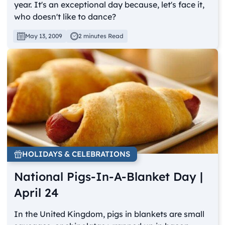
year. It's an exceptional day because, let's face it,
who doesn't like to dance?
May 13, 2009
2 minutes Read
HOLIDAYS & CELEBRATIONS
National Pigs-In-A-Blanket Day |
April 24
In the United Kingdom, pigs in blankets are small