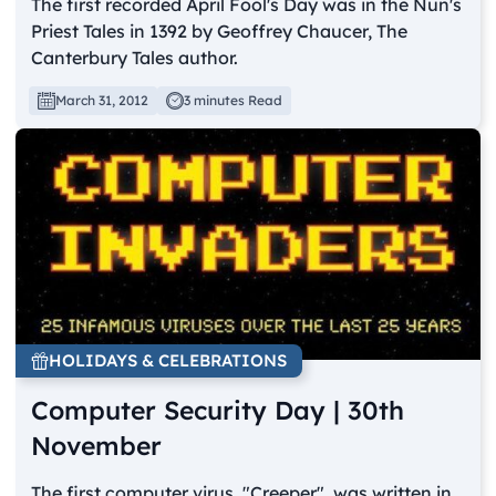
The first recorded April Fool's Day was in the Nun's
Priest Tales in 1392 by Geoffrey Chaucer, The
Canterbury Tales author.
March 31, 2012
3 minutes Read
HOLIDAYS & CELEBRATIONS
Computer Security Day | 30th
November
The first computer virus, "Creeper", was written in