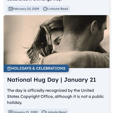
February 20, 2009
1 minute Read
HOLIDAYS & CELEBRATIONS
National Hug Day | January 21
The day is officially recognized by the United
States Copyright Office, although it is not a public
holiday.
January 21, 2009
1 minute Read