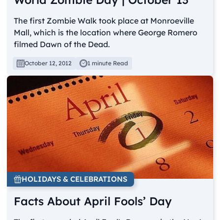
The first Zombie Walk took place at Monroeville
Mall, which is the location where George Romero
filmed Dawn of the Dead.
October 12, 2012
1 minute Read
HOLIDAYS & CELEBRATIONS
Facts About April Fools’ Day