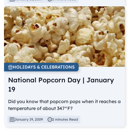
HOLIDAYS & CELEBRATIONS
National Popcorn Day | January
19
Did you know that popcorn pops when it reaches a
temperature of about 347°F?
January 19, 2009
2 minutes Read