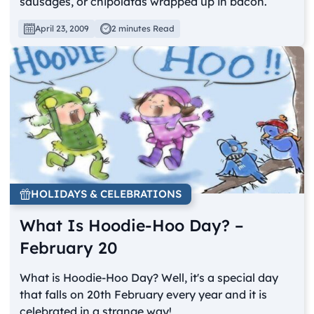
sausages, or chipolatas wrapped up in bacon.
April 23, 2009
2 minutes Read
HOLIDAYS & CELEBRATIONS
What Is Hoodie-Hoo Day? –
February 20
What is Hoodie-Hoo Day? Well, it's a special day
that falls on 20th February every year and it is
celebrated in a strange way!