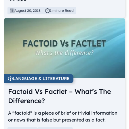
August 20, 2018
1 minute Read
LANGUAGE & LITERATURE
Factoid Vs Factlet – What’s The
Difference?
A "factoid" is a piece of brief or trivial information
or news that is false but presented as a fact.