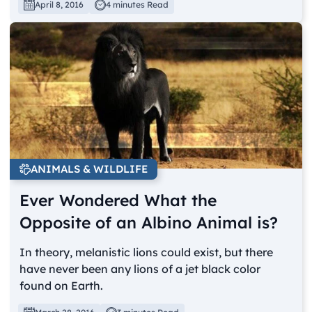
April 8, 2016
4 minutes Read
ANIMALS & WILDLIFE
Ever Wondered What the
Opposite of an Albino Animal is?
In theory, melanistic lions could exist, but there
have never been any lions of a jet black color
found on Earth.