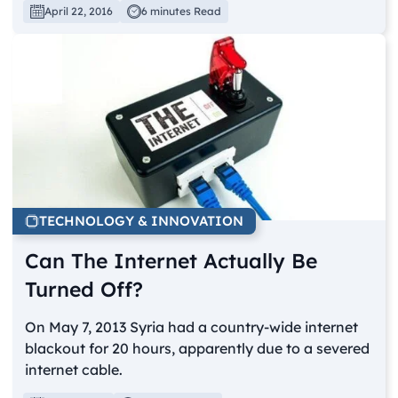
April 22, 2016
6 minutes Read
TECHNOLOGY & INNOVATION
Can The Internet Actually Be
Turned Off?
On May 7, 2013 Syria had a country-wide internet
blackout for 20 hours, apparently due to a severed
internet cable.