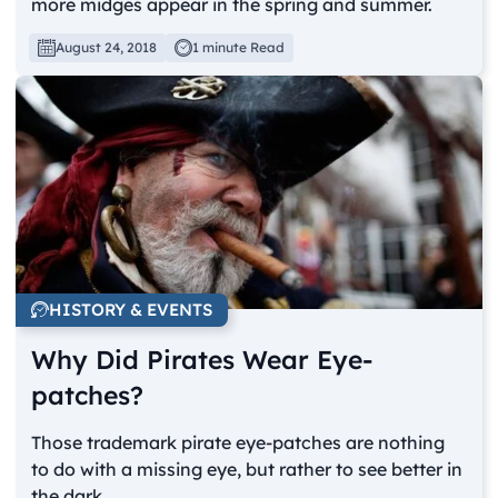
more midges appear in the spring and summer.
August 24, 2018
1 minute Read
HISTORY & EVENTS
Why Did Pirates Wear Eye-
patches?
Those trademark pirate eye-patches are nothing
to do with a missing eye, but rather to see better in
the dark.