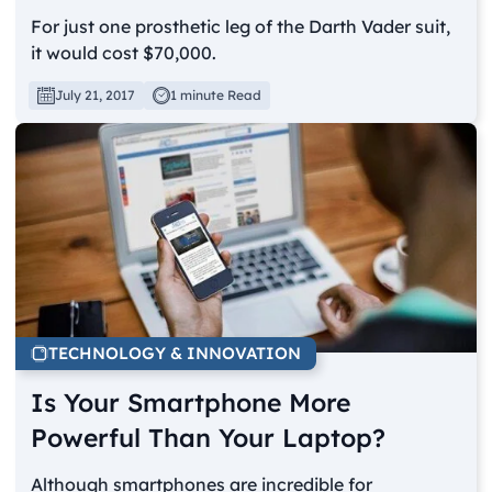
For just one prosthetic leg of the Darth Vader suit,
it would cost $70,000.
July 21, 2017
1 minute Read
TECHNOLOGY & INNOVATION
Is Your Smartphone More
Powerful Than Your Laptop?
Although smartphones are incredible for