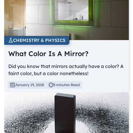
CHEMISTRY & PHYSICS
What Color Is A Mirror?
Did you know that mirrors actually have a color? A
faint color, but a color nonetheless!
January 19, 2018
3 minutes Read