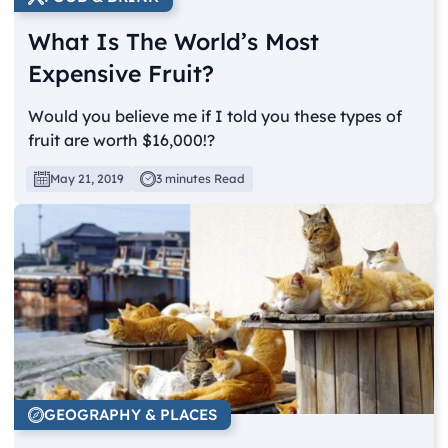
What Is The World’s Most
Expensive Fruit?
Would you believe me if I told you these types of
fruit are worth $16,000!?
May 21, 2019
3 minutes Read
GEOGRAPHY & PLACES