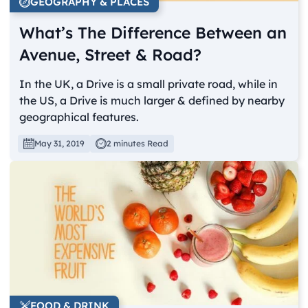
GEOGRAPHY & PLACES
What’s The Difference Between an
Avenue, Street & Road?
In the UK, a Drive is a small private road, while in
the US, a Drive is much larger & defined by nearby
geographical features.
May 31, 2019
2 minutes Read
FOOD & DRINK