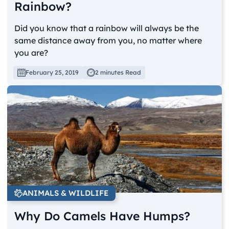
Rainbow?
Did you know that a rainbow will always be the
same distance away from you, no matter where
you are?
February 25, 2019
2 minutes Read
ANIMALS & WILDLIFE
Why Do Camels Have Humps?