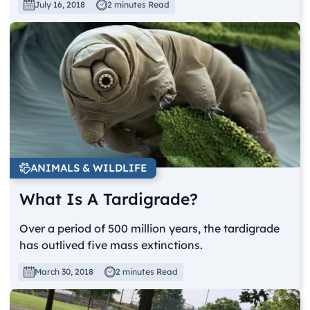
July 16, 2018
2 minutes Read
ANIMALS & WILDLIFE
What Is A Tardigrade?
Over a period of 500 million years, the tardigrade
has outlived five mass extinctions.
March 30, 2018
2 minutes Read