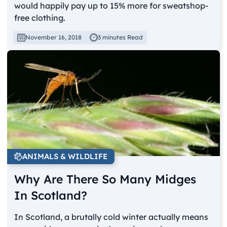
would happily pay up to 15% more for sweatshop-
free clothing.
November 16, 2018
3 minutes Read
ANIMALS & WILDLIFE
Why Are There So Many Midges
In Scotland?
In Scotland, a brutally cold winter actually means