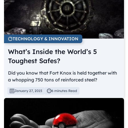
TECHNOLOGY & INNOVATION
What’s Inside the World’s 5
Toughest Safes?
Did you know that Fort Knox is held together with
a whopping 750 tons of reinforced steel?
January 27, 2015
6 minutes Read