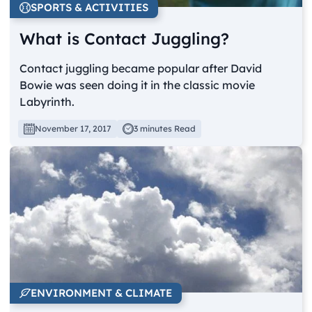
SPORTS & ACTIVITIES
What is Contact Juggling?
Contact juggling became popular after David
Bowie was seen doing it in the classic movie
Labyrinth.
November 17, 2017
3 minutes Read
ENVIRONMENT & CLIMATE