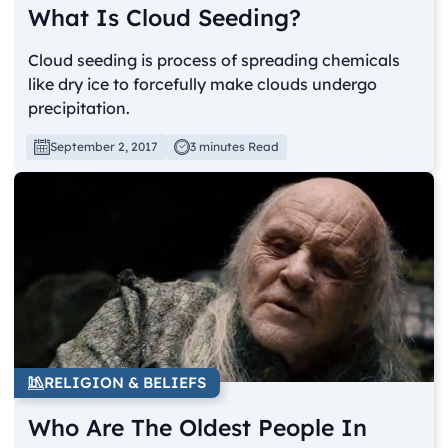
What Is Cloud Seeding?
Cloud seeding is process of spreading chemicals
like dry ice to forcefully make clouds undergo
precipitation.
September 2, 2017
3 minutes Read
RELIGION & BELIEFS
Who Are The Oldest People In