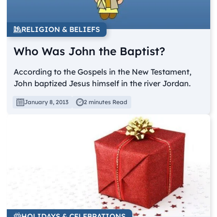
RELIGION & BELIEFS
Who Was John the Baptist?
According to the Gospels in the New Testament,
John baptized Jesus himself in the river Jordan.
January 8, 2013
2 minutes Read
HOLIDAYS & CELEBRATIONS