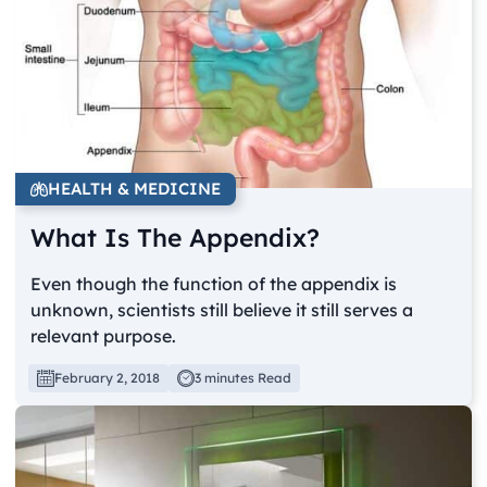
HEALTH & MEDICINE
What Is The Appendix?
Even though the function of the appendix is
unknown, scientists still believe it still serves a
relevant purpose.
February 2, 2018
3 minutes Read