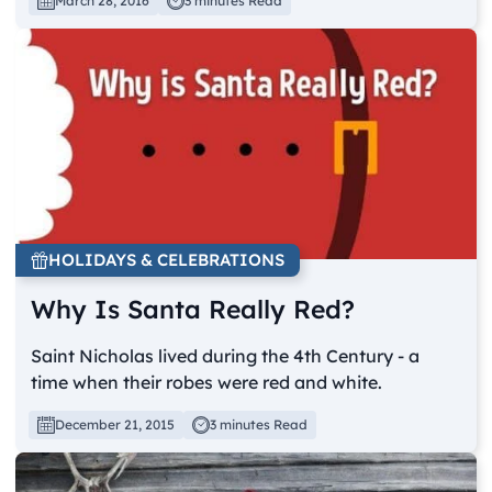
March 28, 2016
3 minutes Read
HOLIDAYS & CELEBRATIONS
Why Is Santa Really Red?
Saint Nicholas lived during the 4th Century - a
time when their robes were red and white.
December 21, 2015
3 minutes Read