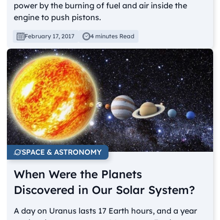
power by the burning of fuel and air inside the
engine to push pistons.
February 17, 2017
4 minutes Read
SPACE & ASTRONOMY
When Were the Planets
Discovered in Our Solar System?
A day on Uranus lasts 17 Earth hours, and a year