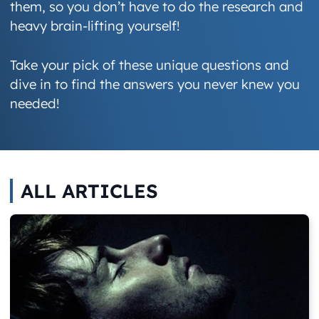
them, so you don’t have to do the research and
heavy brain-lifting yourself!
Take your pick of these unique questions and
dive in to find the answers you never knew you
needed!
ALL ARTICLES