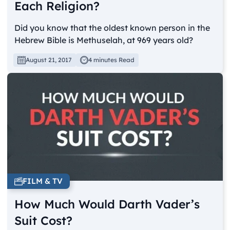
Each Religion?
Did you know that the oldest known person in the
Hebrew Bible is Methuselah, at 969 years old?
August 21, 2017
4 minutes Read
FILM & TV
How Much Would Darth Vader’s
Suit Cost?