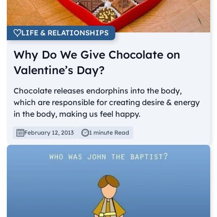
LIFE & RELATIONSHIPS
Why Do We Give Chocolate on
Valentine’s Day?
Chocolate releases endorphins into the body,
which are responsible for creating desire & energy
in the body, making us feel happy.
February 12, 2013
1 minute Read