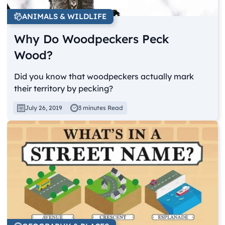
ANIMALS & WILDLIFE
Why Do Woodpeckers Peck
Wood?
Did you know that woodpeckers actually mark
their territory by pecking?
July 26, 2019
3 minutes Read