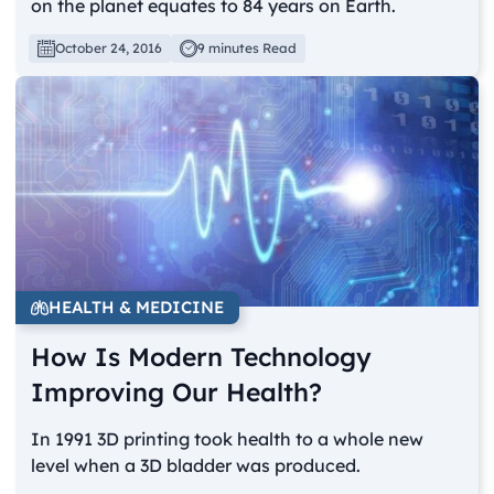
on the planet equates to 84 years on Earth.
October 24, 2016
9 minutes Read
HEALTH & MEDICINE
How Is Modern Technology
Improving Our Health?
In 1991 3D printing took health to a whole new
level when a 3D bladder was produced.