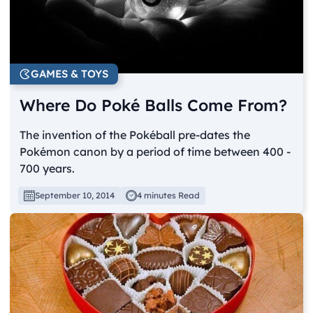
GAMES & TOYS
Where Do Poké Balls Come From?
The invention of the Pokéball pre-dates the
Pokémon canon by a period of time between 400 -
700 years.
September 10, 2014
4 minutes Read