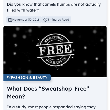
Did you know that camels humps are not actually
filled with water?
November 30, 2018
3 minutes Read
FASHION & BEAUTY
What Does “Sweatshop-Free”
Mean?
In a study, most people responded saying they