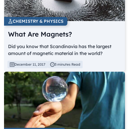
CHEMISTRY & PHYSICS
What Are Magnets?
Did you know that Scandinavia has the largest
amount of magnetic material in the world?
December 11, 2017
3 minutes Read