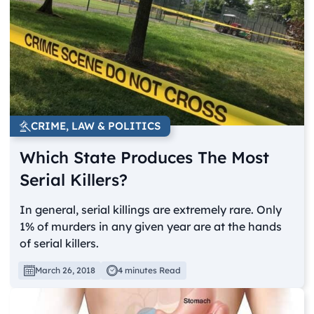
CRIME, LAW & POLITICS
Which State Produces The Most
Serial Killers?
In general, serial killings are extremely rare. Only
1% of murders in any given year are at the hands
of serial killers.
March 26, 2018
4 minutes Read