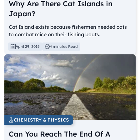
Why Are There Cat Islands in
Japan?
Cat Island exists because fishermen needed cats
to combat mice on their fishing boats.
April 29, 2019
4 minutes Read
CHEMISTRY & PHYSICS
Can You Reach The End Of A