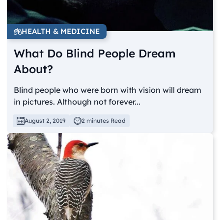
HEALTH & MEDICINE
What Do Blind People Dream
About?
Blind people who were born with vision will dream
in pictures. Although not forever...
August 2, 2019
2 minutes Read