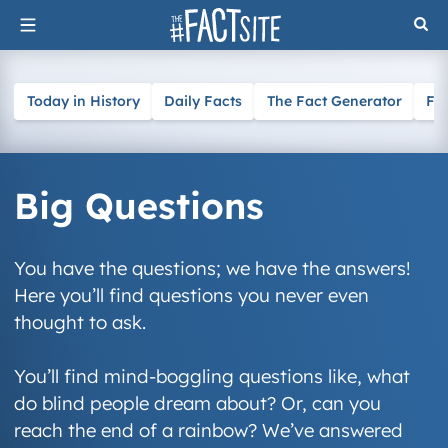
Skip
to
content
Today in History
Daily Facts
The Fact Generator
Fa
Big Questions
You have the questions; we have the answers!
Here you’ll find questions you never even
thought to ask.
You’ll find mind-boggling questions like, what
do blind people dream about? Or, can you
reach the end of a rainbow? We’ve answered