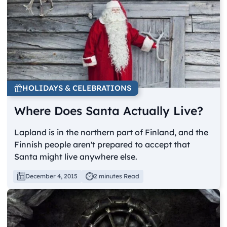
HOLIDAYS & CELEBRATIONS
Where Does Santa Actually Live?
Lapland is in the northern part of Finland, and the
Finnish people aren't prepared to accept that
Santa might live anywhere else.
December 4, 2015
2 minutes Read