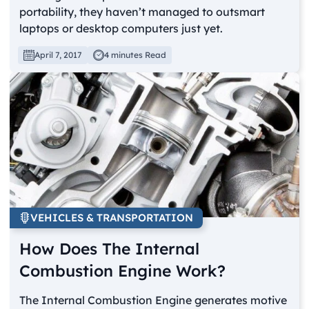
portability, they haven’t managed to outsmart
laptops or desktop computers just yet.
April 7, 2017
4 minutes Read
VEHICLES & TRANSPORTATION
How Does The Internal
Combustion Engine Work?
The Internal Combustion Engine generates motive