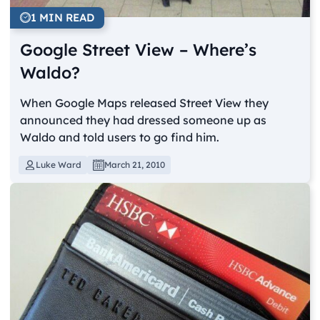
1 MIN READ
Google Street View – Where’s
Waldo?
When Google Maps released Street View they
announced they had dressed someone up as
Waldo and told users to go find him.
Luke Ward
March 21, 2010