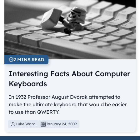
2 MINS READ
Interesting Facts About Computer
Keyboards
In 1932 Professor August Dvorak attempted to
make the ultimate keyboard that would be easier
to use than QWERTY.
Luke Ward
January 24, 2009