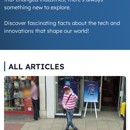
something new to explore.
Discover fascinating facts about the tech and
innovations that shape our world!
ALL ARTICLES