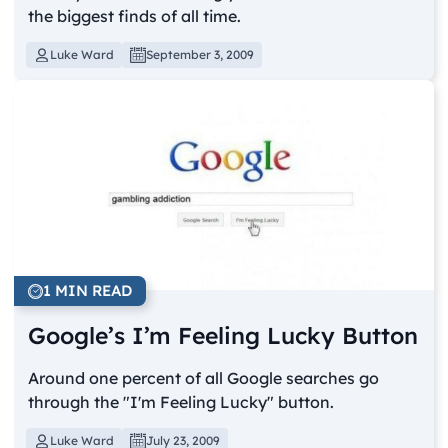
the biggest finds of all time.
Luke Ward
September 3, 2009
1 MIN READ
Google’s I’m Feeling Lucky Button
Around one percent of all Google searches go
through the "I'm Feeling Lucky" button.
Luke Ward
July 23, 2009