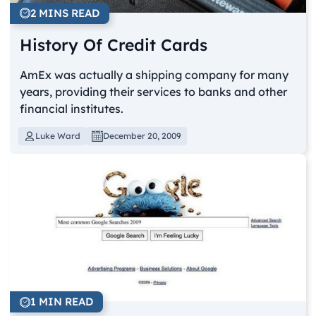
2 MINS READ
History Of Credit Cards
AmEx was actually a shipping company for many
years, providing their services to banks and other
financial institutes.
Luke Ward
December 20, 2009
1 MIN READ