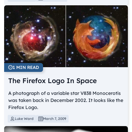
1 MIN READ
The Firefox Logo In Space
A photograph of a variable star V838 Monocerotis
was taken back in December 2002. It looks like the
Firefox Logo.
Luke Ward
March 7, 2009