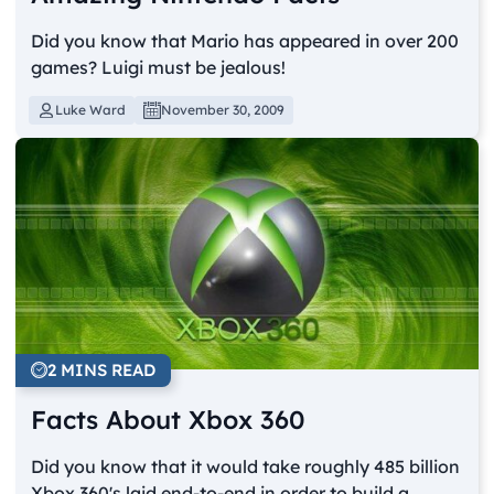
Did you know that Mario has appeared in over 200
games? Luigi must be jealous!
Luke Ward
November 30, 2009
2 MINS READ
Facts About Xbox 360
Did you know that it would take roughly 485 billion
Xbox 360's laid end-to-end in order to build a