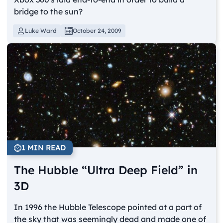
bridge to the sun?
Luke Ward
October 24, 2009
1 MIN READ
The Hubble “Ultra Deep Field” in
3D
In 1996 the Hubble Telescope pointed at a part of
the sky that was seemingly dead and made one of