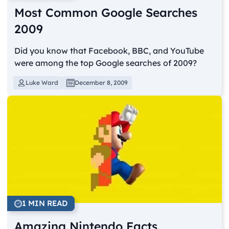
Most Common Google Searches
2009
Did you know that Facebook, BBC, and YouTube
were among the top Google searches of 2009?
Luke Ward
December 8, 2009
1 MIN READ
Amazing Nintendo Facts