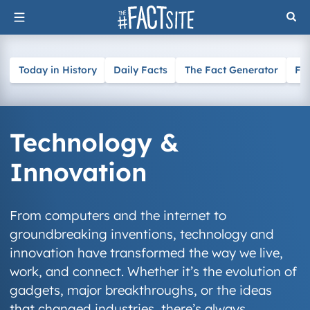
Skip
to
content
Today in History
Daily Facts
The Fact Generator
Fa
Technology &
Innovation
From computers and the internet to
groundbreaking inventions, technology and
innovation have transformed the way we live,
work, and connect. Whether it’s the evolution of
gadgets, major breakthroughs, or the ideas
that changed industries, there’s always