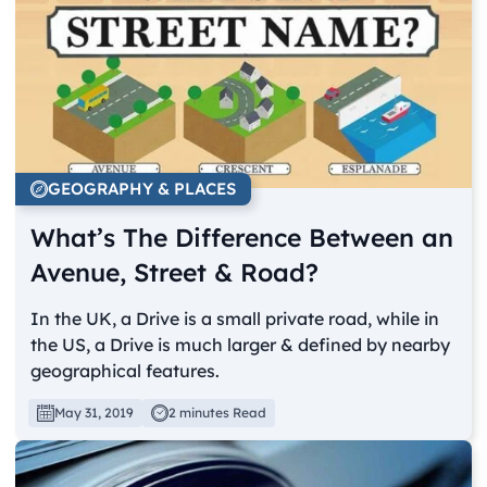
GEOGRAPHY & PLACES
What’s The Difference Between an
Avenue, Street & Road?
In the UK, a Drive is a small private road, while in
the US, a Drive is much larger & defined by nearby
geographical features.
May 31, 2019
2 minutes Read