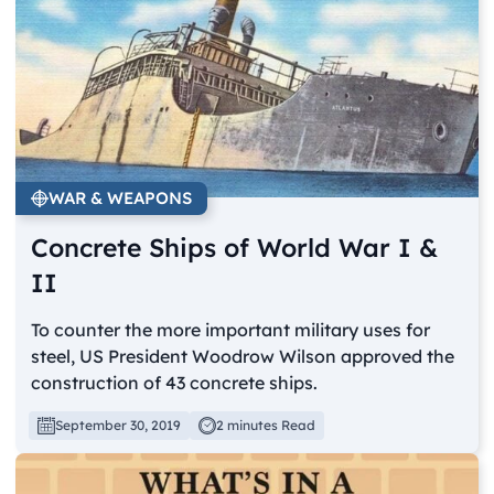
WAR & WEAPONS
Concrete Ships of World War I &
II
To counter the more important military uses for
steel, US President Woodrow Wilson approved the
construction of 43 concrete ships.
September 30, 2019
2 minutes Read