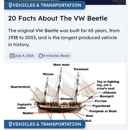
VEHICLES & TRANSPORTATION
20 Facts About The VW Beetle
The original VW Beetle was built for 65 years, from
1938 to 2003, and is the longest produced vehicle
in history.
July 4, 2016
4 minutes Read
VEHICLES & TRANSPORTATION