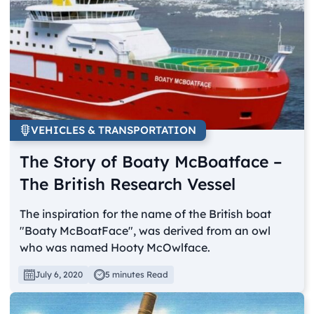
VEHICLES & TRANSPORTATION
The Story of Boaty McBoatface –
The British Research Vessel
The inspiration for the name of the British boat
"Boaty McBoatFace", was derived from an owl
who was named Hooty McOwlface.
July 6, 2020
5 minutes Read