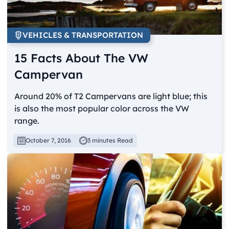
VEHICLES & TRANSPORTATION
15 Facts About The VW
Campervan
Around 20% of T2 Campervans are light blue; this
is also the most popular color across the VW
range.
October 7, 2016
3 minutes Read