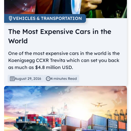
VEHICLES & TRANSPORTATION
The Most Expensive Cars in the
World
One of the most expensive cars in the world is the
Koenigsegg CCXR Trevita which can set you back
as much as $4.8 million USD.
August 29, 2016
4 minutes Read