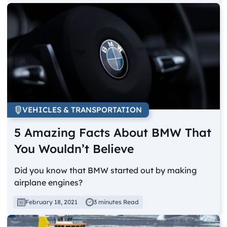
VEHICLES & TRANSPORTATION
5 Amazing Facts About BMW That
You Wouldn’t Believe
Did you know that BMW started out by making
airplane engines?
February 18, 2021
3 minutes Read