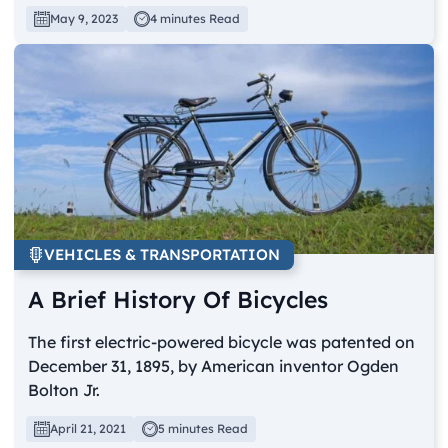
May 9, 2023
4 minutes Read
VEHICLES & TRANSPORTATION
A Brief History Of Bicycles
The first electric-powered bicycle was patented on
December 31, 1895, by American inventor Ogden
Bolton Jr.
April 21, 2021
5 minutes Read