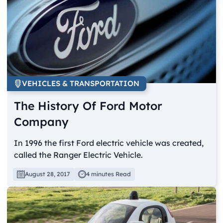
VEHICLES & TRANSPORTATION
The History Of Ford Motor
Company
In 1996 the first Ford electric vehicle was created,
called the Ranger Electric Vehicle.
August 28, 2017
4 minutes Read