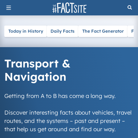
Skip
to
content
Today in History
Daily Facts
The Fact Generator
Fa
Transport &
Navigation
Getting from A to B has come a long way.
Discover interesting facts about vehicles, travel
routes, and the systems – past and present –
that help us get around and find our way.