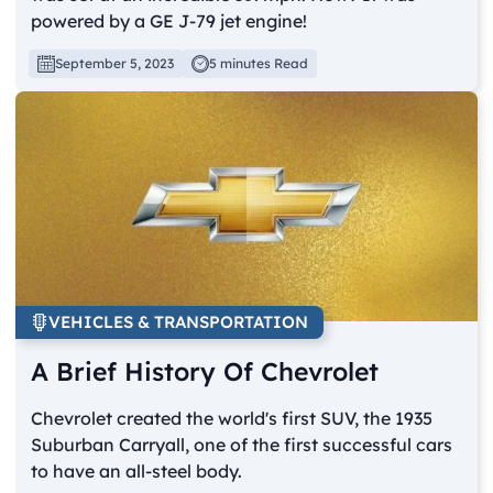
powered by a GE J-79 jet engine!
September 5, 2023
5 minutes Read
VEHICLES & TRANSPORTATION
A Brief History Of Chevrolet
Chevrolet created the world's first SUV, the 1935
Suburban Carryall, one of the first successful cars
to have an all-steel body.