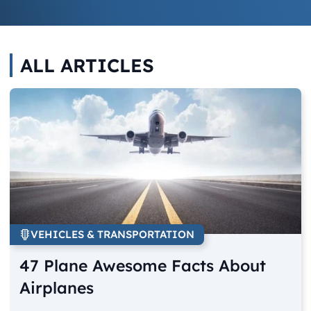
ALL ARTICLES
VEHICLES & TRANSPORTATION
47 Plane Awesome Facts About
Airplanes