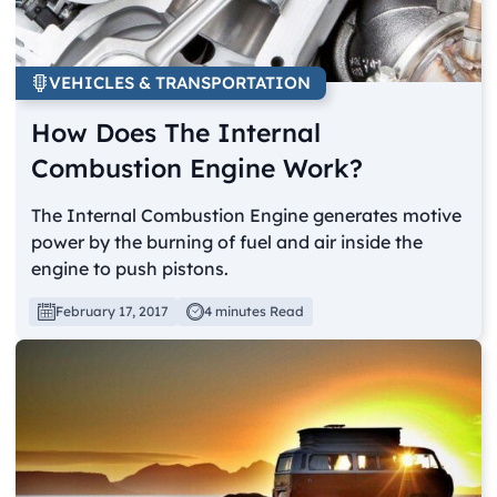
VEHICLES & TRANSPORTATION
How Does The Internal
Combustion Engine Work?
The Internal Combustion Engine generates motive
power by the burning of fuel and air inside the
engine to push pistons.
February 17, 2017
4 minutes Read