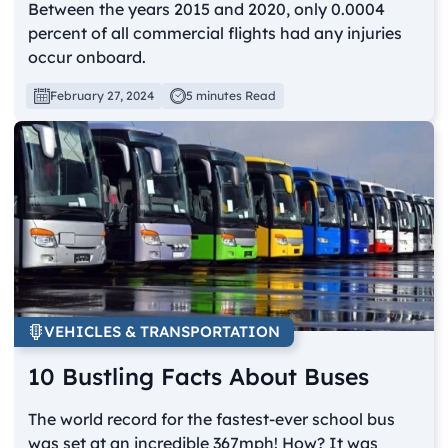
Between the years 2015 and 2020, only 0.0004
percent of all commercial flights had any injuries
occur onboard.
February 27, 2024
5 minutes Read
VEHICLES & TRANSPORTATION
10 Bustling Facts About Buses
The world record for the fastest-ever school bus
was set at an incredible 367mph! How? It was