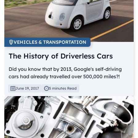
VEHICLES & TRANSPORTATION
The History of Driverless Cars
Did you know that by 2013, Google's self-driving
cars had already travelled over 500,000 miles?!
June 19, 2017
5 minutes Read