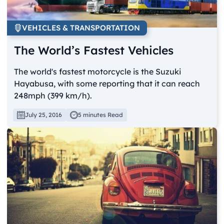
VEHICLES & TRANSPORTATION
The World’s Fastest Vehicles
The world's fastest motorcycle is the Suzuki
Hayabusa, with some reporting that it can reach
248mph (399 km/h).
July 25, 2016
5 minutes Read