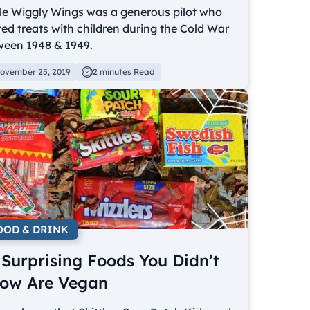
le Wiggly Wings was a generous pilot who
ed treats with children during the Cold War
ween 1948 & 1949.
ovember 25, 2019
2 minutes Read
OOD & DRINK
 Surprising Foods You Didn’t
ow Are Vegan