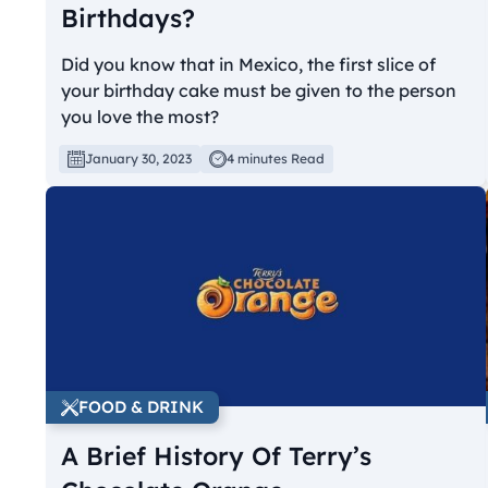
Birthdays?
Did you know that in Mexico, the first slice of
your birthday cake must be given to the person
you love the most?
January 30, 2023
4 minutes Read
FOOD & DRINK
A Brief History Of Terry’s