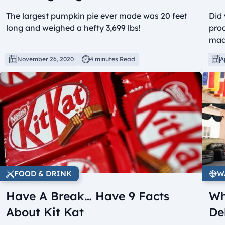
The largest pumpkin pie ever made was 20 feet
Did
long and weighed a hefty 3,699 lbs!
prod
mad
November 26, 2020
4 minutes Read
A
FOOD & DRINK
W
Have A Break… Have 9 Facts
Wh
About Kit Kat
De