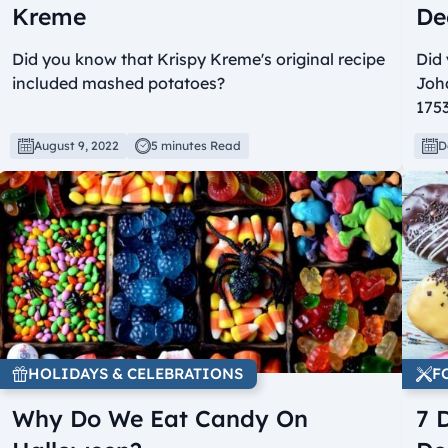
Kreme
De
Did you know that Krispy Kreme's original recipe
Did
included mashed potatoes?
Joh
175
August 9, 2022
5 minutes Read
D
HOLIDAYS & CELEBRATIONS
F
Why Do We Eat Candy On
7 