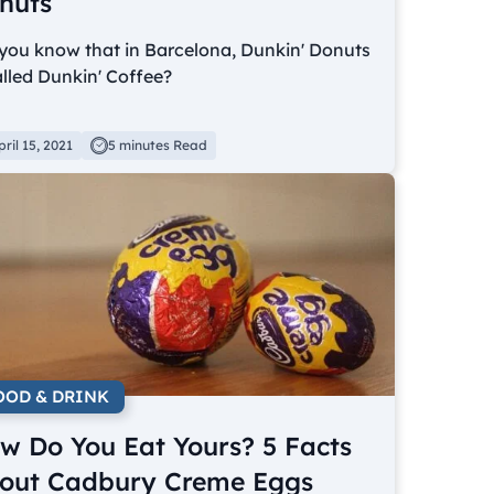
nuts
you know that in Barcelona, Dunkin' Donuts
alled Dunkin' Coffee?
pril 15, 2021
5 minutes Read
OOD & DRINK
w Do You Eat Yours? 5 Facts
out Cadbury Creme Eggs