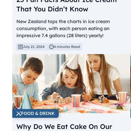
That You Didn’t Know
New Zealand tops the charts in ice cream
consumption, with each person eating an
impressive 7.4 gallons (28 liters) yearly!
July 21, 2024
4 minutes Read
FOOD & DRINK
Why Do We Eat Cake On Our