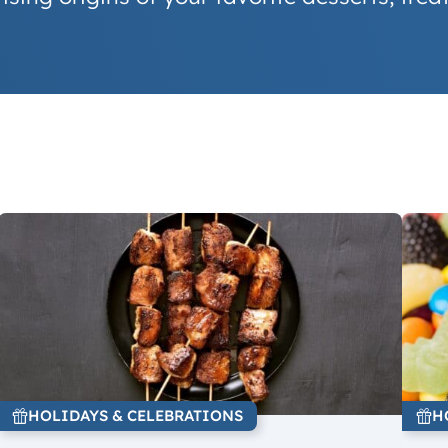
HOLIDAYS & CELEBRATIONS
H