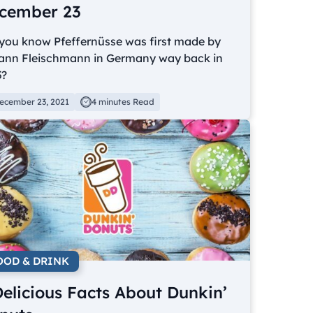
cember 23
 you know Pfeffernüsse was first made by
ann Fleischmann in Germany way back in
3?
ecember 23, 2021
4 minutes Read
OOD & DRINK
Delicious Facts About Dunkin’