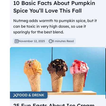
10 Basic Facts About Pumpkin
Spice You’ll Love This Fall
Nutmeg adds warmth to pumpkin spice, but it
can be toxic in very high doses, so use it
sparingly for the best blend.
November 12, 2025
5 minutes Read
FOOD & DRINK
25 Fun Facts About Ice Cream