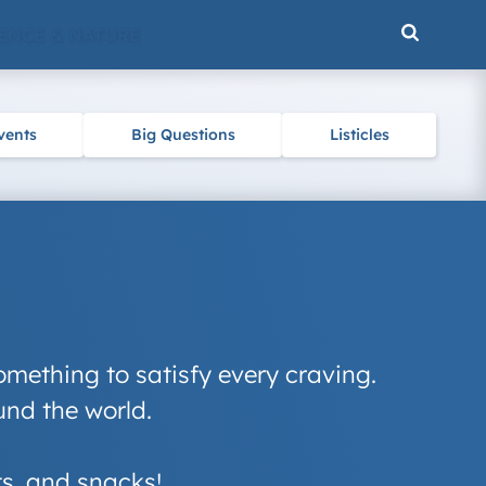
ENCE & NATURE
vents
Big Questions
Listicles
omething to satisfy every craving.
und the world.
ats, and snacks!