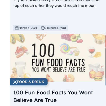
top of each other they would reach the moon!
March 6, 2021
7 minutes Read
FOOD & DRINK
100 Fun Food Facts You Wont
Believe Are True