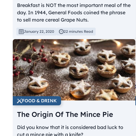
Breakfast is NOT the most important meal of the
day. In 1944, General Foods coined the phrase
to sell more cereal Grape Nuts.
January 22, 2020
22 minutes Read
FOOD & DRINK
The Origin Of The Mince Pie
Did you know that it is considered bad luck to
cut a mince pie with a knife?