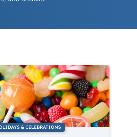
OLIDAYS & CELEBRATIONS