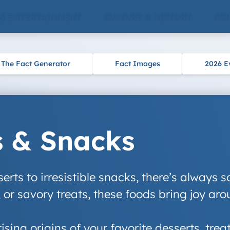
 & ENTERTAINMENT
CULTURE & HISTORY
SCI
The Fact Generator
Fact Images
2026 E
s & Snacks
rts to irresistible snacks, there’s always s
 or savory treats, these foods bring joy aro
rising origins of your favorite desserts, tre