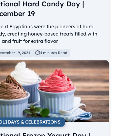
tional Hard Candy Day |
cember 19
ent Egyptians were the pioneers of hard
y, creating honey-based treats filled with
 and fruit for extra flavor.
ecember 19, 2024
4 minutes Read
OLIDAYS & CELEBRATIONS
tional Frozen Yogurt Day |