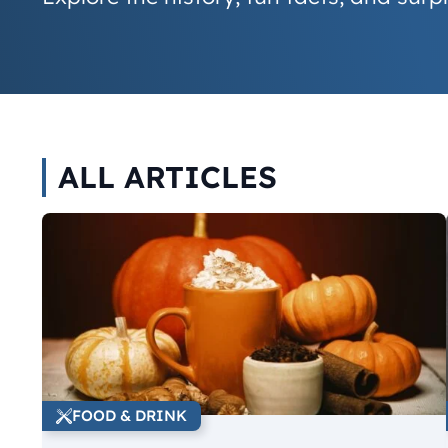
ALL ARTICLES
FOOD & DRINK