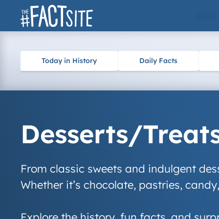
Skip
ARTS
to
content
Today in History
Daily Facts
Desserts/Treat
From classic sweets and indulgent desse
Whether it’s chocolate, pastries, candy,
Explore the history, fun facts, and surp