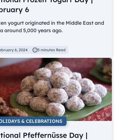
bruary 6
en yogurt originated in the Middle East and
ia around 5,000 years ago.
ebruary 6, 2024
5 minutes Read
OLIDAYS & CELEBRATIONS
tional Pfeffernüsse Day |