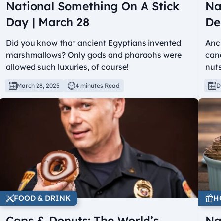
National Something On A Stick
Na
Day | March 28
De
Did you know that ancient Egyptians invented
Anci
marshmallows? Only gods and pharaohs were
cand
allowed such luxuries, of course!
nuts
March 28, 2025
4 minutes Read
D
FOOD & DRINK
H
Cops & Donuts: The World’s
Na