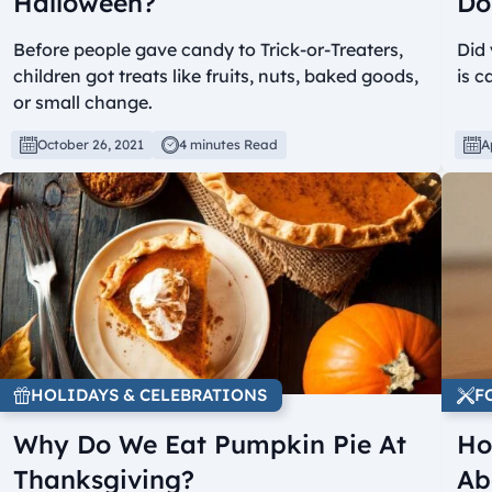
Halloween?
Do
Before people gave candy to Trick-or-Treaters,
Did 
children got treats like fruits, nuts, baked goods,
is c
or small change.
October 26, 2021
4 minutes Read
A
HOLIDAYS & CELEBRATIONS
F
Why Do We Eat Pumpkin Pie At
Ho
Thanksgiving?
Ab