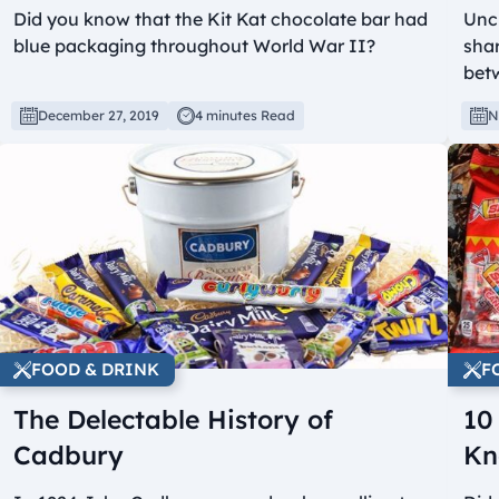
Did you know that the Kit Kat chocolate bar had
Unc
blue packaging throughout World War II?
shar
bet
December 27, 2019
4 minutes Read
N
FOOD & DRINK
F
The Delectable History of
10
Cadbury
Kn