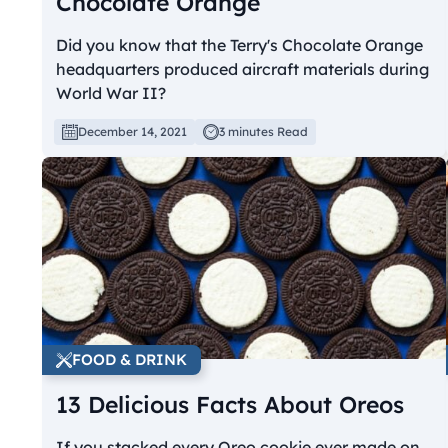
Chocolate Orange
Did you know that the Terry's Chocolate Orange
headquarters produced aircraft materials during
World War II?
December 14, 2021
3 minutes Read
FOOD & DRINK
13 Delicious Facts About Oreos
If you stacked every Oreo cookie ever made on