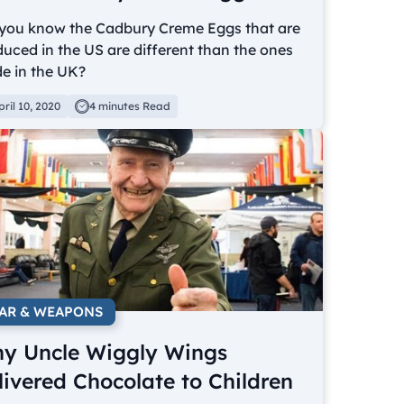
 you know the Cadbury Creme Eggs that are
uced in the US are different than the ones
e in the UK?
pril 10, 2020
4 minutes Read
AR & WEAPONS
y Uncle Wiggly Wings
livered Chocolate to Children