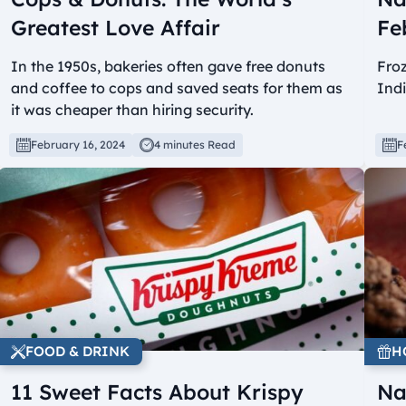
Greatest Love Affair
Fe
In the 1950s, bakeries often gave free donuts
Froz
and coffee to cops and saved seats for them as
Ind
it was cheaper than hiring security.
February 16, 2024
4 minutes Read
F
FOOD & DRINK
H
11 Sweet Facts About Krispy
Na