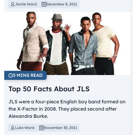
Jamie Ward
December 8, 2011
3 MINS READ
Top 50 Facts About JLS
JLS were a four-piece English boy band formed on
the X-Factor in 2008. They placed second after
Alexandra Burke.
Luke Ward
November 30, 2011