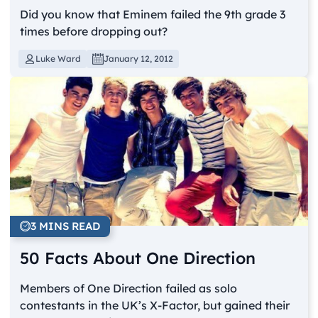
Did you know that Eminem failed the 9th grade 3
times before dropping out?
Luke Ward
January 12, 2012
3 MINS READ
50 Facts About One Direction
Members of One Direction failed as solo
contestants in the UK’s X-Factor, but gained their