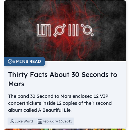
3 MINS READ
Thirty Facts About 30 Seconds to
Mars
The band 30 Second to Mars enclosed 12 VIP
concert tickets inside 12 copies of their second
album called A Beautiful Lie.
Luke Ward
February 16, 2011