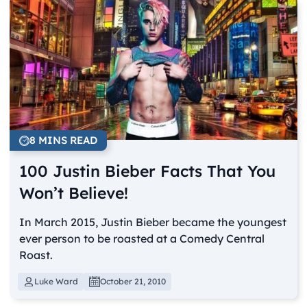
8 MINS READ
100 Justin Bieber Facts That You
Won’t Believe!
In March 2015, Justin Bieber became the youngest
ever person to be roasted at a Comedy Central
Roast.
Luke Ward
October 21, 2010