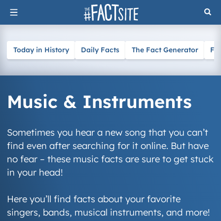
Skip
to
content
Today in History
Daily Facts
The Fact Generator
Fa
Music & Instruments
Sometimes you hear a new song that you can’t
find even after searching for it online. But have
no fear – these music facts are sure to get stuck
in your head!
Here you’ll find facts about your favorite
singers, bands, musical instruments, and more!