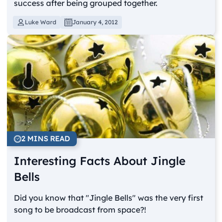
success after being grouped together.
Luke Ward
January 4, 2012
2 MINS READ
Interesting Facts About Jingle
Bells
Did you know that "Jingle Bells" was the very first
song to be broadcast from space?!