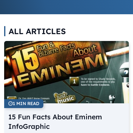
ALL ARTICLES
1 MIN READ
15 Fun Facts About Eminem
InfoGraphic