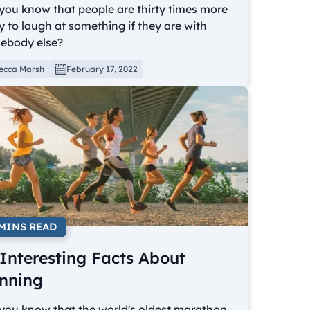
you know that people are thirty times more
ly to laugh at something if they are with
ebody else?
ecca Marsh
February 17, 2022
 MINS READ
 Interesting Facts About
nning
you know that the world's oldest marathon