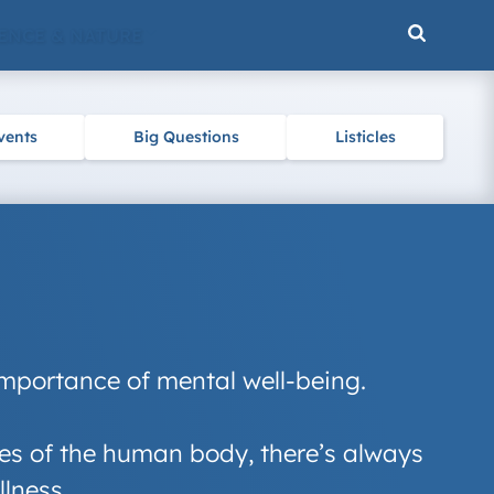
ENCE & NATURE
vents
Big Questions
Listicles
importance of mental well-being.
eries of the human body, there’s always
llness.