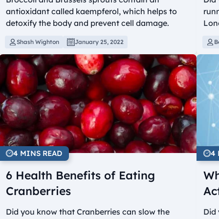
antioxidant called kaempferol, which helps to
runn
detoxify the body and prevent cell damage.
Lon
Shash Wighton
January 25, 2022
B
4 MINS READ
4
6 Health Benefits of Eating
Wh
Cranberries
Ac
Did you know that Cranberries can slow the
Did