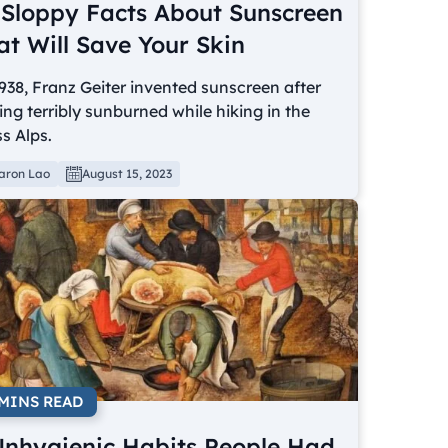
 Sloppy Facts About Sunscreen
at Will Save Your Skin
938, Franz Geiter invented sunscreen after
ing terribly sunburned while hiking in the
s Alps.
aron Lao
August 15, 2023
 MINS READ
Unhygienic Habits People Had