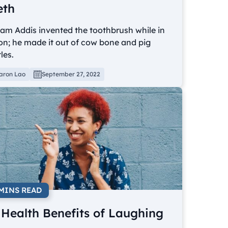
eth
iam Addis invented the toothbrush while in
on; he made it out of cow bone and pig
tles.
aron Lao
September 27, 2022
 MINS READ
 Health Benefits of Laughing