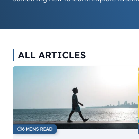
ALL ARTICLES
6 MINS READ