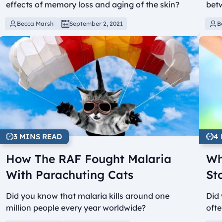
effects of memory loss and aging of the skin?
bet
Becca Marsh
September 2, 2021
B
3 MINS READ
4
How The RAF Fought Malaria
Wh
With Parachuting Cats
St
Did you know that malaria kills around one
Did 
million people every year worldwide?
ofte