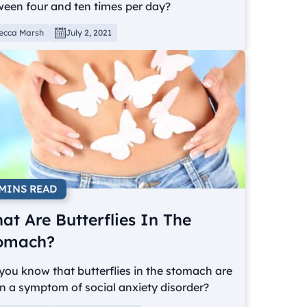
ween four and ten times per day?
ecca Marsh
July 2, 2021
 MINS READ
at Are Butterflies In The
omach?
you know that butterflies in the stomach are
n a symptom of social anxiety disorder?