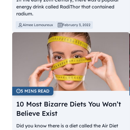
energy drink called RadiThor that contained
radium.
Aimee Lamoureux
February 3, 2022
5 MINS READ
10 Most Bizarre Diets You Won’t
Believe Exist
Did you know there is a diet called the Air Diet