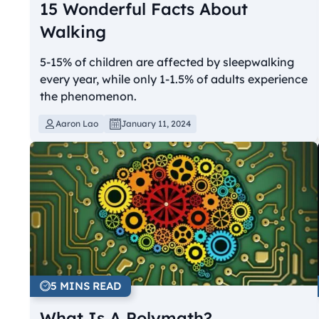
15 Wonderful Facts About
Walking
5-15% of children are affected by sleepwalking
every year, while only 1-1.5% of adults experience
the phenomenon.
Aaron Lao
January 11, 2024
5 MINS READ
What Is A Polymath?