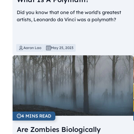
Did you know that one of the world's greatest
artists, Leonardo da Vinci was a polymath?
Aaron Lao
May 25, 2023
4 MINS READ
Are Zombies Biologically