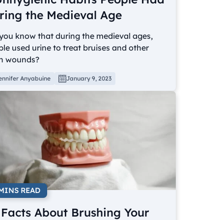
ring the Medieval Age
you know that during the medieval ages,
le used urine to treat bruises and other
n wounds?
ennifer Anyabuine
January 9, 2023
 MINS READ
 Facts About Brushing Your