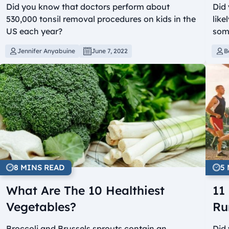
Did you know that doctors perform about
Did 
530,000 tonsil removal procedures on kids in the
like
US each year?
som
Jennifer Anyabuine
June 7, 2022
B
8 MINS READ
5
What Are The 10 Healthiest
11
Vegetables?
Ru
Broccoli and Brussels sprouts contain an
Did 