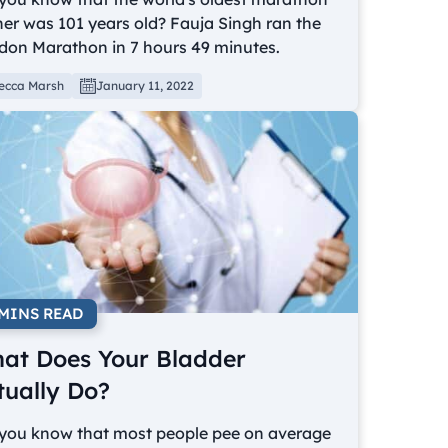
er was 101 years old? Fauja Singh ran the
don Marathon in 7 hours 49 minutes.
ecca Marsh
January 11, 2022
 MINS READ
at Does Your Bladder
tually Do?
 you know that most people pee on average