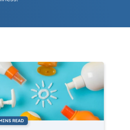
 MINS READ