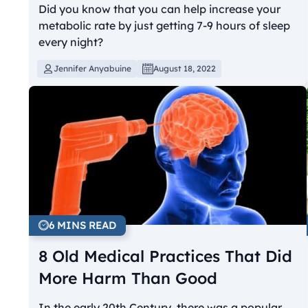
Did you know that you can help increase your
metabolic rate by just getting 7-9 hours of sleep
every night?
Jennifer Anyabuine
August 18, 2022
6 MINS READ
8 Old Medical Practices That Did
More Harm Than Good
In the early 20th Century, there was a popular