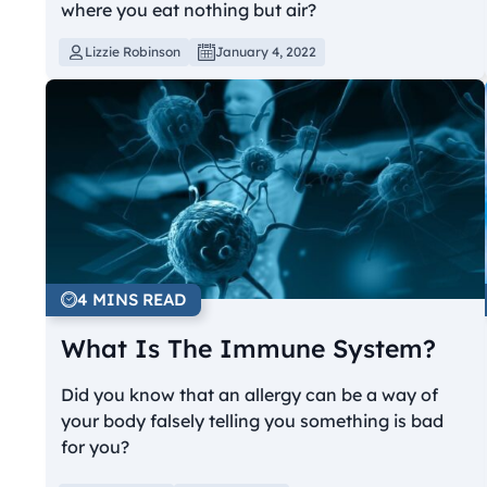
where you eat nothing but air?
Lizzie Robinson
January 4, 2022
4 MINS READ
What Is The Immune System?
Did you know that an allergy can be a way of
your body falsely telling you something is bad
for you?