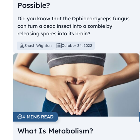
Possible?
Did you know that the Ophiocordyceps fungus
can turn a dead insect into a zombie by
releasing spores into its brain?
Shash Wighton
October 24, 2022
4 MINS READ
What Is Metabolism?