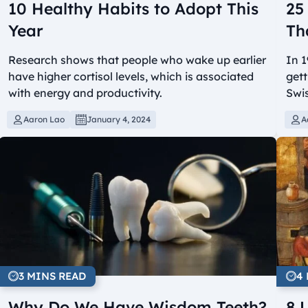
10 Healthy Habits to Adopt This
25
Year
Th
Research shows that people who wake up earlier
In 1
have higher cortisol levels, which is associated
gett
with energy and productivity.
Swis
Aaron Lao
January 4, 2024
A
3 MINS READ
4
Why Do We Have Wisdom Teeth?
8 