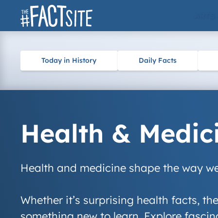
Skip
ARTS
to
content
Today in History
Daily Facts
Health & Medic
Health and medicine shape the way we 
Whether it’s surprising health facts, th
something new to learn. Explore fascina