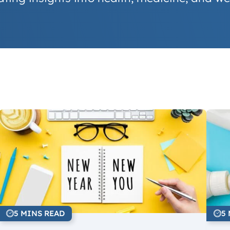
5 MINS READ
5