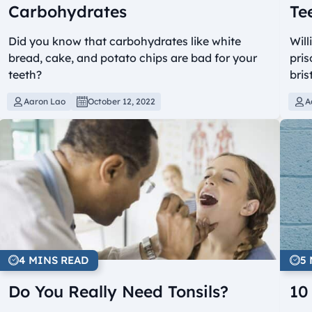
Carbohydrates
Te
Did you know that carbohydrates like white
Will
bread, cake, and potato chips are bad for your
pris
teeth?
bris
Aaron Lao
October 12, 2022
A
4 MINS READ
5
Do You Really Need Tonsils?
10