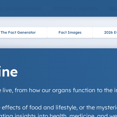
 & ENTERTAINMENT
CULTURE & HISTORY
SCI
The Fact Generator
Fact Images
2026 E
ine
live, from how our organs function to the 
e effects of food and lifestyle, or the myst
ting insights into health, medicine, and we