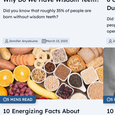
Du
Did you know that roughly 35% of people are
born without wisdom teeth?
Did 
peop
ope
Jennifer Anyabuine
March 13, 2023
J
5 MINS READ
5
10 Energizing Facts About
10