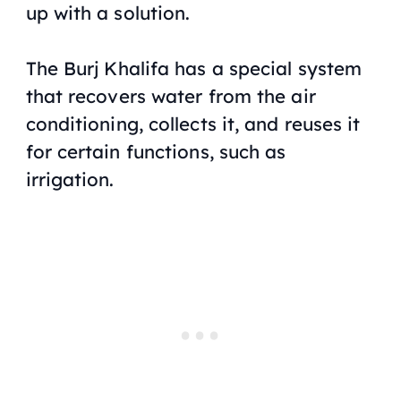
up with a solution.
The Burj Khalifa has a special system
that recovers water from the air
conditioning, collects it, and reuses it
for certain functions, such as
irrigation.