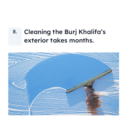
Cleaning the Burj Khalifa’s
exterior takes months.