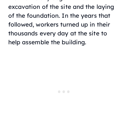
excavation of the site and the laying
‌of the foundation. In the years that
followed, workers turned up in their
thousands every day at the site to
help assemble the building.