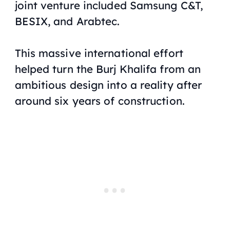
joint venture included Samsung C&T,
BESIX, and Arabtec.
This massive international effort
helped turn the Burj Khalifa from an
ambitious design into a reality after
around six years of construction.