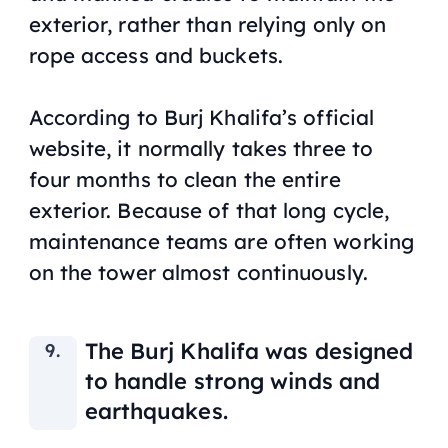
exterior, rather than relying only on
rope access and buckets.
According to Burj Khalifa’s official
website, it normally takes three to
four months to clean the entire
exterior. Because of that long cycle,
maintenance teams are often working
on the tower almost continuously.
The Burj Khalifa was designed
to handle strong winds and
earthquakes.