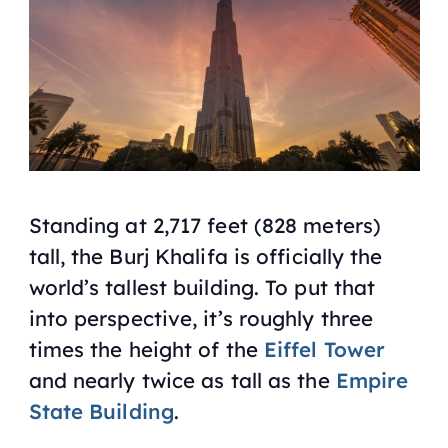
Standing at 2,717 feet (828 meters)
tall, the Burj Khalifa is officially the
world’s tallest building. To put that
into perspective, it’s roughly three
times the height of the
Eiffel Tower
and nearly twice as tall as the
Empire
State Building
.