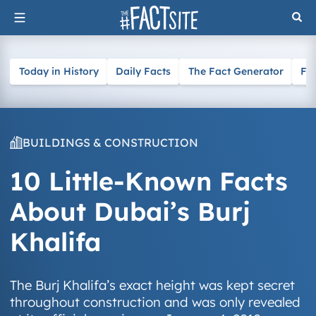
Skip
to
content
Today in History
Daily Facts
The Fact Generator
Fa
BUILDINGS & CONSTRUCTION
10 Little-Known Facts
About Dubai’s Burj
Khalifa
The Burj Khalifa’s exact height was kept secret
throughout construction and was only revealed