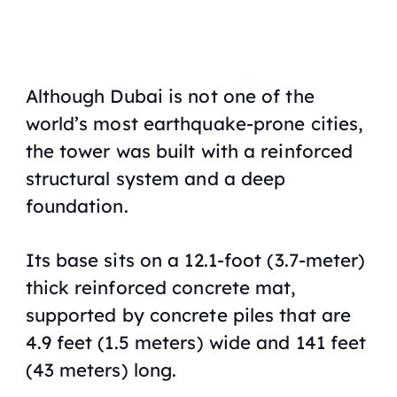
Although Dubai is not one of the
world’s most earthquake-prone cities,
the tower was built with a reinforced
structural system and a deep
foundation.
Its base sits on a 12.1-foot (3.7-meter)
thick reinforced concrete mat,
supported by concrete piles that are
4.9 feet (1.5 meters) wide and 141 feet
(43 meters) long.