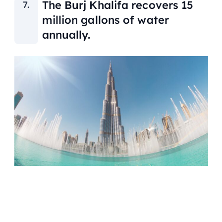
The Burj Khalifa recovers 15
million gallons of water
annually.