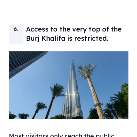
Access to the very top of the
Burj Khalifa is restricted.
Most visitors only reach the public