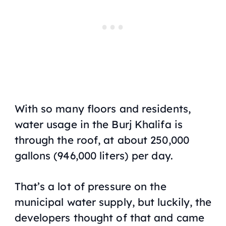
With so many floors and residents,
water usage in the Burj Khalifa is
through the roof, at about 250,000
gallons (946,000 liters) per day.
That’s a lot of pressure on the
municipal water supply, but luckily, the
developers thought of that and came