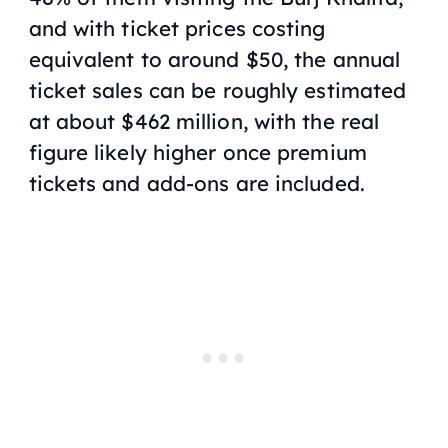
and with ticket prices costing
equivalent to around $50, the annual
ticket sales can be roughly estimated
at about $462 million, with the real
figure likely higher once premium
tickets and add-ons are included.