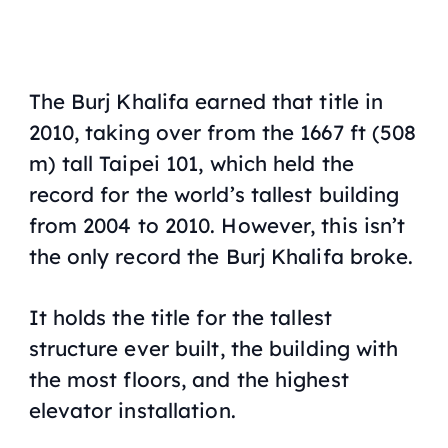
The Burj Khalifa earned that title in
2010, taking over from the 1667 ft (508
m) tall Taipei 101, which held the
record for the world’s tallest building
from 2004 to 2010. However, this isn’t
the only record the Burj Khalifa broke.
It holds the title for the tallest
structure ever built, the building with
the most floors, and the highest
elevator installation.