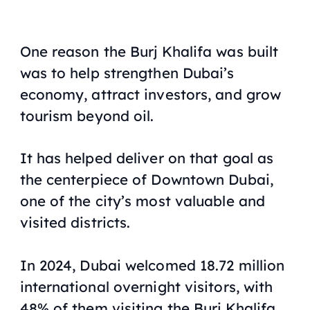
One reason the Burj Khalifa was built
was to help strengthen Dubai’s
economy, attract investors, and grow
tourism beyond oil.
It has helped deliver on that goal as
the centerpiece of Downtown Dubai,
one of the city’s most valuable and
visited districts.
In 2024, Dubai welcomed 18.72 million
international overnight visitors, with
48% of them visiting the Burj Khalifa,