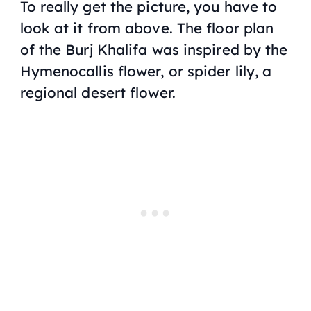
To really get the picture, you have to
look at it from above. The floor plan
of the Burj Khalifa was inspired by the
Hymenocallis
flower, or spider lily, a
regional desert flower.