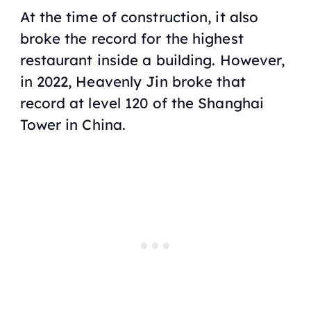
At the time of construction, it also
broke the record for the highest
restaurant inside a building. However,
in 2022, Heavenly Jin broke that
record at level 120 of the Shanghai
Tower in China.