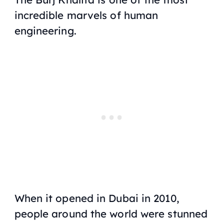
incredible marvels of human
engineering.
When it opened in Dubai in 2010,
people around the world were stunned