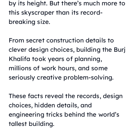
by its height. But there’s much more to
this skyscraper than its record-
breaking size.
From secret construction details to
clever design choices, building the Burj
Khalifa took years of planning,
millions of work hours, and some
seriously creative problem-solving.
These facts reveal the records, design
choices, hidden details, and
engineering tricks behind the world’s
tallest building.