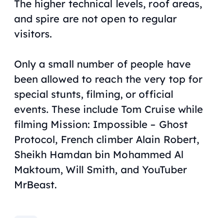
The higher technical levels, roof areas,
and spire are not open to regular
visitors.
Only a small number of people have
been allowed to reach the very top for
special stunts, filming, or official
events. These include Tom Cruise while
filming
Mission: Impossible – Ghost
Protocol
, French climber Alain Robert,
Sheikh Hamdan bin Mohammed Al
Maktoum, Will Smith, and YouTuber
MrBeast.