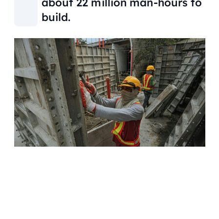
about 22 million man-hours to
build.