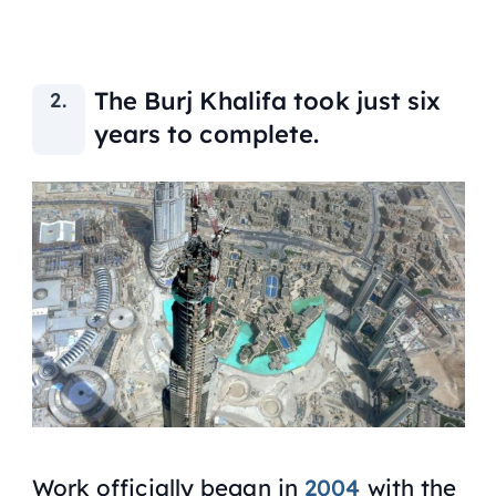
The Burj Khalifa took just six
years to complete.
Work officially began in
2004
with the