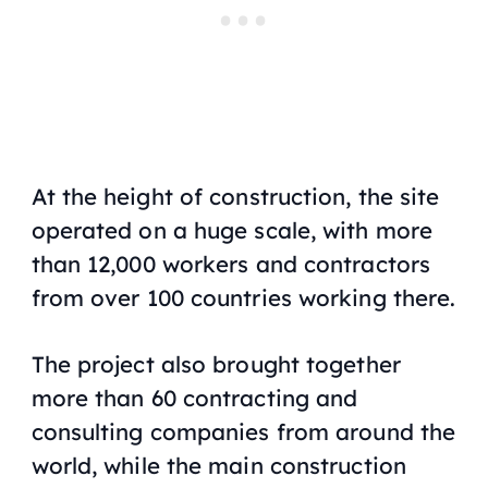
At the height of construction, the site
operated on a huge scale, with more
than 12,000 workers and contractors
from over 100 countries working there.
The project also brought together
more than 60 contracting and
consulting companies from around the
world, while the main construction