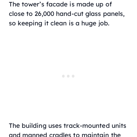
The tower’s facade is made up of
close to 26,000 hand-cut glass panels,
so keeping it clean is a huge job.
The building uses track-mounted units
and manned cradles to maintain the