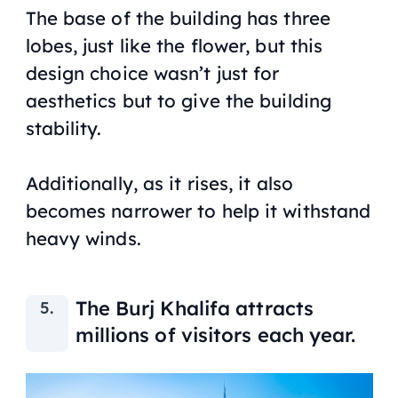
The base of the building has three
lobes, just like the flower, but this
design choice wasn’t just for
aesthetics but to give the building
stability.
Additionally, as it rises, it also
becomes narrower to help it withstand
heavy winds.
The Burj Khalifa attracts
millions of visitors each year.