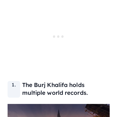
The Burj Khalifa holds
multiple world records.