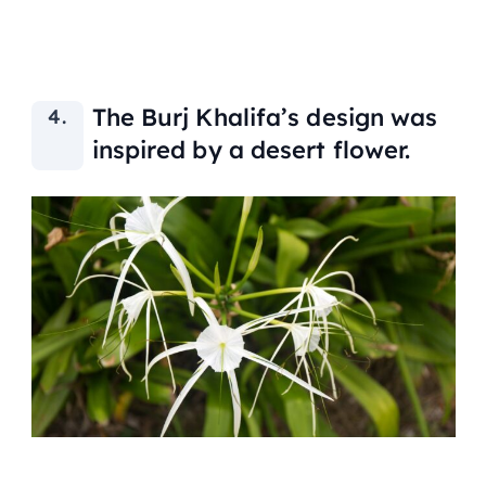
The Burj Khalifa’s design was
inspired by a desert flower.