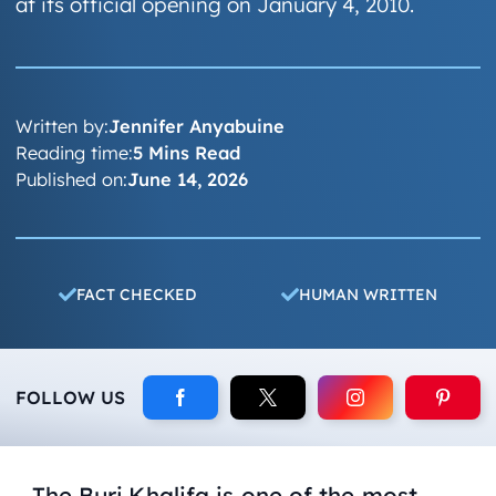
at its official opening on January 4, 2010.
Written by:
Jennifer Anyabuine
Reading time:
5 Mins Read
Published on:
June 14, 2026
FACT CHECKED
HUMAN WRITTEN
FOLLOW US
The Burj Khalifa is one of the most