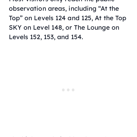
observation areas, including “At the
Top” on Levels 124 and 125, At the Top
SKY on Level 148, or The Lounge on
Levels 152, 153, and 154.