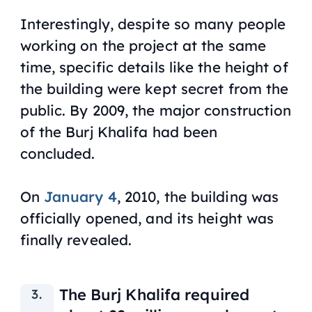
Interestingly, despite so many people
working on the project at the same
time, specific details like the height of
the building were kept ‌secret from the
public. By 2009, the major construction
of the Burj Khalifa had been
concluded.
On
January 4
, 2010, the building was
officially opened, and its height was
finally revealed.
The Burj Khalifa required