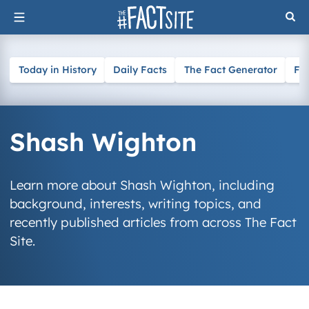
Skip
to
content
Today in History
Daily Facts
The Fact Generator
Fa
Shash Wighton
Learn more about Shash Wighton, including
background, interests, writing topics, and
recently published articles from across The Fact
Site.