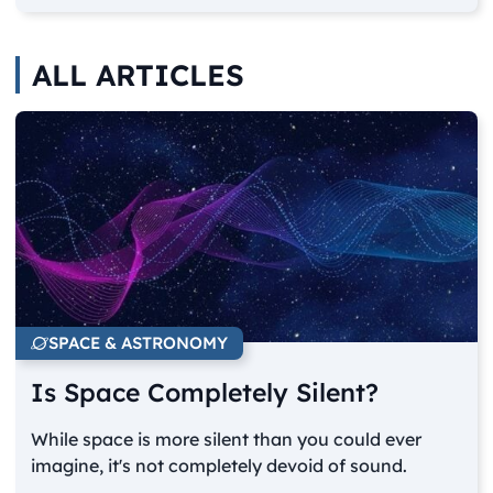
ALL ARTICLES
SPACE & ASTRONOMY
Is Space Completely Silent?
While space is more silent than you could ever
imagine, it's not completely devoid of sound.