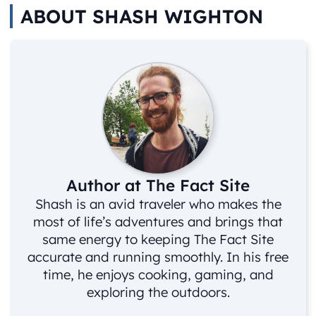
ABOUT SHASH WIGHTON
Author at The Fact Site
Shash is an avid traveler who makes the
most of life’s adventures and brings that
same energy to keeping The Fact Site
accurate and running smoothly. In his free
time, he enjoys cooking, gaming, and
exploring the outdoors.