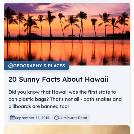
GEOGRAPHY & PLACES
20 Sunny Facts About Hawaii
Did you know that Hawaii was the first state to
ban plastic bags? That's not all - both snakes and
billboards are banned too!
September 22, 2015
11 minutes Read