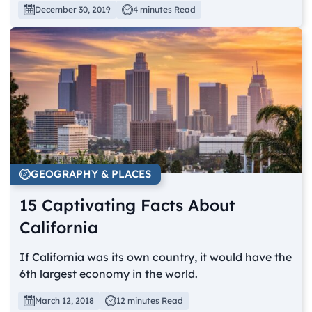
December 30, 2019
4 minutes Read
GEOGRAPHY & PLACES
15 Captivating Facts About
California
If California was its own country, it would have the
6th largest economy in the world.
March 12, 2018
12 minutes Read