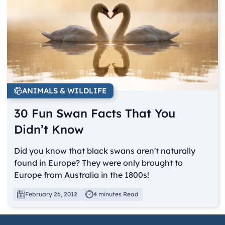
ANIMALS & WILDLIFE
30 Fun Swan Facts That You
Didn’t Know
Did you know that black swans aren't naturally
found in Europe? They were only brought to
Europe from Australia in the 1800s!
February 26, 2012
4 minutes Read