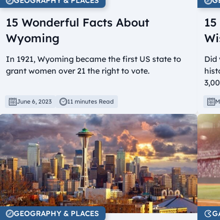
GEOGRAPHY & PLACES
G
15 Wonderful Facts About
15
Wyoming
Wi
In 1921, Wyoming became the first US state to
Did 
grant women over 21 the right to vote.
hist
3,0
June 6, 2023
11 minutes Read
M
GEOGRAPHY & PLACES
G