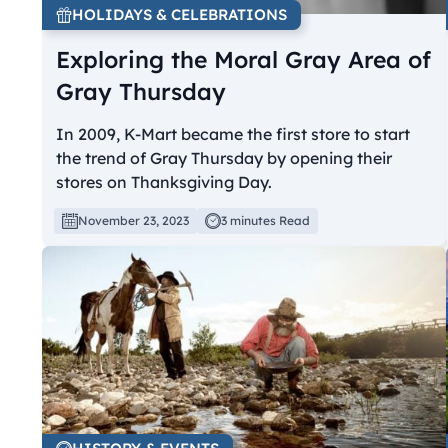
HOLIDAYS & CELEBRATIONS
Exploring the Moral Gray Area of
Gray Thursday
In 2009, K-Mart became the first store to start
the trend of Gray Thursday by opening their
stores on Thanksgiving Day.
November 23, 2023
3 minutes Read