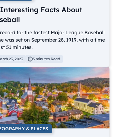
 Interesting Facts About
seball
record for the fastest Major League Baseball
 was set on September 28, 1919, with a time
ust 51 minutes.
arch 23, 2023
5 minutes Read
EOGRAPHY & PLACES