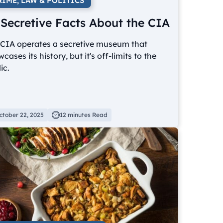
RIME, LAW & POLITICS
 Secretive Facts About the CIA
 CIA operates a secretive museum that
cases its history, but it's off-limits to the
ic.
ctober 22, 2025
12 minutes Read