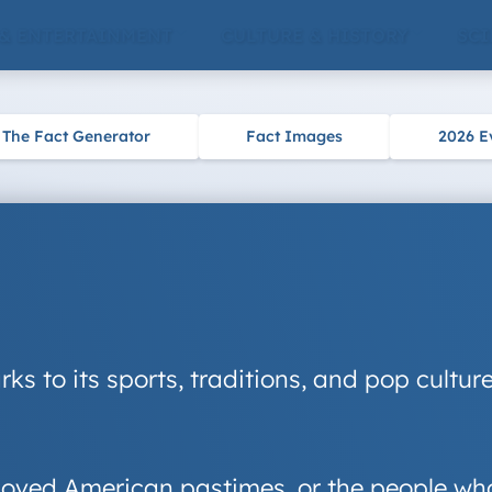
 & ENTERTAINMENT
CULTURE & HISTORY
SCI
The Fact Generator
Fact Images
2026 E
rks to its sports, traditions, and pop cultu
beloved American pastimes, or the people wh