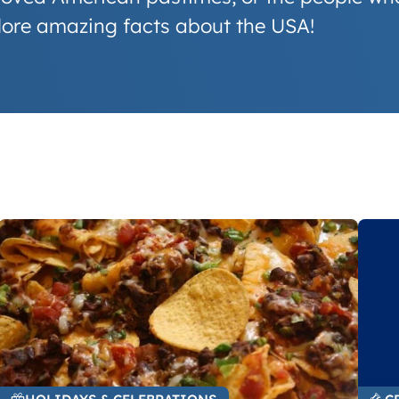
plore amazing facts about the USA!