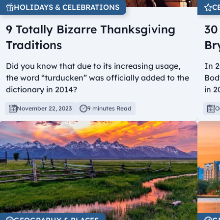
HOLIDAYS & CELEBRATIONS
C
9 Totally Bizarre Thanksgiving
30
Traditions
Br
Did you know that due to its increasing usage,
In 2
the word “turducken” was officially added to the
Bod
dictionary in 2014?
in 2
November 22, 2023
9 minutes Read
O