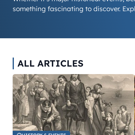
something fascinating to discover. Ex
ALL ARTICLES