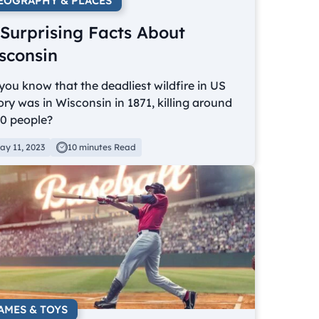
EOGRAPHY & PLACES
 Surprising Facts About
sconsin
you know that the deadliest wildfire in US
ory was in Wisconsin in 1871, killing around
00 people?
ay 11, 2023
10 minutes Read
AMES & TOYS