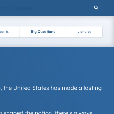
ENCE & NATURE
vents
Big Questions
Listicles
re, the United States has made a lasting
o shaped the nation, there’s always