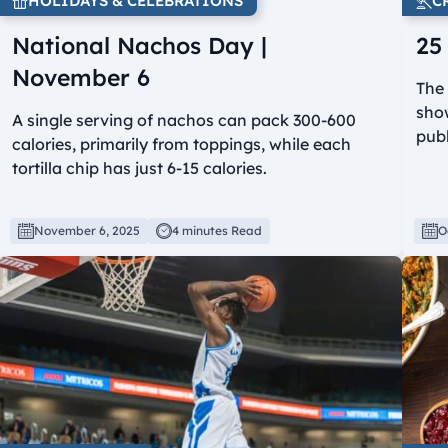
HOLIDAYS & CELEBRATIONS
C
National Nachos Day |
25
November 6
The
show
A single serving of nachos can pack 300-600
publ
calories, primarily from toppings, while each
tortilla chip has just 6-15 calories.
November 6, 2025
4 minutes Read
O