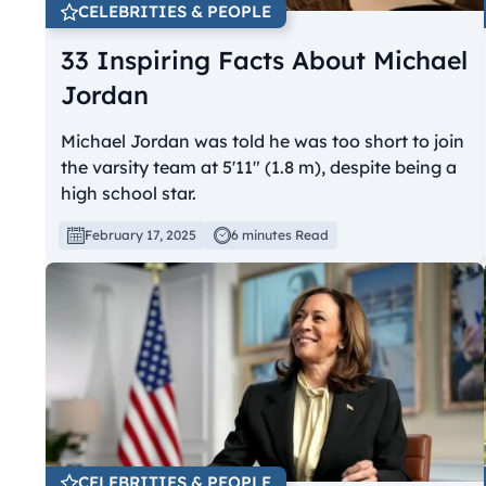
CELEBRITIES & PEOPLE
33 Inspiring Facts About Michael
Jordan
Michael Jordan was told he was too short to join
the varsity team at 5'11" (1.8 m), despite being a
high school star.
February 17, 2025
6 minutes Read
CELEBRITIES & PEOPLE