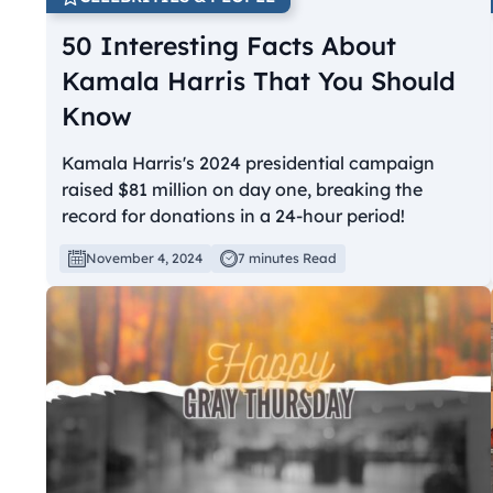
50 Interesting Facts About
Kamala Harris That You Should
Know
Kamala Harris's 2024 presidential campaign
raised $81 million on day one, breaking the
record for donations in a 24-hour period!
November 4, 2024
7 minutes Read