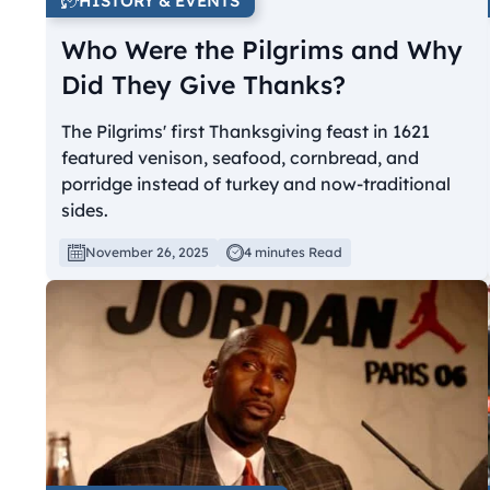
HISTORY & EVENTS
Who Were the Pilgrims and Why
Did They Give Thanks?
The Pilgrims' first Thanksgiving feast in 1621
featured venison, seafood, cornbread, and
porridge instead of turkey and now-traditional
sides.
November 26, 2025
4 minutes Read