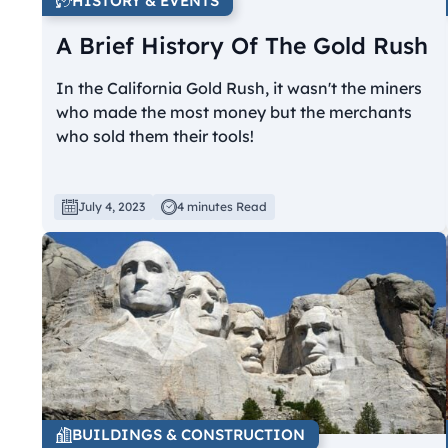
HISTORY & EVENTS
A Brief History Of The Gold Rush
In the California Gold Rush, it wasn't the miners
who made the most money but the merchants
who sold them their tools!
July 4, 2023
4 minutes Read
BUILDINGS & CONSTRUCTION