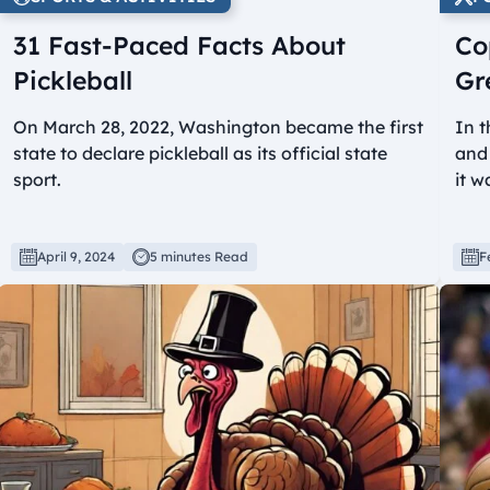
31 Fast-Paced Facts About
Co
Pickleball
Gr
On March 28, 2022, Washington became the first
In t
state to declare pickleball as its official state
and 
sport.
it w
April 9, 2024
5 minutes Read
F