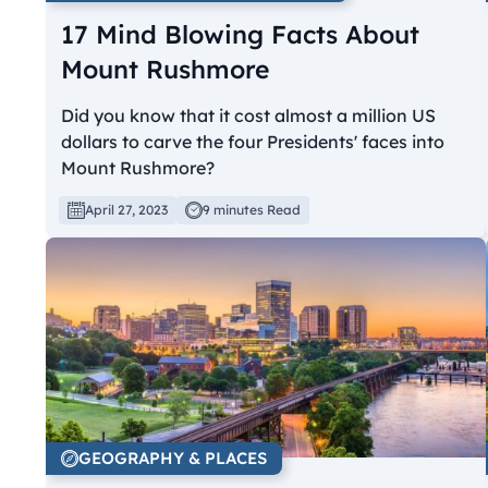
17 Mind Blowing Facts About
Mount Rushmore
Did you know that it cost almost a million US
dollars to carve the four Presidents' faces into
Mount Rushmore?
April 27, 2023
9 minutes Read
GEOGRAPHY & PLACES