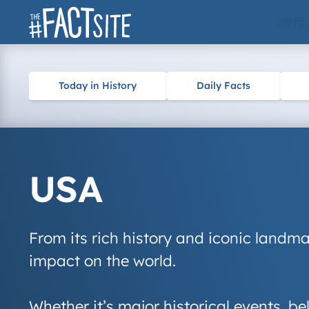
Skip
ARTS
to
content
Today in History
Daily Facts
USA
From its rich history and iconic landma
impact on the world.
Whether it’s major historical events, 