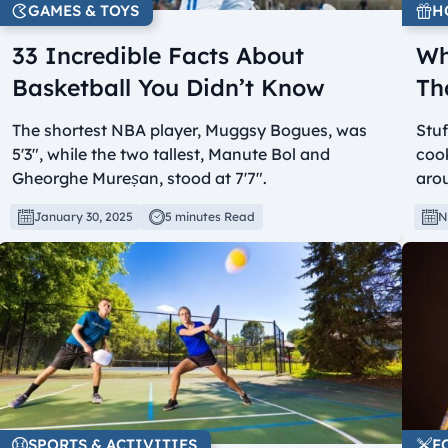
GAMES & TOYS
H
33 Incredible Facts About
Wh
Basketball You Didn’t Know
Th
The shortest NBA player, Muggsy Bogues, was
Stuf
5'3", while the two tallest, Manute Bol and
cook
Gheorghe Mureșan, stood at 7'7".
arou
January 30, 2025
5 minutes Read
N
SPORTS & ACTIVITIES
F