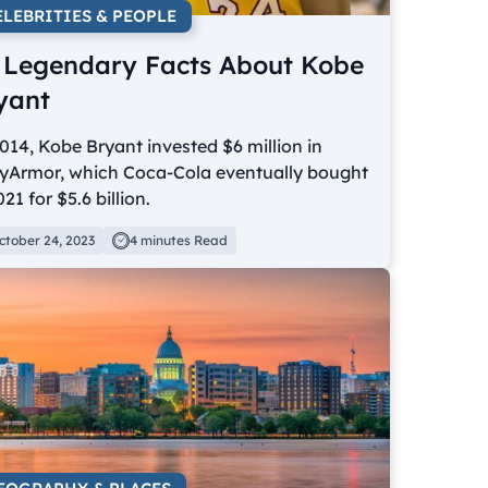
ELEBRITIES & PEOPLE
 Legendary Facts About Kobe
yant
014, Kobe Bryant invested $6 million in
yArmor, which Coca-Cola eventually bought
021 for $5.6 billion.
ctober 24, 2023
4 minutes Read