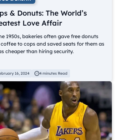
ps & Donuts: The World’s
eatest Love Affair
he 1950s, bakeries often gave free donuts
coffee to cops and saved seats for them as
as cheaper than hiring security.
ebruary 16, 2024
4 minutes Read