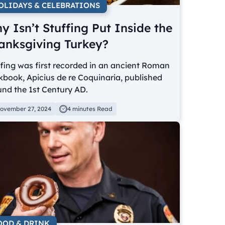
OLIDAYS & CELEBRATIONS
y Isn’t Stuffing Put Inside the
anksgiving Turkey?
fing was first recorded in an ancient Roman
book, Apicius de re Coquinaria, published
nd the 1st Century AD.
ovember 27, 2024
4 minutes Read
OOD & DRINK