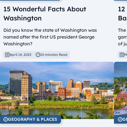
15 Wonderful Facts About
12
Washington
Ba
Did you know the state of Washington was
The 
named after the first US president George
game
Washington?
of j
April 14, 2023
10 minutes Read
M
GEOGRAPHY & PLACES
G