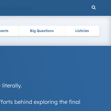
ENCE & NATURE
vents
Big Questions
Listicles
iterally.
forts behind exploring the final