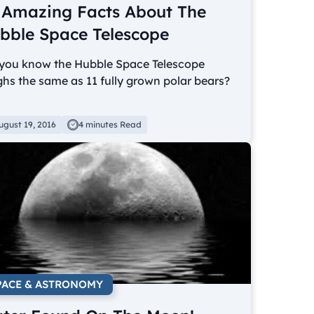
 Amazing Facts About The
bble Space Telescope
 you know the Hubble Space Telescope
hs the same as 11 fully grown polar bears?
ugust 19, 2016
4 minutes Read
PACE & ASTRONOMY