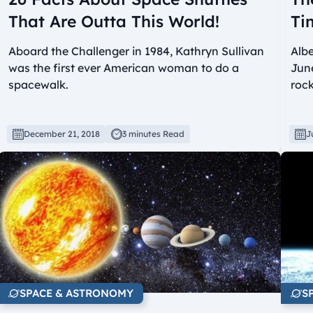
That Are Outta This World!
Ti
Aboard the Challenger in 1984, Kathryn Sullivan
Albe
was the first ever American woman to do a
June
spacewalk.
rock
December 21, 2018
3 minutes Read
J
SPACE & ASTRONOMY
S