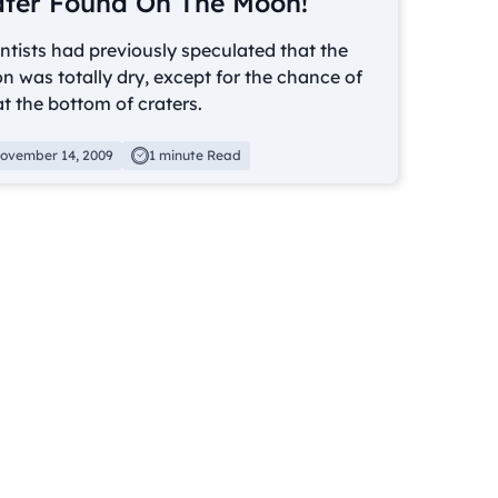
ter Found On The Moon!
ntists had previously speculated that the
 was totally dry, except for the chance of
at the bottom of craters.
ovember 14, 2009
1 minute Read