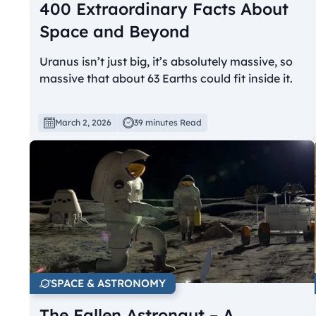
400 Extraordinary Facts About
Space and Beyond
Uranus isn’t just big, it’s absolutely massive, so
massive that about 63 Earths could fit inside it.
March 2, 2026
39 minutes Read
SPACE & ASTRONOMY
The Fallen Astronaut – A