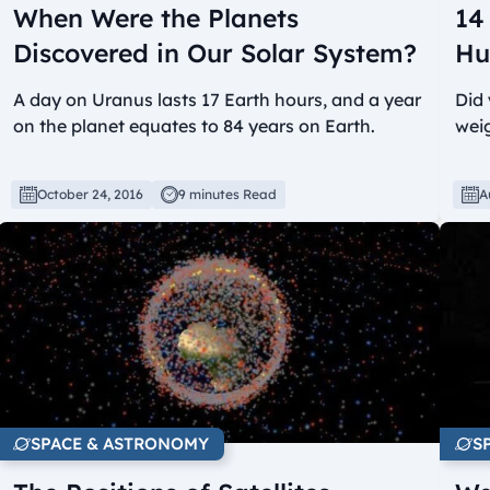
When Were the Planets
14
Discovered in Our Solar System?
Hu
A day on Uranus lasts 17 Earth hours, and a year
Did
on the planet equates to 84 years on Earth.
weig
October 24, 2016
9 minutes Read
A
SPACE & ASTRONOMY
S