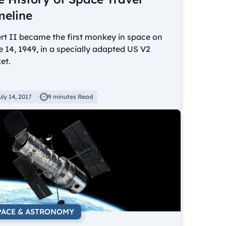
meline
rt II became the first monkey in space on
 14, 1949, in a specially adapted US V2
et.
uly 14, 2017
9 minutes Read
PACE & ASTRONOMY