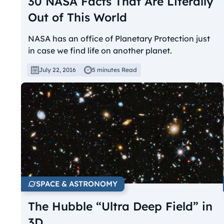
30 NASA Facts That Are Literally
Out of This World
NASA has an office of Planetary Protection just
in case we find life on another planet.
July 22, 2016
5 minutes Read
SPACE & ASTRONOMY
The Hubble “Ultra Deep Field” in
3D