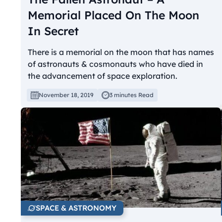
Memorial Placed On The Moon
In Secret
There is a memorial on the moon that has names
of astronauts & cosmonauts who have died in
the advancement of space exploration.
November 18, 2019
3 minutes Read
SPACE & ASTRONOMY