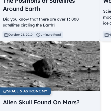
The Positions of Satellites
Wa
Around Earth
Scie
moon
Did you know that there are over 13,000
ice 
satellites circling the Earth?
October 25, 2010
1 minute Read
N
SPACE & ASTRONOMY
Alien Skull Found On Mars?