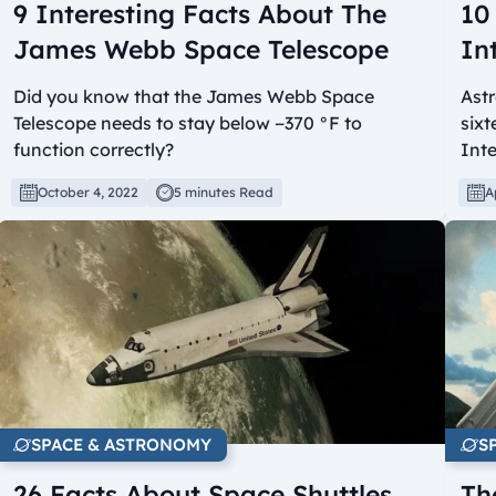
9 Interesting Facts About The
10
James Webb Space Telescope
In
Did you know that the James Webb Space
Astr
Telescope needs to stay below −370 °F to
sixt
function correctly?
Inte
October 4, 2022
5 minutes Read
A
SPACE & ASTRONOMY
S
26 Facts About Space Shuttles
Th