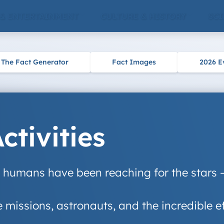
 & ENTERTAINMENT
CULTURE & HISTORY
SCI
The Fact Generator
Fact Images
2026 E
tivities
humans have been reaching for the stars – l
missions, astronauts, and the incredible ef