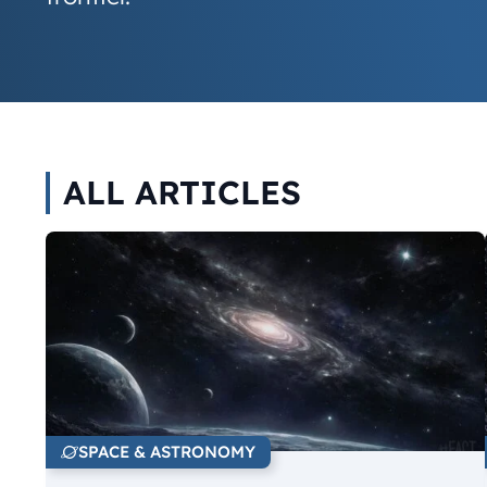
ALL ARTICLES
SPACE & ASTRONOMY