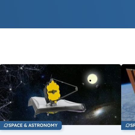
SPACE & ASTRONOMY
S