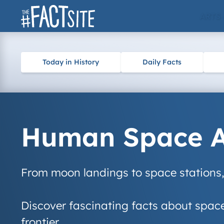
Skip
ARTS
to
content
Today in History
Daily Facts
Human Space Ac
From moon landings to space stations, 
Discover fascinating facts about space 
frontier.