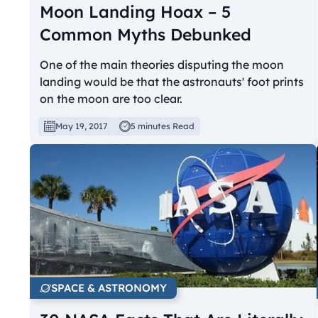
Moon Landing Hoax – 5
Common Myths Debunked
One of the main theories disputing the moon
landing would be that the astronauts' foot prints
on the moon are too clear.
May 19, 2017
5 minutes Read
SPACE & ASTRONOMY