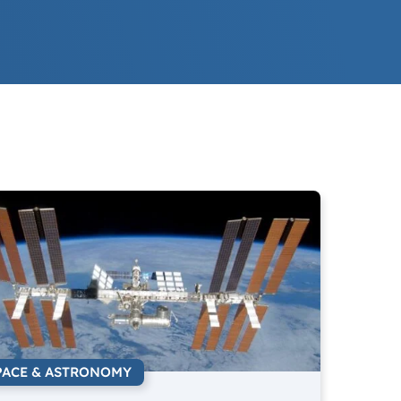
PACE & ASTRONOMY