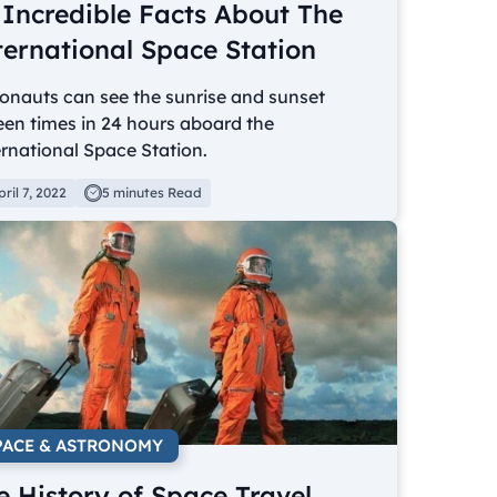
 Incredible Facts About The
ternational Space Station
onauts can see the sunrise and sunset
een times in 24 hours aboard the
rnational Space Station.
pril 7, 2022
5 minutes Read
PACE & ASTRONOMY
e History of Space Travel