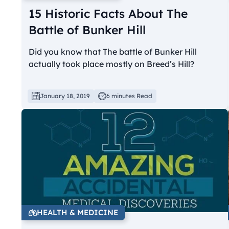
15 Historic Facts About The
Battle of Bunker Hill
Did you know that The battle of Bunker Hill
actually took place mostly on Breed’s Hill?
January 18, 2019
6 minutes Read
HEALTH & MEDICINE