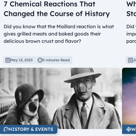
7 Chemical Reactions That
Wh
Changed the Course of History
St
Did you know that the Maillard reaction is what
Did 
gives grilled meats and baked goods their
impa
delicious brown crust and flavor?
par
May 13, 2025
5 minutes Read
J
HISTORY & EVENTS
W