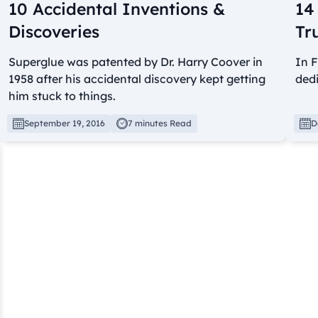
10 Accidental Inventions &
14
Discoveries
Tr
Superglue was patented by Dr. Harry Coover in
In F
1958 after his accidental discovery kept getting
dedi
him stuck to things.
September 19, 2016
7 minutes Read
D