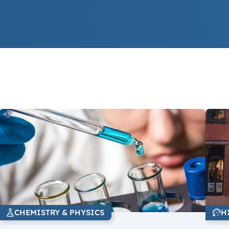
CHEMISTRY & PHYSICS
H