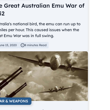
e Great Australian Emu War of
32
ralia's national bird, the emu can run up to
iles per hour. This caused issues when the
t Emu War was in full swing.
une 15, 2020
8 minutes Read
AR & WEAPONS