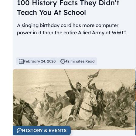
100 History Facts They Didn’t
Teach You At School
A singing birthday card has more computer
power in it than the entire Allied Army of WWII.
February 24, 2020
42 minutes Read
HISTORY & EVENTS