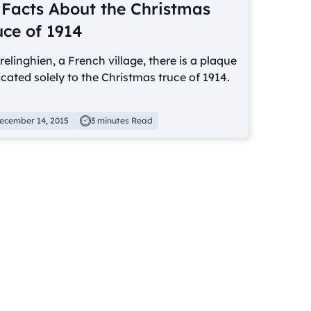
 Facts About the Christmas
uce of 1914
relinghien, a French village, there is a plaque
cated solely to the Christmas truce of 1914.
ecember 14, 2015
3 minutes Read