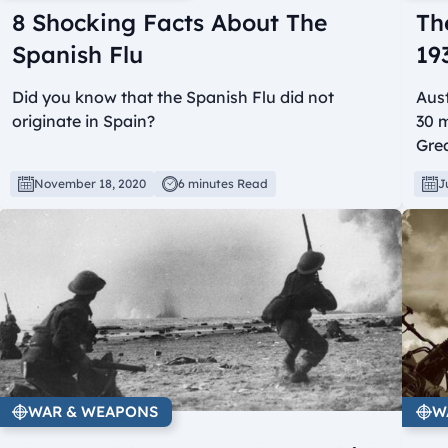
8 Shocking Facts About The
Th
Spanish Flu
19
Did you know that the Spanish Flu did not
Aust
originate in Spain?
30 m
Grea
November 18, 2020
6 minutes Read
J
WAR & WEAPONS
W