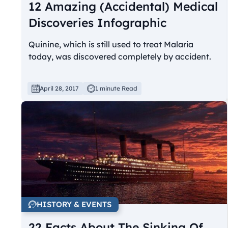
12 Amazing (Accidental) Medical
Discoveries Infographic
Quinine, which is still used to treat Malaria
today, was discovered completely by accident.
April 28, 2017
1 minute Read
HISTORY & EVENTS
22 Facts About The Sinking Of