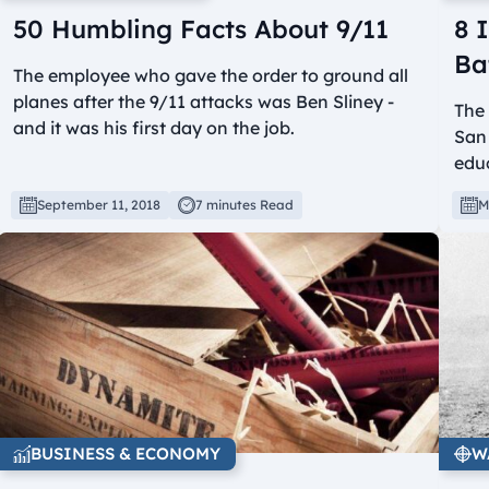
50 Humbling Facts About 9/11
8 
Ba
The employee who gave the order to ground all
planes after the 9/11 attacks was Ben Sliney -
The 
and it was his first day on the job.
San 
edu
September 11, 2018
7 minutes Read
M
BUSINESS & ECONOMY
W