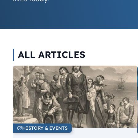
ALL ARTICLES
HISTORY & EVENTS