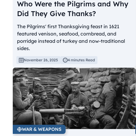
Who Were the Pilgrims and Why
Did They Give Thanks?
The Pilgrims' first Thanksgiving feast in 1621
featured venison, seafood, cornbread, and
porridge instead of turkey and now-traditional
sides.
November 26, 2025
4 minutes Read
WAR & WEAPONS