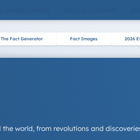
 & ENTERTAINMENT
CULTURE & HISTORY
SCI
The Fact Generator
Fact Images
2026 E
 the world, from revolutions and discoveries 