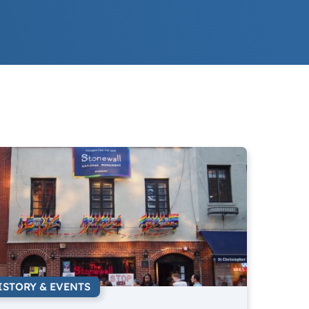
ISTORY & EVENTS