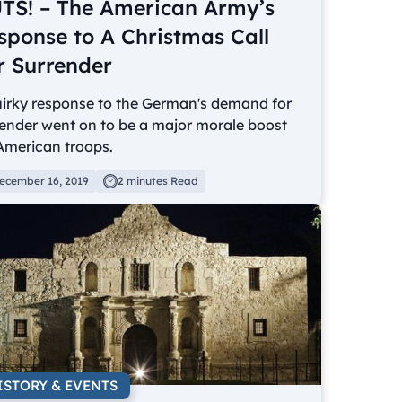
TS! – The American Army’s
sponse to A Christmas Call
r Surrender
uirky response to the German's demand for
ender went on to be a major morale boost
American troops.
ecember 16, 2019
2 minutes Read
ISTORY & EVENTS