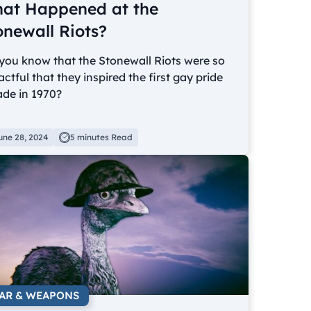
at Happened at the
onewall Riots?
you know that the Stonewall Riots were so
ctful that they inspired the first gay pride
ade in 1970?
une 28, 2024
5 minutes Read
AR & WEAPONS