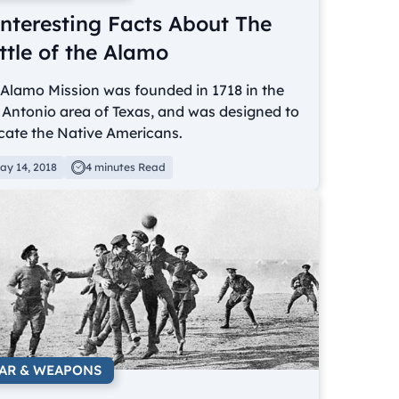
Interesting Facts About The
ttle of the Alamo
Alamo Mission was founded in 1718 in the
Antonio area of Texas, and was designed to
cate the Native Americans.
ay 14, 2018
4 minutes Read
AR & WEAPONS