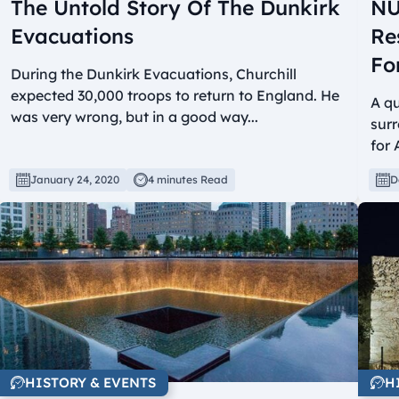
The Untold Story Of The Dunkirk
NU
Evacuations
Re
Fo
During the Dunkirk Evacuations, Churchill
expected 30,000 troops to return to England. He
A q
was very wrong, but in a good way...
surr
for 
January 24, 2020
4 minutes Read
D
HISTORY & EVENTS
H