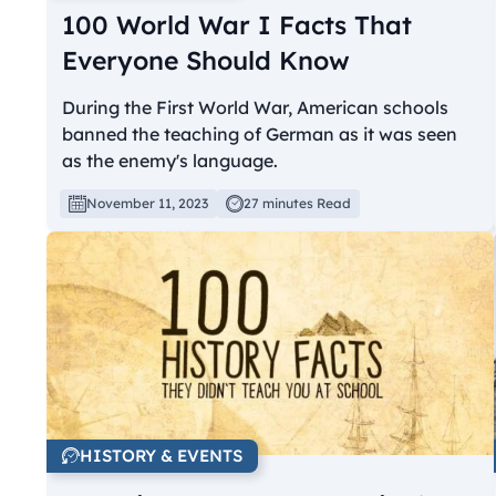
100 World War I Facts That
Everyone Should Know
During the First World War, American schools
banned the teaching of German as it was seen
as the enemy's language.
November 11, 2023
27 minutes Read
HISTORY & EVENTS