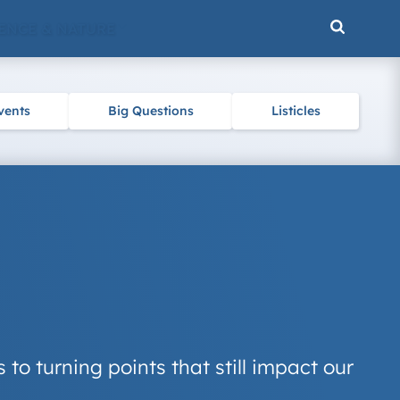
ENCE & NATURE
vents
Big Questions
Listicles
to turning points that still impact our