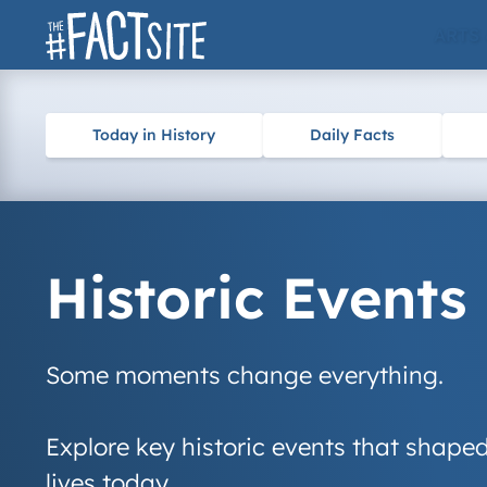
Skip
ARTS
to
content
Today in History
Daily Facts
Historic Events
Some moments change everything.
Explore key historic events that shaped
lives today.