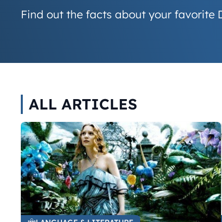
Find out the facts about your favorite 
ALL ARTICLES