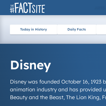
Skip
ARTS
to
content
Today in History
Daily Facts
Disney
Disney was founded October 16, 1923 b
animation industry and has provided us
Beauty and the Beast
,
The Lion King
,
F