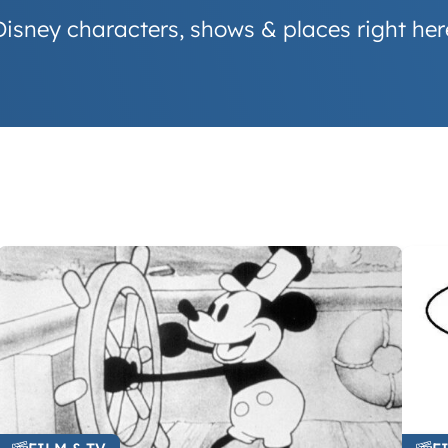
Disney characters, shows & places right her