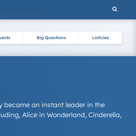
ENCE & NATURE
vents
Big Questions
Listicles
 became an instant leader in the
luding,
Alice in Wonderland
,
Cinderella
,