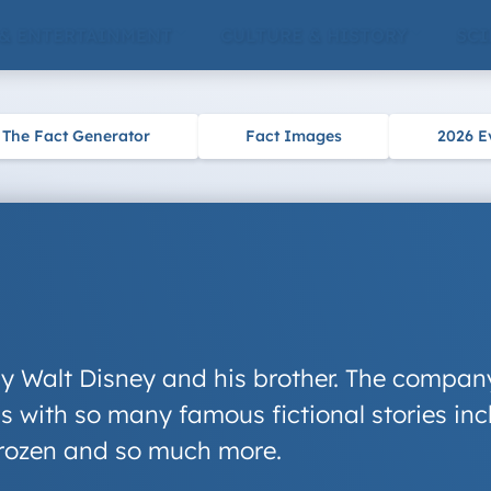
 & ENTERTAINMENT
CULTURE & HISTORY
SCI
The Fact Generator
Fact Images
2026 E
y Walt Disney and his brother. The company
 with so many famous fictional stories inc
rozen
and so much more.