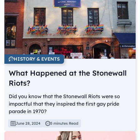
HISTORY & EVENTS
What Happened at the Stonewall
Riots?
Did you know that the Stonewall Riots were so
impactful that they inspired the first gay pride
parade in 1970?
June 28, 2024
5 minutes Read