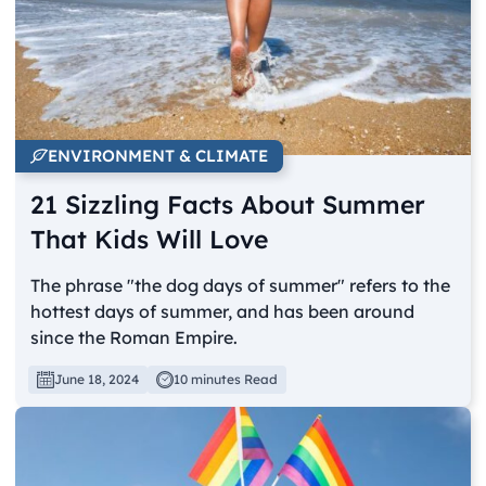
ENVIRONMENT & CLIMATE
21 Sizzling Facts About Summer
That Kids Will Love
The phrase "the dog days of summer" refers to the
hottest days of summer, and has been around
since the Roman Empire.
June 18, 2024
10 minutes Read