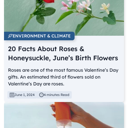
ENVIRONMENT & CLIMATE
20 Facts About Roses &
Honeysuckle, June’s Birth Flowers
Roses are one of the most famous Valentine’s Day
gifts. An estimated third of flowers sold on
Valentine’s Day are roses.
June 1, 2024
4 minutes Read