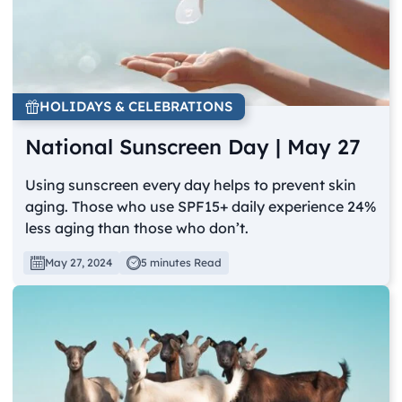
HOLIDAYS & CELEBRATIONS
National Sunscreen Day | May 27
Using sunscreen every day helps to prevent skin
aging. Those who use SPF15+ daily experience 24%
less aging than those who don’t.
May 27, 2024
5 minutes Read