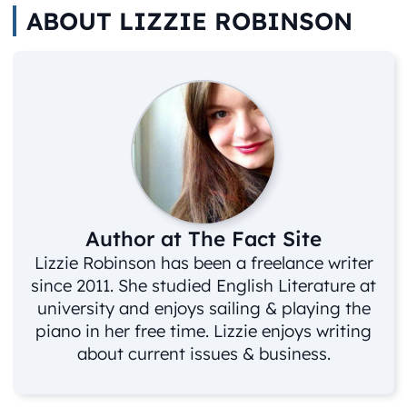
ABOUT LIZZIE ROBINSON
Author at The Fact Site
Lizzie Robinson has been a freelance writer
since 2011. She studied English Literature at
university and enjoys sailing & playing the
piano in her free time. Lizzie enjoys writing
about current issues & business.