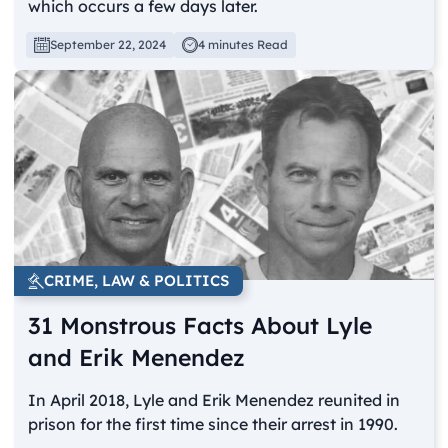
which occurs a few days later.
September 22, 2024
4 minutes Read
CRIME, LAW & POLITICS
31 Monstrous Facts About Lyle
and Erik Menendez
In April 2018, Lyle and Erik Menendez reunited in
prison for the first time since their arrest in 1990.