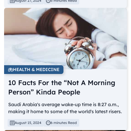
August 27, 2024
5 minutes Read
HEALTH & MEDICINE
10 Facts For the “Not A Morning
Person” Kinda People
Saudi Arabia's average wake-up time is 8:27 a.m.,
making it home to some of the world's latest risers.
August 15, 2024
6 minutes Read