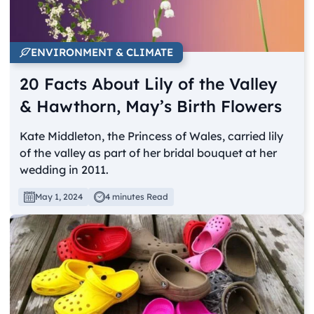
ENVIRONMENT & CLIMATE
20 Facts About Lily of the Valley
& Hawthorn, May’s Birth Flowers
Kate Middleton, the Princess of Wales, carried lily
of the valley as part of her bridal bouquet at her
wedding in 2011.
May 1, 2024
4 minutes Read