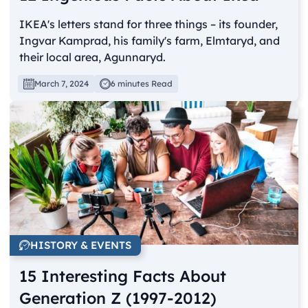
IKEA's letters stand for three things – its founder,
Ingvar Kamprad, his family's farm, Elmtaryd, and
their local area, Agunnaryd.
March 7, 2024
6 minutes Read
HISTORY & EVENTS
15 Interesting Facts About
Generation Z (1997-2012)