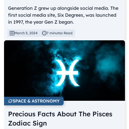
Generation Z grew up alongside social media. The
first social media site, Six Degrees, was launched
in 1997, the year Gen Z began.
March 5, 2024
7 minutes Read
SPACE & ASTRONOMY
Precious Facts About The Pisces
Zodiac Sign