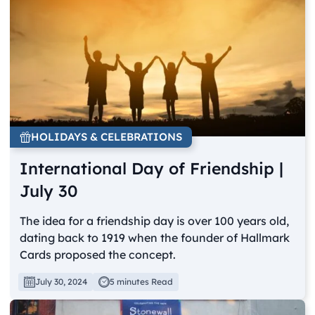
HOLIDAYS & CELEBRATIONS
International Day of Friendship |
July 30
The idea for a friendship day is over 100 years old,
dating back to 1919 when the founder of Hallmark
Cards proposed the concept.
July 30, 2024
5 minutes Read