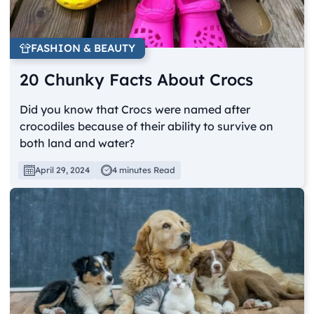
FASHION & BEAUTY
20 Chunky Facts About Crocs
Did you know that Crocs were named after
crocodiles because of their ability to survive on
both land and water?
April 29, 2024
4 minutes Read