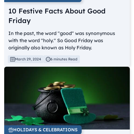
10 Festive Facts About Good
Friday
In the past, the word "good" was synonymous
with the word "holy." So Good Friday was
originally also known as Holy Friday.
March 29, 2024
6 minutes Read
HOLIDAYS & CELEBRATIONS