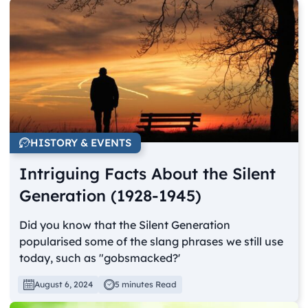
HISTORY & EVENTS
Intriguing Facts About the Silent
Generation (1928-1945)
Did you know that the Silent Generation
popularised some of the slang phrases we still use
today, such as "gobsmacked?'
August 6, 2024
5 minutes Read