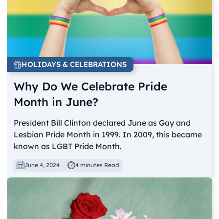
HOLIDAYS & CELEBRATIONS
Why Do We Celebrate Pride
Month in June?
President Bill Clinton declared June as Gay and
Lesbian Pride Month in 1999. In 2009, this became
known as LGBT Pride Month.
June 4, 2024
4 minutes Read