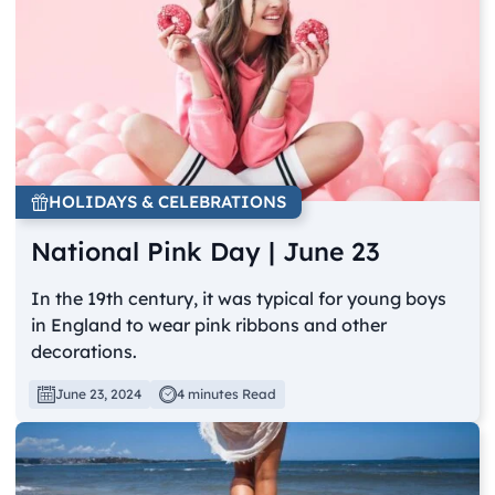
HOLIDAYS & CELEBRATIONS
National Pink Day | June 23
In the 19th century, it was typical for young boys
in England to wear pink ribbons and other
decorations.
June 23, 2024
4 minutes Read