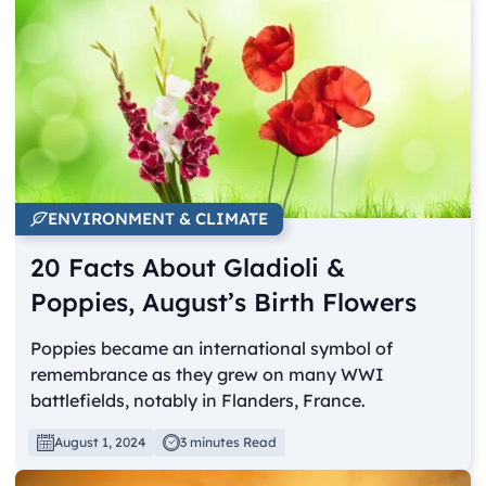
ENVIRONMENT & CLIMATE
20 Facts About Gladioli &
Poppies, August’s Birth Flowers
Poppies became an international symbol of
remembrance as they grew on many WWI
battlefields, notably in Flanders, France.
August 1, 2024
3 minutes Read