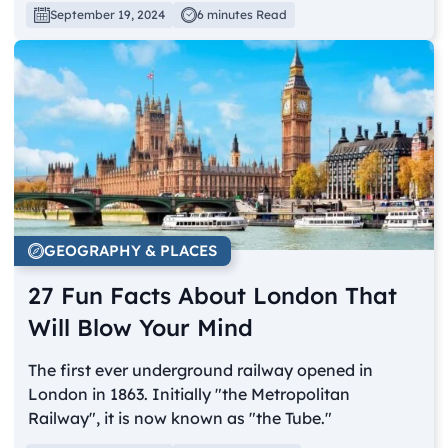
September 19, 2024
6 minutes Read
GEOGRAPHY & PLACES
27 Fun Facts About London That
Will Blow Your Mind
The first ever underground railway opened in
London in 1863. Initially "the Metropolitan
Railway", it is now known as "the Tube."