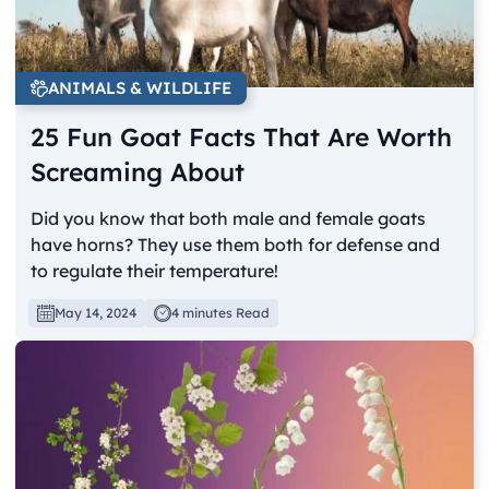
ANIMALS & WILDLIFE
25 Fun Goat Facts That Are Worth
Screaming About
Did you know that both male and female goats
have horns? They use them both for defense and
to regulate their temperature!
May 14, 2024
4 minutes Read