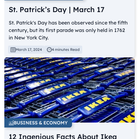
St. Patrick’s Day | March 17
St. Patrick's Day has been observed since the fifth
century, but its first parade was only held in 1762
in New York City.
March 17, 2024
4 minutes Read
BUSINESS & ECONOMY
12 Ingenious Facts About Ikea