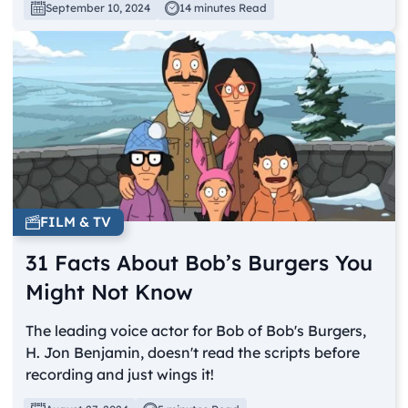
September 10, 2024
14 minutes Read
FILM & TV
31 Facts About Bob’s Burgers You
Might Not Know
The leading voice actor for Bob of Bob's Burgers,
H. Jon Benjamin, doesn't read the scripts before
recording and just wings it!