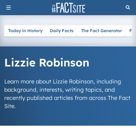
Skip
to
content
Today in History
Daily Facts
The Fact Generator
Fa
Lizzie Robinson
Learn more about Lizzie Robinson, including
background, interests, writing topics, and
recently published articles from across The Fact
Site.