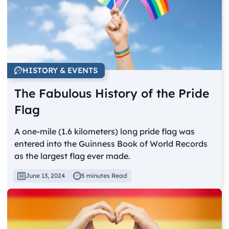
HISTORY & EVENTS
The Fabulous History of the Pride
Flag
A one-mile (1.6 kilometers) long pride flag was
entered into the Guinness Book of World Records
as the largest flag ever made.
June 13, 2024
5 minutes Read