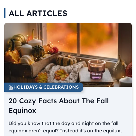
ALL ARTICLES
HOLIDAYS & CELEBRATIONS
20 Cozy Facts About The Fall
Equinox
Did you know that the day and night on the fall
equinox aren't equal? Instead it's on the equilux,