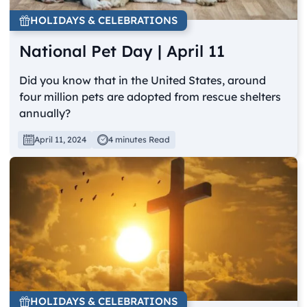
HOLIDAYS & CELEBRATIONS
National Pet Day | April 11
Did you know that in the United States, around
four million pets are adopted from rescue shelters
annually?
April 11, 2024
4 minutes Read
HOLIDAYS & CELEBRATIONS