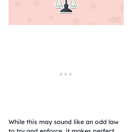
While this may sound like an odd law
to try and enforce, it makes perfect