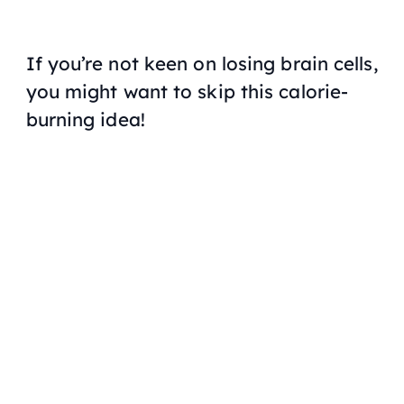
If you’re not keen on losing brain cells,
you might want to skip this calorie-
burning idea!