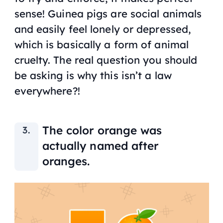
sense! Guinea pigs are social animals
and easily feel lonely or depressed,
which is basically a form of animal
cruelty. The real question you should
be asking is why this isn’t a law
everywhere?!
The color orange was
actually named after
oranges.