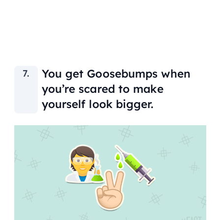
You get Goosebumps when
you’re scared to make
yourself look bigger.