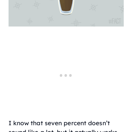
I know that seven percent doesn’t