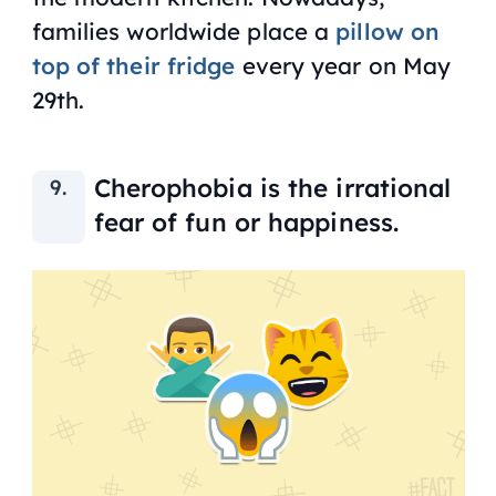
families worldwide place a
pillow on
top of their fridge
every year on May
29th.
Cherophobia is the irrational
fear of fun or happiness.