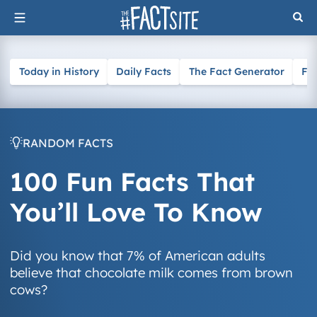
Skip
to
content
Today in History
Daily Facts
The Fact Generator
Fa
RANDOM FACTS
100 Fun Facts That
You’ll Love To Know
Did you know that 7% of American adults
believe that chocolate milk comes from brown
cows?