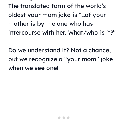
The translated form of the world’s
oldest your mom joke is “…of your
mother is by the one who has
intercourse with her. What/who is it?”
Do we understand it? Not a chance,
but we recognize a “your mom” joke
when we see one!