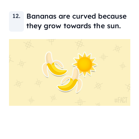
Bananas are curved because
they grow towards the sun.