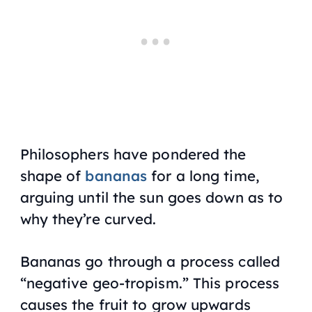
Philosophers have pondered the
shape of
bananas
for a long time,
arguing until the sun goes down as to
why they’re curved.
Bananas go through a process called
“negative geo-tropism.” This process
causes the fruit to grow upwards