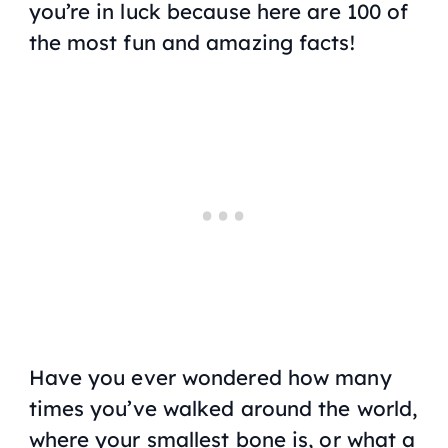
you’re in luck because here are 100 of
the most fun and amazing facts!
Have you ever wondered how many
times you’ve walked around the world,
where your smallest bone is, or what a