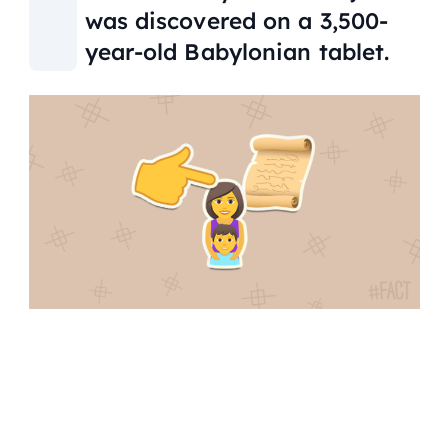
was discovered on a 3,500-
year-old Babylonian tablet.