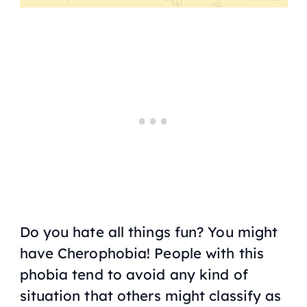
Do you hate all things fun? You might
have Cherophobia! People with this
phobia tend to avoid any kind of
situation that others might classify as