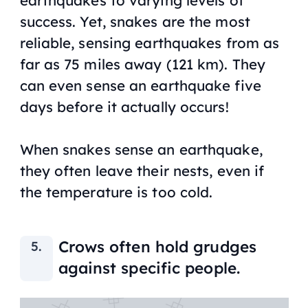
success. Yet, snakes are the most
reliable, sensing earthquakes from as
far as 75 miles away (121 km). They
can even sense an earthquake five
days before it actually occurs!
When snakes sense an earthquake,
they often leave their nests, even if
the temperature is too cold.
Crows often hold grudges
against specific people.