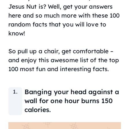
Jesus Nut is? Well, get your answers
here and so much more with these 100
random facts that you will love to
know!
So pull up a chair, get comfortable –
and enjoy this awesome list of the top
100 most fun and interesting facts.
Banging your head against a
wall for one hour burns 150
calories.