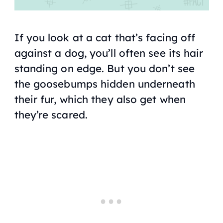
If you look at a cat that’s facing off
against a dog, you’ll often see its hair
standing on edge. But you don’t see
the goosebumps hidden underneath
their fur, which they also get when
they’re scared.