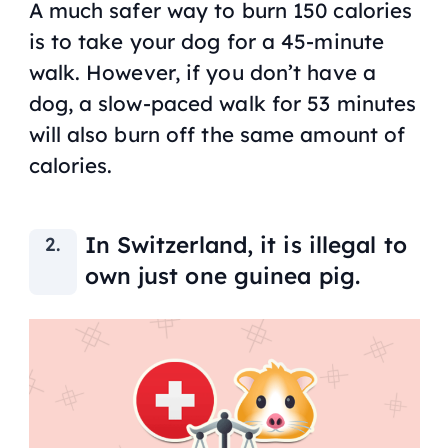
A much safer way to burn 150 calories
is to take your dog for a 45-minute
walk. However, if you don’t have a
dog, a slow-paced walk for 53 minutes
will also burn off the same amount of
calories.
In Switzerland, it is illegal to
own just one guinea pig.