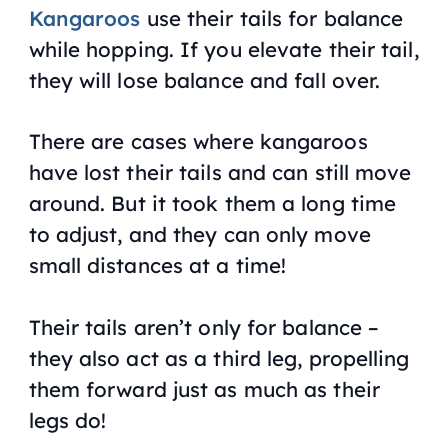
Kangaroos
use their tails for balance
while hopping. If you elevate their tail,
they will lose balance and fall over.
There are cases where kangaroos
have lost their tails and can still move
around. But it took them a long time
to adjust, and they can only move
small distances at a time!
Their tails aren’t only for balance –
they also act as a third leg, propelling
them forward just as much as their
legs do!