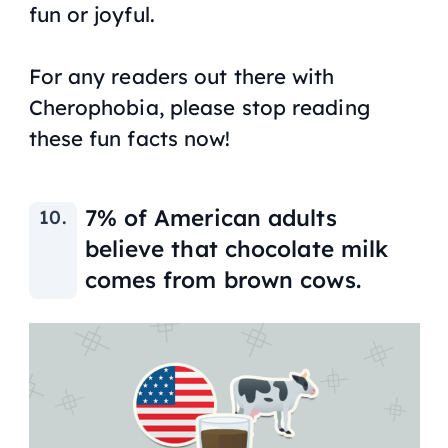
fun or joyful.
For any readers out there with
Cherophobia, please stop reading
these fun facts now!
7% of American adults
believe that chocolate milk
comes from brown cows.