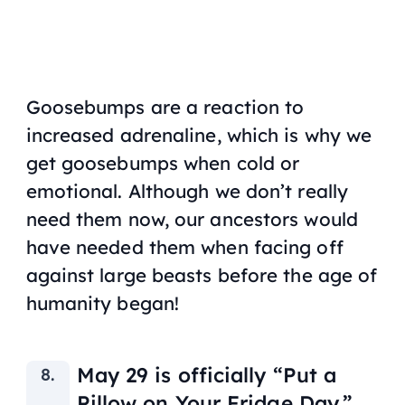
Goosebumps are a reaction to
increased adrenaline, which is why we
get goosebumps when cold or
emotional. Although we don’t really
need them now, our ancestors would
have needed them when facing off
against large beasts before the age of
humanity began!
May 29 is officially “Put a
Pillow on Your Fridge Day.”