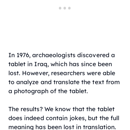
In 1976, archaeologists discovered a
tablet in Iraq, which has since been
lost. However, researchers were able
to analyze and translate the text from
a photograph of the tablet.
The results? We know that the tablet
does indeed contain jokes, but the full
meaning has been lost in translation.