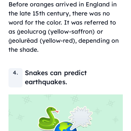
Before oranges arrived in England in
the late 15th century, there was no
word for the color. It was referred to
as ġeolucrog (yellow-saffron) or
ġeolurēad (yellow-red), depending on
the shade.
Snakes can predict
earthquakes.