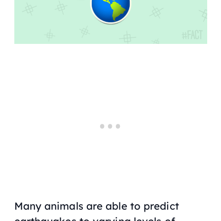
Many animals are able to predict
earthquakes to varying levels of