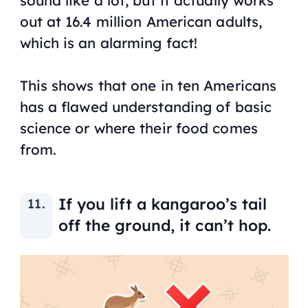
sound like a lot, but it actually works
out at 16.4 million American adults,
which is an alarming fact!
This shows that one in ten Americans
has a flawed understanding of basic
science or where their food comes
from.
If you lift a kangaroo’s tail
off the ground, it can’t hop.