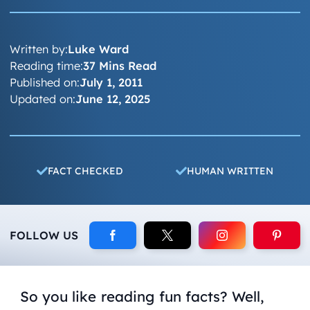
Written by:
Luke Ward
Reading time:
37 Mins Read
Published on:
July 1, 2011
Updated on:
June 12, 2025
FACT CHECKED
HUMAN WRITTEN
FOLLOW US
So you like reading fun facts? Well,