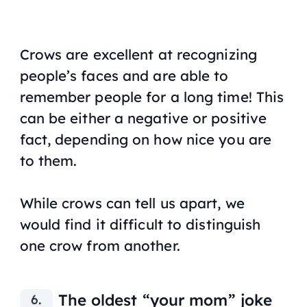
Crows are excellent at recognizing
people’s faces and are able to
remember people for a long time! This
can be either a negative or positive
fact, depending on how nice you are
to them.
While crows can tell us apart, we
would find it difficult to distinguish
one crow from another.
The oldest “your mom” joke