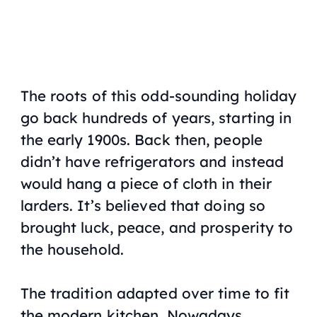
The roots of this odd-sounding holiday
go back hundreds of years, starting in
the early 1900s. Back then, people
didn’t have refrigerators and instead
would hang a piece of cloth in their
larders. It’s believed that doing so
brought luck, peace, and prosperity to
the household.
The tradition adapted over time to fit
the modern kitchen. Nowadays,